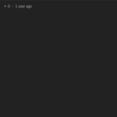
0
·
1 year ago