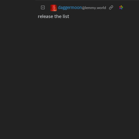
daggermoon
@lemmy.world
release the list