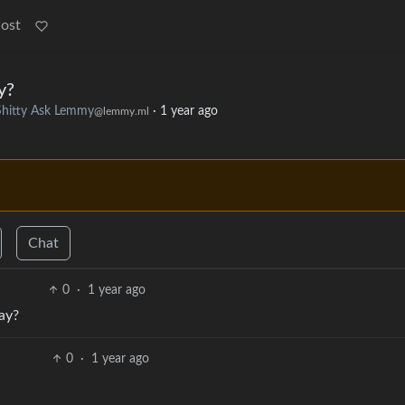
Post
y?
Shitty Ask Lemmy
·
1 year ago
@lemmy.ml
Chat
0
·
1 year ago
ay?
0
·
1 year ago