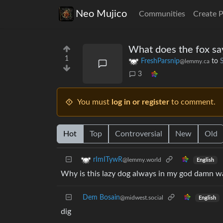
Neo Mujico
Communities
Create 
What does the fox sa
1
FreshParsnip
to
@lemmy.ca
3
You must
log in or register
to comment.
Hot
Top
Controversial
New
Old
rImITywR
@lemmy.world
English
Why is this lazy dog always in my god damn w
Dem Bosain
@midwest.social
English
dig