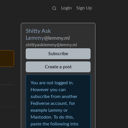
Login
Sign Up
Shitty Ask
Lemmy
@lemmy.ml
shittyasklemmy
@lemmy.ml
Subscribe
Create a post
You are not logged in.
However you can
subscribe from another
Fediverse account, for
example Lemmy or
Mastodon. To do this,
paste the following into