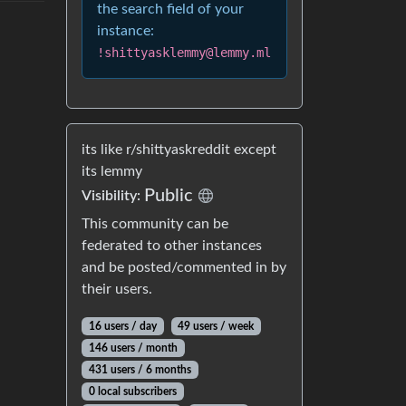
the search field of your
instance:
!shittyasklemmy@lemmy.ml
its like r/shittyaskreddit except
its lemmy
Public
Visibility:
This community can be
federated to other instances
and be posted/commented in by
their users.
16 users / day
49 users / week
146 users / month
431 users / 6 months
0 local subscribers