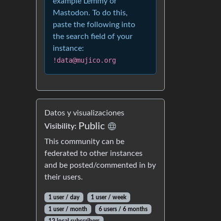
example Lemmy or
Mastodon. To do this,
paste the following into
the search field of your
instance:
!data@mujico.org
Datos y visualizaciones
Public
Visibility:
This community can be
federated to other instances
and be posted/commented in by
their users.
1 user / day
1 user / week
1 user / month
6 users / 6 months