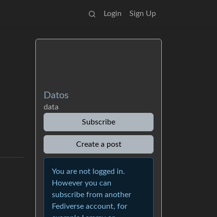
Login
Sign Up
Datos
data
Subscribe
Create a post
You are not logged in.
However you can
subscribe from another
Fediverse account, for