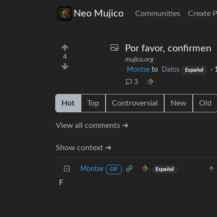
Neo Mujico
Communities
Create 
Por favor, confirmen
4
mujico.org
Montse
to
Datos
·
Español
3
Hot
Top
Controversial
New
Old
View all comments ➔
Show context ➔
Montse
Español
OP
F