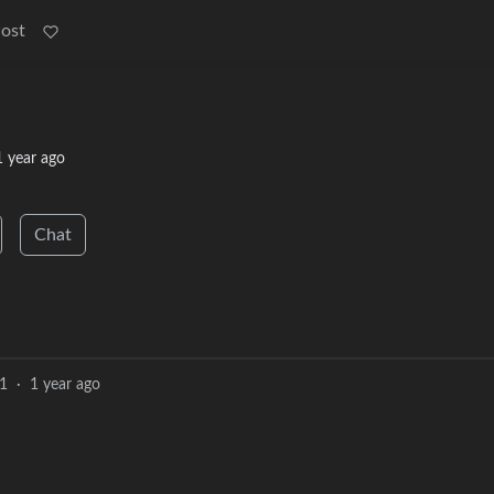
Post
1 year ago
Chat
1
·
1 year ago