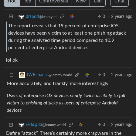
Hot
Top
Controversial
New
Old
Chat
0
·
2 years ago
drspod
@lemmy.ml
The report reveals that 19 percent of enterprise iOS
devices have been victim to at least one phishing attack
during the analyzed time period compared to 10.9
percent of enterprise Android devices.
lol ok
0
·
2 years ago
JWBananas
@lemmy.world
More accurately, and frankly, more interestingly:
Users of enterprise iOS devices nearly twice as likely to fall
victim to phishing attacks as users of enterprise Android
devices
0
·
2 years ago
reddig33
@lemmy.world
Define “attack”. There’s certainly more crapware in the