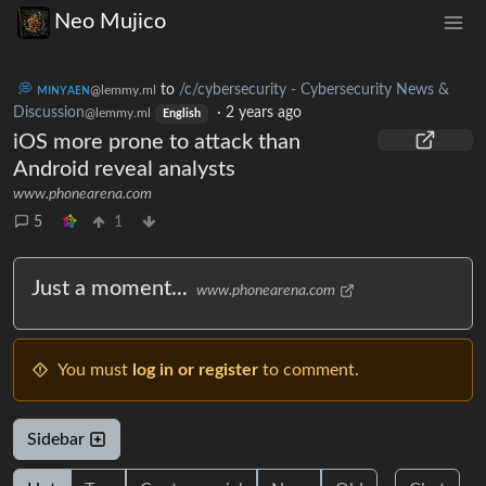
Neo Mujico
💭 ᴍɪɴʏᴀᴇɴ
to
/c/cybersecurity - Cybersecurity News &
@lemmy.ml
Discussion
·
2 years ago
@lemmy.ml
English
iOS more prone to attack than
Android reveal analysts
www.phonearena.com
5
1
Just a moment...
www.phonearena.com
You must
log in or register
to comment.
Sidebar