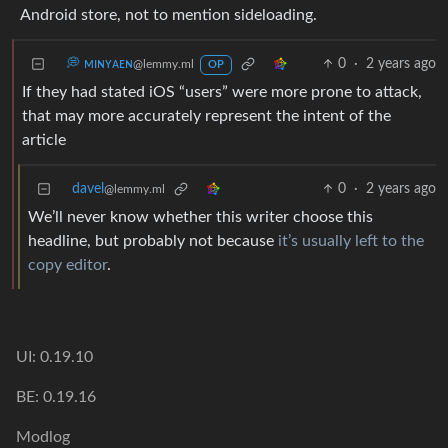
Android store, not to mention sideloading.
💭 ᴍɪɴʏᴀᴇɴ
0
·
2 years ago
@lemmy.ml
OP
If they had stated iOS “users” were more prone to attack,
that may more accurately represent the intent of the
article
davel
0
·
2 years ago
@lemmy.ml
We’ll never know whether this writer choose this
headline, but probably not because
it’s usually left to the
copy editor
.
UI: 0.19.10
BE: 0.19.16
Modlog