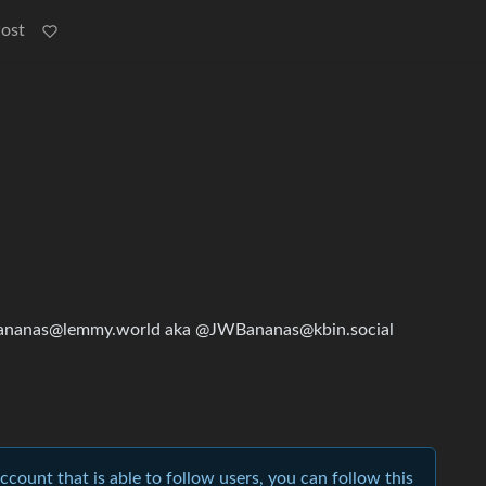
Post
ananas@lemmy.world aka @JWBananas@kbin.social
account that is able to follow users, you can follow this