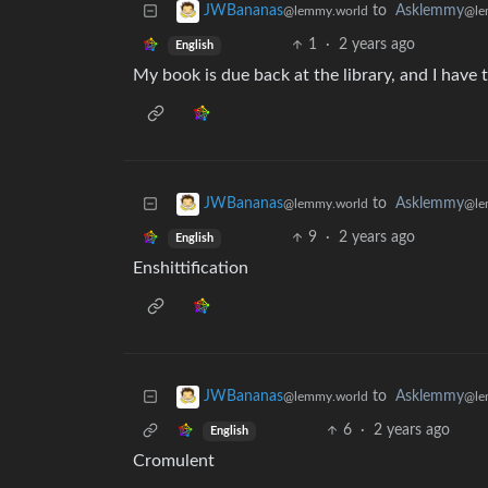
to
Asklemmy
JWBananas
@le
@lemmy.world
1
·
2 years ago
English
My book is due back at the library, and I have t
to
Asklemmy
JWBananas
@le
@lemmy.world
9
·
2 years ago
English
Enshittification
to
Asklemmy
JWBananas
@le
@lemmy.world
6
·
2 years ago
English
Cromulent