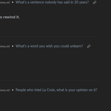
•
What's a sentence nobody has said in 20 years?
mmy.ml
o rewind it.
•
What's a word you wish you could unlearn?
mmy.ml
•
People who tried La Croix, what is your opinion on it?
mmy.ml