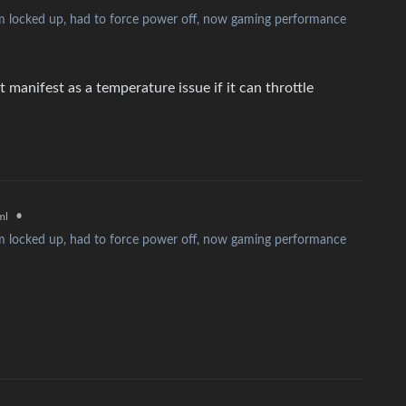
 locked up, had to force power off, now gaming performance
 manifest as a temperature issue if it can throttle
•
ml
 locked up, had to force power off, now gaming performance