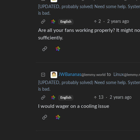
[UPDATED, probably solved) Need some help. System
is bad.
2
·
2 years ago
English
Are all your fans working properly? It might not
sufficiently.
to
Linux
JWBananas
@lemmy.
@lemmy.world
[UPDATED, probably solved) Need some help. System
is bad.
13
·
2 years ago
English
I would wager on a cooling issue