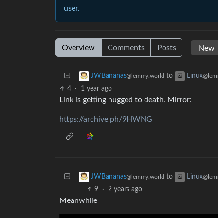
user.
Overview
Comments
Posts
to
JWBananas
Linux
@lemmy.world
@lem
4
·
1 year ago
Link is getting hugged to death. Mirror:
https://archive.ph/9HWNG
to
JWBananas
Linux
@lemmy.world
@lem
9
·
2 years ago
Meanwhile