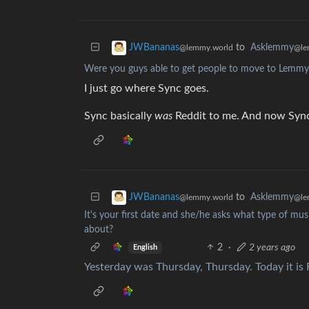
to
Asklemmy
JWBananas
@le
@lemmy.world
Were you guys able to get people to move to Lemmy
I just go where Sync goes.
Sync basically
was
Reddit to me. And now Sync
to
Asklemmy
JWBananas
@le
@lemmy.world
It's your first date and she/he asks what type of musi
about?
2
·
2 years ago
English
Yesterday was Thursday, Thursday. Today it is F