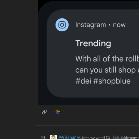
to
Linux
JWBananas
@lemmy.
@lemmy.world