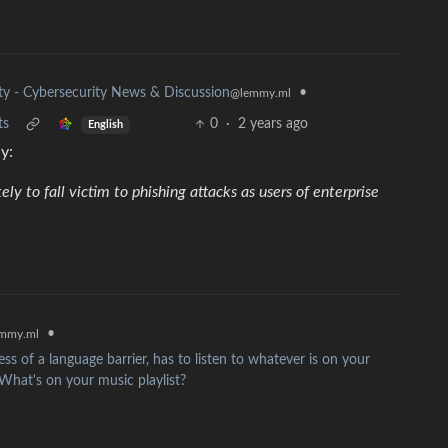
ity - Cybersecurity News & Discussion
•
@lemmy.ml
ts
0
·
2 years ago
English
y:
ely to fall victim to phishing attacks as users of enterprise
•
mmy.ml
ss of a language barrier, has to listen to whatever is on your
 What's on your music playlist?