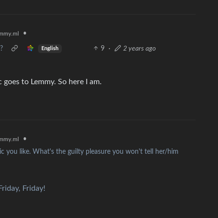
•
mmy.ml
?
9
·
2 years ago
English
 goes to Lemmy. So here I am.
•
mmy.ml
c you like. What's the guilty pleasure you won't tell her/him
riday, Friday!