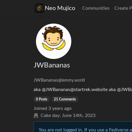
Neo Mujico
Communities
Create 
JWBananas
JWBananas
@lemmy.world
aka @JWBananas@startrek.website aka @JWB
0 Posts
21 Comments
Joined
3 years ago
Cake day:
June 14th, 2023
You are not logged in. If you use a Fediverse 