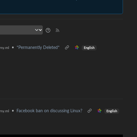
•
*Permanently Deleted*
my.ml
English
•
Facebook ban on discussing Linux?
my.ml
English