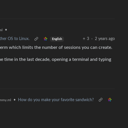
•
ml
ther OS to Linux.
3
·
2 years ago
English
m which limits the number of sessions you can create.
 time in the last decade, opening a terminal and typing
•
How do you make your favorite sandwich?
mmy.ml