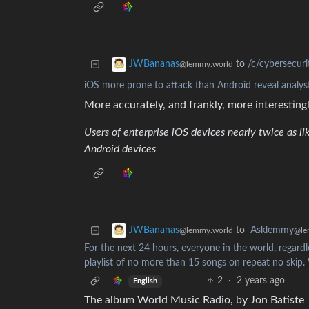
to
/c/cybersecur
JWBananas
@lemmy.world
iOS more prone to attack than Android reveal analys
More accurately, and frankly, more interestingl
Users of enterprise iOS devices nearly twice as lik
Android devices
to
Asklemmy
JWBananas
@le
@lemmy.world
For the next 24 hours, everyone in the world, regardle
playlist of no more than 15 songs on repeat no skip.
2
·
2 years ago
English
The album World Music Radio, by Jon Batiste