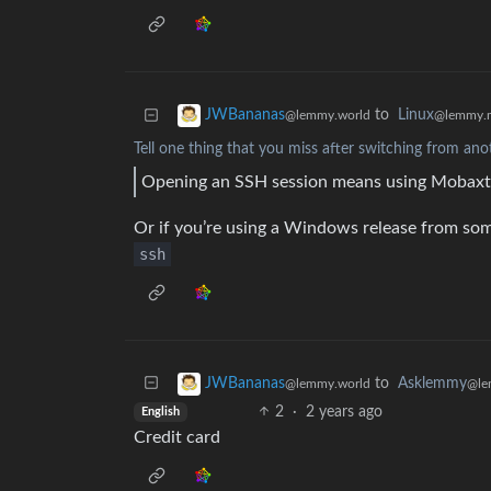
to
Linux
JWBananas
@lemmy.
@lemmy.world
Tell one thing that you miss after switching from ano
Opening an SSH session means using Mobaxter
Or if you’re using a Windows release from some
ssh
to
Asklemmy
JWBananas
@le
@lemmy.world
2
·
2 years ago
English
Credit card