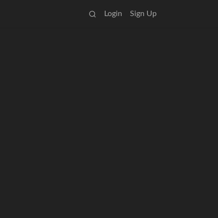
Login
Sign Up