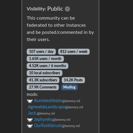
Public
Visibility:
This community can be
federated to other instances
and be posted/commented in by
their users.
107 users / day
812 users / week
1.65K users / month
4.52K users / 6 months
10 local subscribers
41.3K subscribers
14.2K Posts
27.9K Comments
Modlog
mods:
Rumblestiltskin
@lemmy.ml
AgreeableLandscape
@lemmy.ml
Jack.
@lemmy.ml
zephyreks
@lemmy.ml
OurToothbrush
@lemmy.ml