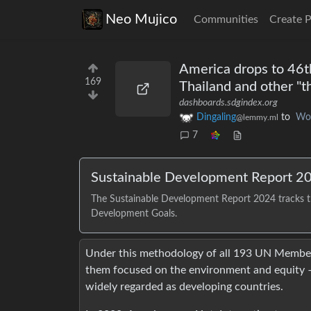
Neo Mujico
Communities
Create 
America drops to 46t
169
Thailand and other "t
dashboards.sdgindex.org
Dingaling
to
Wo
@lemmy.ml
7
Sustainable Development Report 2
The Sustainable Development Report 2024 tracks t
Development Goals.
Under this methodology of all 193 UN Member 
them focused on the environment and equity –
widely regarded as developing countries.