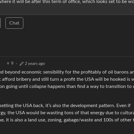
here it will be after this term of office, which looks set to be w
Chat
9
·
2 years ago
ed beyond economic sensibility for the profitably of oil barons a
t afford bribery and still turn a profit the USA will be hooked is
ion going until collapse happens than find a way to transition to 
uels setting the USA back, it’s also the development pattern. Even if
rgy, the USA would be wasting tons of that energy due to cultur
sue, it is also a land use, zoning, gabage/waste and 100s of other 