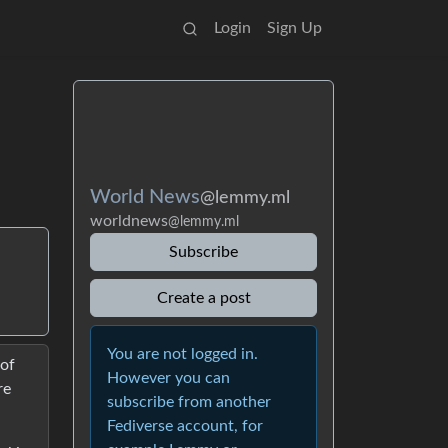
Login
Sign Up
World News
@lemmy.ml
worldnews
@lemmy.ml
Subscribe
Create a post
You are not logged in.
 of
However you can
re
subscribe from another
Fediverse account, for