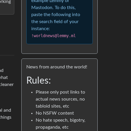
example Lemmy or
orking
Mastodon. To do this,
paste the following into
the search field of your
instance:
!worldnews@lemmy.ml
News from around the world!
nd
 what
Rules:
cleaner
Please only post links to
actual news sources, no
tabloid sites, etc
al and
No NSFW content
things
No hate speech, bigotry,
propaganda, etc