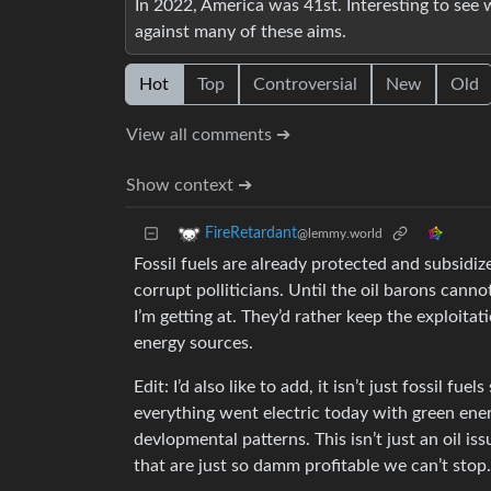
In 2022, America was 41st. Interesting to see w
against many of these aims.
Hot
Top
Controversial
New
Old
View all comments ➔
Show context ➔
FireRetardant
@lemmy.world
Fossil fuels are already protected and subsidiz
corrupt polliticians. Until the oil barons canno
I’m getting at. They’d rather keep the exploitat
energy sources.
Edit: I’d also like to add, it isn’t just fossil f
everything went electric today with green ene
devlopmental patterns. This isn’t just an oil is
that are just so damm profitable we can’t stop.