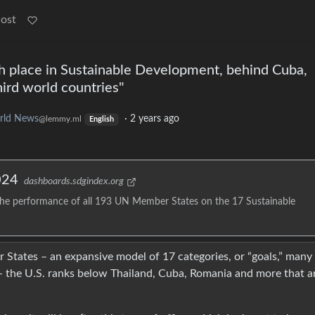
Post
h place in Sustainable Development, behind Cuba,
hird world countries"
rld News
·
2 years ago
@lemmy.ml
English
024
dashboards.sdgindex.org
he performance of all 193 UN Member States on the 17 Sustainable
States – an expansive model of 17 categories, or “goals,” many
 the U.S. ranks below Thailand, Cuba, Romania and more that a