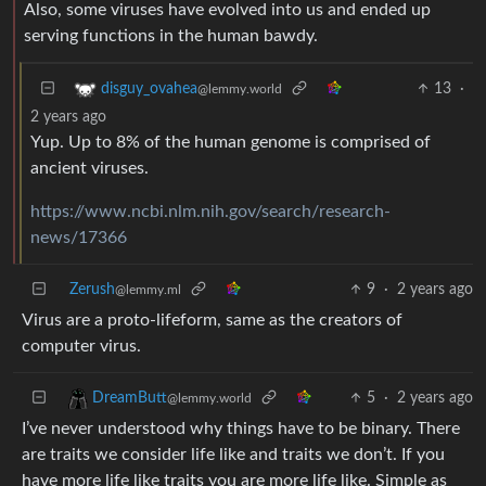
Also, some viruses have evolved into us and ended up
serving functions in the human bawdy.
13
·
disguy_ovahea
@lemmy.world
2 years ago
Yup. Up to 8% of the human genome is comprised of
ancient viruses.
https://www.ncbi.nlm.nih.gov/search/research-
news/17366
Zerush
9
·
2 years ago
@lemmy.ml
Virus are a proto-lifeform, same as the creators of
computer virus.
5
·
2 years ago
DreamButt
@lemmy.world
I’ve never understood why things have to be binary. There
are traits we consider life like and traits we don’t. If you
have more life like traits you are more life like. Simple as