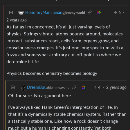
6
·
HonoraryMancunian
@lemmy.world
2 years ago
As far as I’m concerned, it’s all just varying levels of
physics. Strings vibrate, atoms bounce around, molecules
interact, substances react, cells form, organs grow, and
consciousness emerges. It’s just one long spectrum with a
fuzzy and somewhat arbitrary cut-off point to where we
determine it life
Physics becomes chemistry becomes biology
4
·
2 years ago
DreamButt
@lemmy.world
Oh for sure. No argument here
I’ve always liked Hank Green’s interpretation of life. In
that it’s a dynamically stable chemical system. Rather than
a statically stable one. Like how a rock doesn’t change
much but a human is changing constantly. Yet both