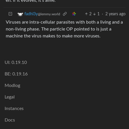
eh. if it evolves, it’s alive.
2
1
·
2 years ago
fadhl3y
@lemmy.world
Viruses are intra-cellular parasites with both a living and a
non-living phase. The particle OP pointed to is just a
machine the virus makes to make more viruses.
UI: 0.19.10
BE: 0.19.16
Modlog
Legal
Instances
Docs