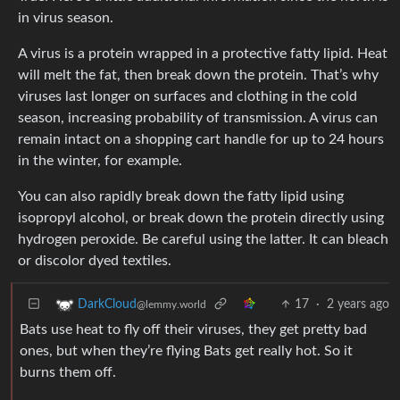
in virus season.
A virus is a protein wrapped in a protective fatty lipid. Heat
will melt the fat, then break down the protein. That’s why
viruses last longer on surfaces and clothing in the cold
season, increasing probability of transmission. A virus can
remain intact on a shopping cart handle for up to 24 hours
in the winter, for example.
You can also rapidly break down the fatty lipid using
isopropyl alcohol, or break down the protein directly using
hydrogen peroxide. Be careful using the latter. It can bleach
or discolor dyed textiles.
17
·
2 years ago
DarkCloud
@lemmy.world
Bats use heat to fly off their viruses, they get pretty bad
ones, but when they’re flying Bats get really hot. So it
burns them off.