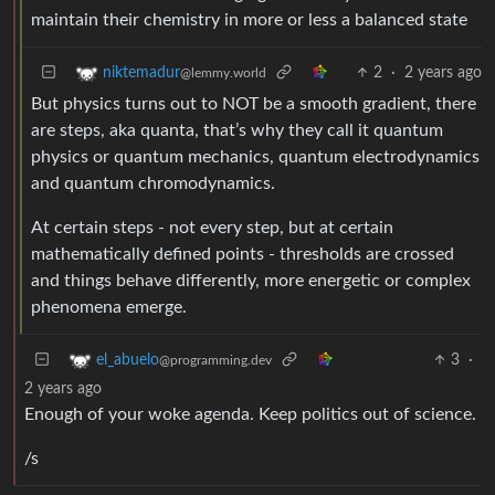
maintain their chemistry in more or less a balanced state
2
·
2 years ago
niktemadur
@lemmy.world
But physics turns out to NOT be a smooth gradient, there
are steps, aka quanta, that’s why they call it quantum
physics or quantum mechanics, quantum electrodynamics
and quantum chromodynamics.
At certain steps - not every step, but at certain
mathematically defined points - thresholds are crossed
and things behave differently, more energetic or complex
phenomena emerge.
3
·
el_abuelo
@programming.dev
2 years ago
Enough of your woke agenda. Keep politics out of science.
/s