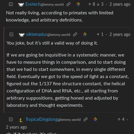
8
3
·
2 years ago
Evotech
@lemmy.world
Not really living, according to primates with limited
knowledge, and arbitrary definitions.
1
·
2 years ago
niktemadur
@lemmy.world
You joke, but it’s still a valid way of doing it.
If we are going be inquisitive in a systematic manner, we
have to measure things in comparison, and to start doing
that we had to start somewhere, in every single different
field. Eventually we got to the speed of light as a constant,
figured out the 1/137 fine structure constant, the helical
configuration of DNA and RNA, etc., all starting from
arbitrary suppositions, getting honed and adjusted by
laboratory and thought experiments.
4
·
TropicalDingdong
@lemmy.world
2 years ago