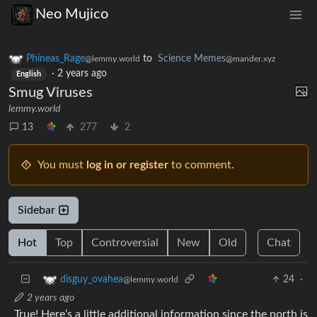
Neo Mujico
Phineas_Rage
to
Science Memes
@lemmy.world
@mander.xyz
·
2 years ago
English
Smug Viruses
lemmy.world
13
277
2
You must
log in or register
to comment.
Sidebar
Hot
Top
Controversial
New
Old
Chat
24
·
disguy_ovahea
@lemmy.world
2 years ago
True! Here’s a little additional information since the north is