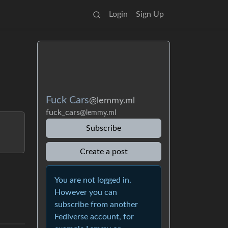
Login
Sign Up
Fuck Cars
@lemmy.ml
fuck_cars
@lemmy.ml
Subscribe
Create a post
You are not logged in.
However you can
subscribe from another
Fediverse account, for