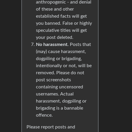
anthropogenic - and denial
of these and other
established facts will get
you banned. False or highly
speculative titles will get
your post deleted.
No harassment.
Posts that
(may) cause harassment,
dogpiling or brigading,
intentionally or not, will be
removed. Please do not
post screenshots
containing uncensored
usernames. Actual
harassment, dogpiling or
brigading is a bannable
offence.
Please report posts and