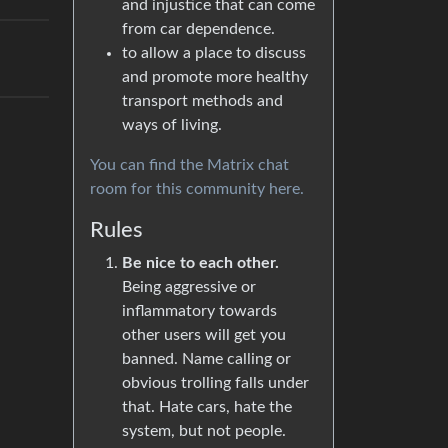
and injustice that can come
from car dependence.
to allow a place to discuss
and promote more healthy
transport methods and
ways of living.
You can find the Matrix chat
room for this community here.
Rules
Be nice to each other.
Being aggressive or
inflammatory towards
other users will get you
banned. Name calling or
obvious trolling falls under
that. Hate cars, hate the
system, but not people.