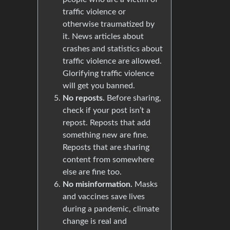
traffic violence or
otherwise traumatized by
it. News articles about
crashes and statistics about
traffic violence are allowed.
Glorifying traffic violence
will get you banned.
No reposts.
Before sharing,
check if your post isn’t a
repost. Reposts that add
something new are fine.
Reposts that are sharing
content from somewhere
else are fine too.
No misinformation.
Masks
and vaccines save lives
during a pandemic, climate
change is real and