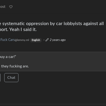
Post
systematic oppression by car lobbyists against all
rt. Yeah I said it.
Fuck Cars
·
2 years ago
@lemmy.ml
English
buy a car!”
s they fucking are.
Chat