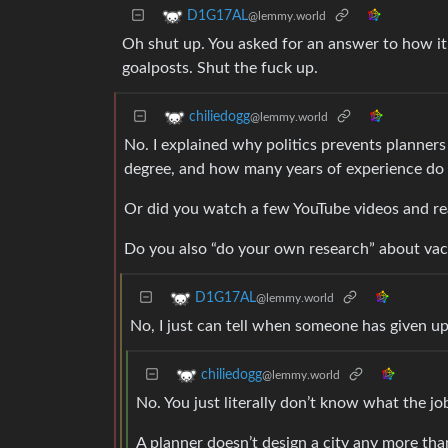
D1G17AL
@lemmy.world
Oh shut up. You asked for an answer to how i
goalposts. Shut the fuck up.
chiliedogg
@lemmy.world
No. I explained why politics prevents planner
degree, and how many years of experience do 
Or did you watch a few YouTube videos and re
Do you also “do your own research” about va
D1G17AL
@lemmy.world
No, I just can tell when someone has given up 
chiliedogg
@lemmy.world
No. You just literally don’t know what the job
A planner doesn’t design a city any more tha