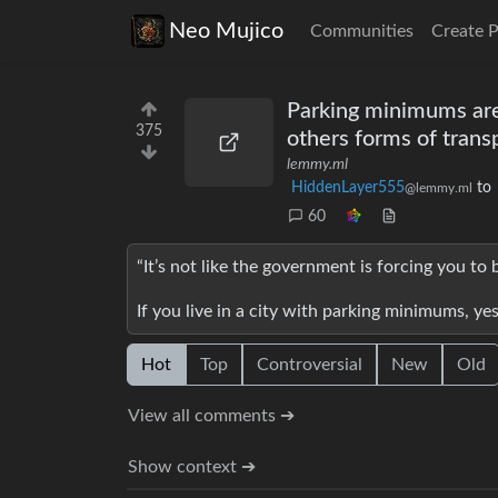
Neo Mujico
Communities
Create 
Parking minimums are 
375
others forms of transpo
lemmy.ml
HiddenLayer555
to
@lemmy.ml
60
“It’s not like the government is forcing you to 
If you live in a city with parking minimums, ye
Hot
Top
Controversial
New
Old
View all comments ➔
Show context ➔