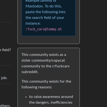
example Lemmy or
Mastodon. To do this,
paste the following into
the search field of your
instance:
!fuck_cars@lemmy.ml
 field?
This community exists as a
sister community/copycat
community to the r/fuckcars
subreddit.
 job.
This community exists for the
following reasons:
to raise awareness around
the dangers, inefficiencies
others.