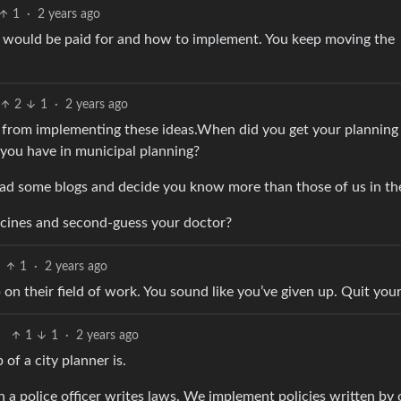
1
·
2 years ago
t would be paid for and how to implement. You keep moving the
2
1
·
2 years ago
s from implementing these ideas.When did you get your planning
you have in municipal planning?
ad some blogs and decide you know more than those of us in the
ccines and second-guess your doctor?
1
·
2 years ago
on their field of work. You sound like you’ve given up. Quit your
1
1
·
2 years ago
 of a city planner is.
n a police officer writes laws. We implement policies written by 