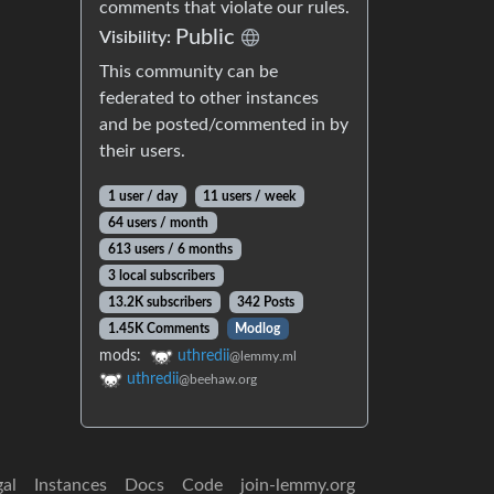
comments that violate our rules.
Public
Visibility:
This community can be
federated to other instances
and be posted/commented in by
their users.
1 user / day
11 users / week
64 users / month
613 users / 6 months
3 local subscribers
13.2K subscribers
342 Posts
1.45K Comments
Modlog
mods:
uthredii
@lemmy.ml
uthredii
@beehaw.org
gal
Instances
Docs
Code
join-lemmy.org