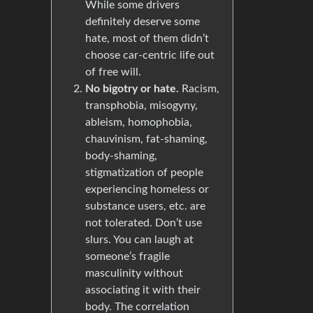
While some drivers
definitely deserve some
hate, most of them didn’t
choose car-centric life out
of free will.
No bigotry or hate.
Racism,
transphobia, misogyny,
ableism, homophobia,
chauvinism, fat-shaming,
body-shaming,
stigmatization of people
experiencing homeless or
substance users, etc. are
not tolerated. Don’t use
slurs. You can laugh at
someone’s fragile
masculinity without
associating it with their
body. The correlation