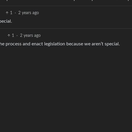
1
·
2 years ago
pecial.
1
·
2 years ago
he process and enact legislation because we aren’t special.