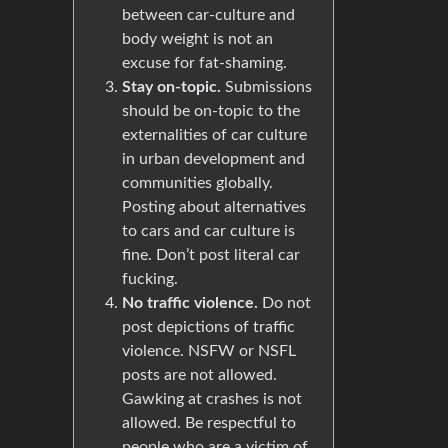
between car-culture and
body weight is not an
excuse for fat-shaming.
Stay on-topic.
Submissions
should be on-topic to the
externalities of car culture
in urban development and
communities globally.
Posting about alternatives
to cars and car culture is
fine. Don’t post literal car
fucking.
No traffic violence.
Do not
post depictions of traffic
violence. NSFW or NSFL
posts are not allowed.
Gawking at crashes is not
allowed. Be respectful to
people who are a victim of