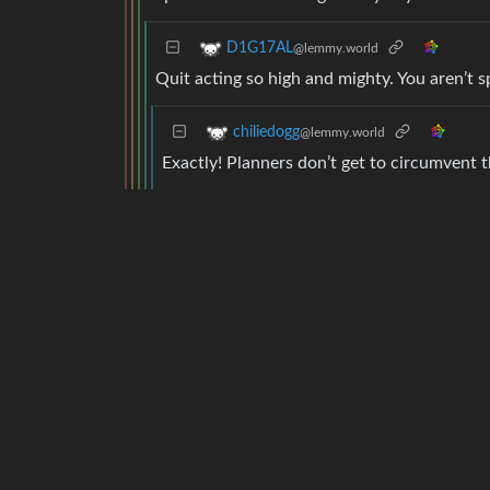
D1G17AL
@lemmy.world
Quit acting so high and mighty. You aren’t s
chiliedogg
@lemmy.world
Exactly! Planners don’t get to circumvent t