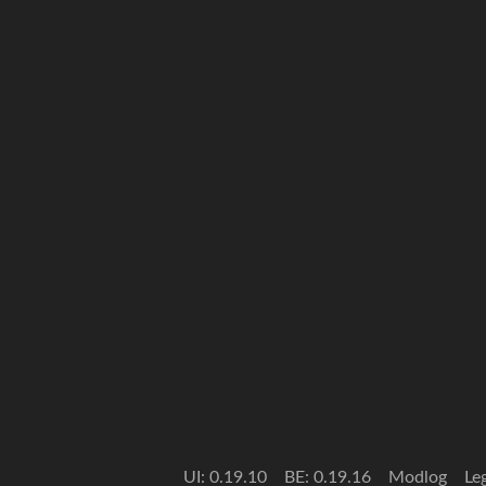
UI: 0.19.10
BE: 0.19.16
Modlog
Le