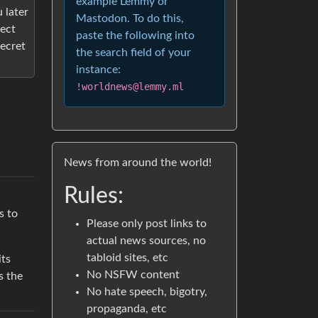
example Lemmy or
 later
Mastodon. To do this,
tect
paste the following into
ecret
the search field of your
instance:
!worldnews@lemmy.ml
News from around the world!
Rules:
s to
Please only post links to
actual news sources, no
tabloid sites, etc
its
No NSFW content
s the
No hate speech, bigotry,
propaganda, etc