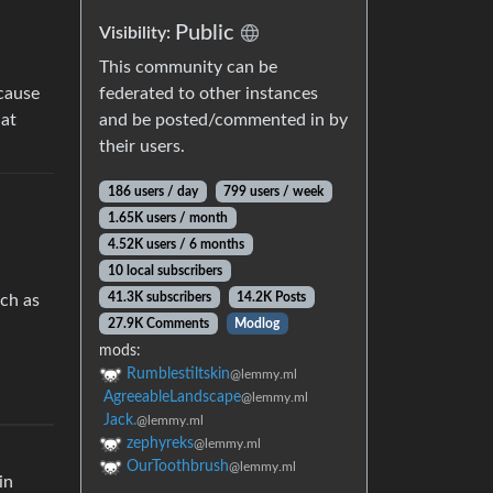
Public
Visibility:
This community can be
federated to other instances
ecause
and be posted/commented in by
hat
their users.
186 users / day
799 users / week
1.65K users / month
4.52K users / 6 months
10 local subscribers
41.3K subscribers
14.2K Posts
uch as
27.9K Comments
Modlog
mods:
Rumblestiltskin
@lemmy.ml
AgreeableLandscape
@lemmy.ml
Jack.
@lemmy.ml
zephyreks
@lemmy.ml
OurToothbrush
@lemmy.ml
in