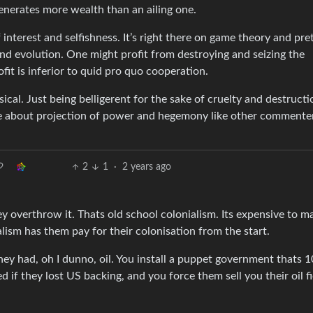
enerates more wealth than an ailing one.
f interest and selfishness. It’s right there on game theory and pre
and evolution. One might profit from destroying and seizing the
ofit is inferior to quid pro quo cooperation.
cal. Just being belligerent for the sake of cruelty and destructio
are about projection of power and hegemony like other commente
2
1
·
2 years ago
 overthrow it. Thats old school colonialism. Its expensive to m
alism has them pay for their colonisation from the start.
y they had, oh I dunno, oil. You install a puppet government thats
 if they lost US backing, and you force them sell you their oil fi