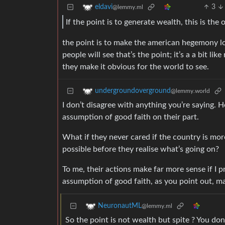
3
eldavi
@lemmy.ml
If the point is to generate wealth, this is th
the point is to make the american hegemony loo
people will see that’s the point; it’s a a bit li
they make it obvious for the world to see.
undergroundoverground
@lemmy.world
I don’t disagree with anything you’re saying. Ho
assumption of good faith on their part.
What if they never cared if the country is mor
possible before they realise what’s going on?
To me, their actions make far more sense if I 
assumption of good faith, as you point out, ma
NeuronautML
@lemmy.ml
So the point is not wealth but spite ? You don’