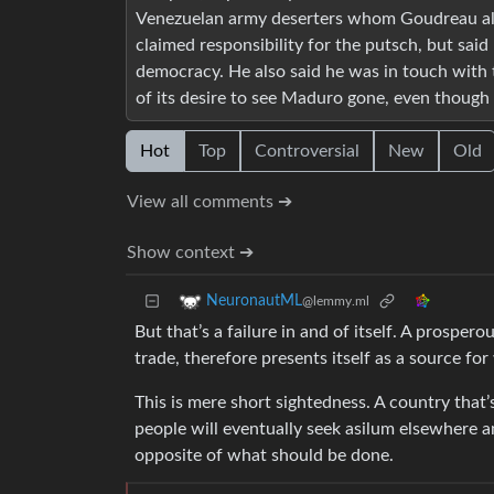
Venezuelan army deserters whom Goudreau all
claimed responsibility for the putsch, but sai
democracy. He also said he was in touch with
of its desire to see Maduro gone, even though t
Hot
Top
Controversial
New
Old
View all comments ➔
Show context ➔
NeuronautML
@lemmy.ml
But that’s a failure in and of itself. A prosp
trade, therefore presents itself as a source fo
This is mere short sightedness. A country that’s 
people will eventually seek asilum elsewhere and
opposite of what should be done.