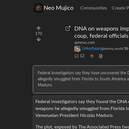
Neo Mujico
Communities
Create 
DNA on weapons impl
170
coup, federal officials
apnews.com
Linkerbaan
t
@lemmy.world
12
Federal investigators say they have uncovered th
allegedly smuggled from Florida to South America a
Maduro.
Federal investigators say they found the DNA
weapons he allegedly smuggled from Florida to
Venezuelan President Nicolás Maduro.
The plot, exposed by The Associated Press two