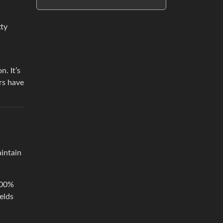
tty
n. It’s
rs have
aintain
 100%
elds