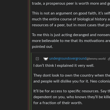
trade, a prosperous peer is worth more and g
This is not an argument on good faith, it’s sel
much the entire course of biological history 
resources of a peer, but in most cases that pr
To me this is just acting deranged and nonsensi
more believable to me that its motivations 
pointed out.
undergroundoverground
@lemmy.world
I don’t think I explained it very well.
They dont look to own the country when they
and people will dislike you for it. Neo coloni
It’ll be for access to specific resources. Sa
dependent on you, who knows they’ll be killed
for a fraction of their worth.