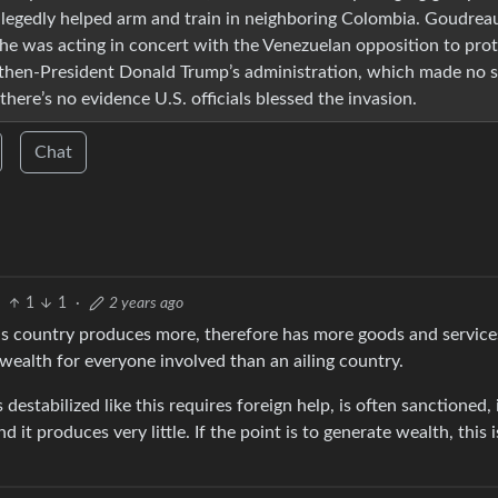
egedly helped arm and train in neighboring Colombia. Goudreau
d he was acting in concert with the Venezuelan opposition to pro
 then-President Donald Trump’s administration, which made no s
here’s no evidence U.S. officials blessed the invasion.
Chat
1
1
·
2 years ago
erous country produces more, therefore has more goods and service
r wealth for everyone involved than an ailing country.
destabilized like this requires foreign help, is often sanctioned, 
 it produces very little. If the point is to generate wealth, this i