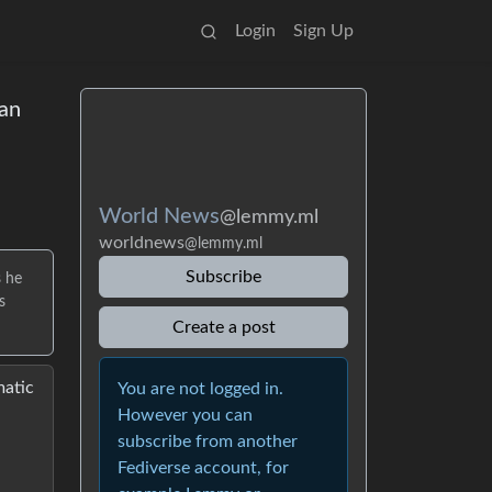
Login
Sign Up
an
World News
@lemmy.ml
worldnews
@lemmy.ml
Subscribe
s he
s
Create a post
matic
You are not logged in.
However you can
subscribe from another
Fediverse account, for