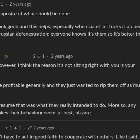
1
·
2 years ago
e opposite of what should be done.
k good and this helps; especially when cia et. al. fucks it up b
ke russian defenestration: everyone knows it’s them so it’s better t
2
1
·
2 years ago
wever, I think the reason it’s not sitting right with you is your
e profitable generally and they just wanted to rip them off as m
presume that was what they really intended to do. More so, any
kes their behaviour seem, at best, bizzare.
1
1
·
2 years ago
t have to act in good faith to cooperate with others. Like i said, 