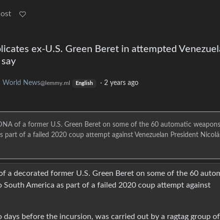
Post
icates ex-U.S. Green Beret in attempted Venezuel
 say
o
World News
·
2 years ago
@lemmy.ml
English
e DNA of a former U.S. Green Beret on some of the 60 automatic weapon
s part of a failed 2020 coup attempt against Venezuelan President Nicolá
 of a decorated former U.S. Green Beret on some of the 60 auto
 South America as part of a failed 2020 coup attempt against
 days before the incursion, was carried out by a ragtag group of