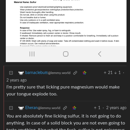
21
1
·
barnaclebutt
@lemmy.world
2 years ago
I’m pretty sure that licking pure magnesium would make
your tongue explode too.
1
·
2 years ago
Eheran
@lemmy.world
You are absolutely fine licking sulfur, it is not going to do
anything. In case of a solid block you are not even going to