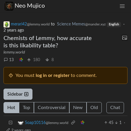
Neo Mujico
merari42
to
Science Memes
·
@lemmy.world
@mander.xyz
English
2 years ago
Chemists of Lemmy, how accurate
is this likability table?
lemmy.world
13
180
8
You must
log in or register
to comment.
Sidebar
Hot
Top
Controversial
New
Old
Chat
45
1
·
5oap10116
@lemmy.world
2 years ago