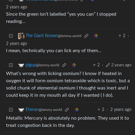
2 years ago
Since the green isn’t labelled “yes you can” I stopped
reading…
2
·
The Giant Korean
@lemmy.world
2 years ago
I mean, technically you can lick any of them…
2
·
2 years ago
pigup
@lemmy.world
What’s wrong with licking osmium? I know if heated in
oxygen it will form osmium tetraoxide which is toxic, but a
solid chunk of elemental osmium I thought was inert and I
could keep it in my mouth all day if I wanted ( I do).
2
·
2 years ago
Eheran
@lemmy.world
Metallic Mercury is absolutely no problem. They used it to
treat congestion back in the day.