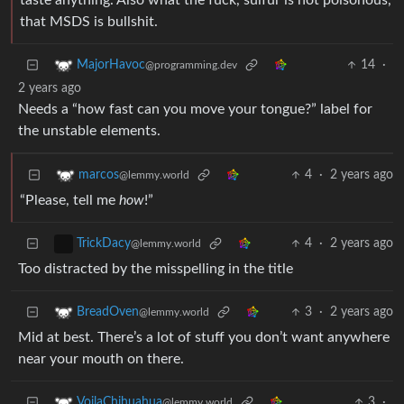
taste anything. Also what the fuck, sulfur is not poisonous,
that MSDS is bullshit.
14
·
MajorHavoc
@programming.dev
2 years ago
Needs a “how fast can you move your tongue?” label for
the unstable elements.
4
·
2 years ago
marcos
@lemmy.world
“Please, tell me
how
!”
4
·
2 years ago
TrickDacy
@lemmy.world
Too distracted by the misspelling in the title
3
·
2 years ago
BreadOven
@lemmy.world
Mid at best. There’s a lot of stuff you don’t want anywhere
near your mouth on there.
3
·
VoilaChihuahua
@lemmy.world