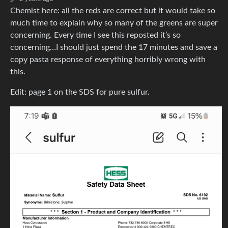
Chemist here: all the reds are correct but it would take so
much time to explain why so many of the greens are super
concerning. Every time I see this reposted it’s so
concerning…I should just spend the 17 minutes and save a
copy pasta response of everything horribly wrong with
this.
Edit: page 1 on the SDS for pure sulfur.