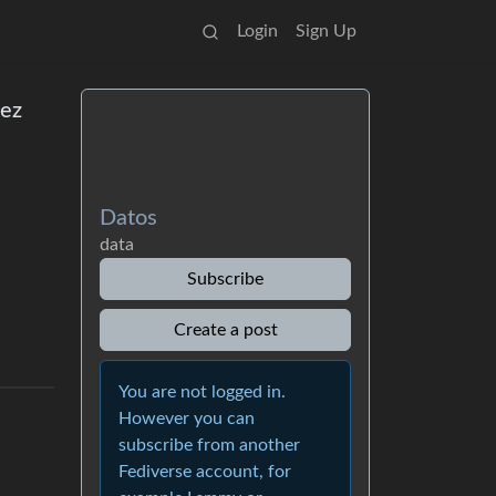
Login
Sign Up
iez
Datos
data
Subscribe
Create a post
You are not logged in.
However you can
subscribe from another
Fediverse account, for