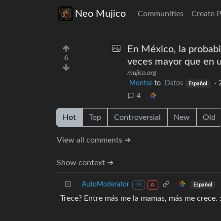
Neo Mujico
Communities
Create 
En México, la probabi
6
veces mayor que en 
mujico.org
Montse
to
Datos
·
Español
4
Hot
Top
Controversial
New
Old
View all comments ➔
Show context ➔
AutoModerator
Español
M
A
Trece? Entre más me la mamas, más me crece. 