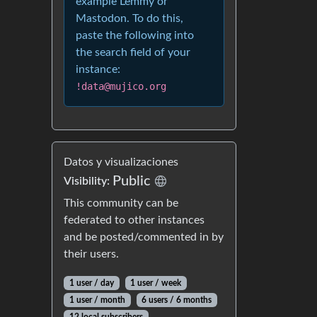
example Lemmy or
Mastodon. To do this,
paste the following into
the search field of your
instance:
!data@mujico.org
Datos y visualizaciones
Public
Visibility:
This community can be
federated to other instances
and be posted/commented in by
their users.
1 user / day
1 user / week
1 user / month
6 users / 6 months