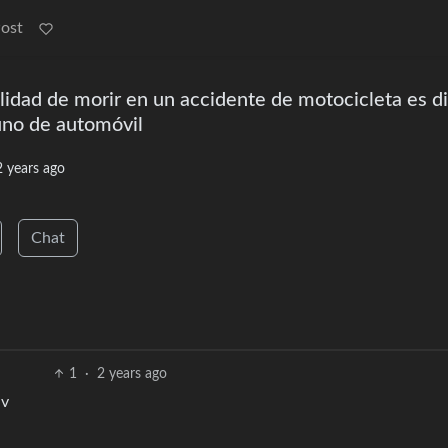
Post
lidad de morir en un accidente de motocicleta es d
uno de automóvil
2 years ago
Chat
1
·
2 years ago
:v