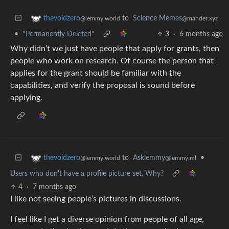
to
Science Memes
thevoidzero
@mander.xyz
@lemmy.world
•
*Permanently Deleted*
3
·
6 months ago
Why didn’t we just have people that apply for grants, then
people who work on research. Of course the person that
applies for the grant should be familiar with the
capabilities, and verify the proposal is sound before
applying.
to
Asklemmy
•
thevoidzero
@lemmy.ml
@lemmy.world
Users who don't have a profile picture set, Why?
4
·
7 months ago
I like not seeing people’s pictures in discussions.
I feel like I get a diverse opinion from people of all age,