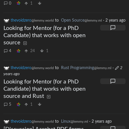
0
1
thevoidzero
to
Open Source
·
2 years ago
@lemmy.world
@lemmy.ml
Looking for Mentor (for a PhD
Candidate) that works with open
source
4
24
1
thevoidzero
to
Rust Programming
·
2
@lemmy.world
@lemmy.ml
years ago
Looking for Mentor (for a PhD
Candidate) that works with open
source and Rust
5
1
thevoidzero
to
Linux
·
2 years ago
@lemmy.world
@lemmy.ml