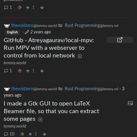
1
1
thevoidzero
to
Rust Programming
@lemmy.world
@lemmy.ml
·
2 years ago
English
GitHub - Atreyagaurav/local-mpv:
Run MPV with a webserver to
control from local network
lemmy.world
1
1
thevoidzero
to
Rust Programming
·
3
@lemmy.world
@lemmy.ml
years ago
I made a Gtk GUI to open LaTeX
Beamer file, so that you can extract
some pages
lemmy.world
10
1