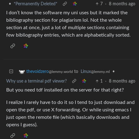
•
*Permanently Deleted*
7
·
8 months ago
I don’t know the software my uni uses but it marked the
bibliography section for plagiarism lol. Not the whole
section at once, just a lot of multiple sections containing
few bibliography entries, which are alphabetically sorted.
to
Linux
•
thevoidzero
@lemmy.ml
@lemmy.world
Why use a terminal pdf viewer?
1
·
8 months ago
But you need tdf installed on the server for that right?
I realize I rarely have to do it so I tend to just download and
open the pdf, or use X forwarding. Or while using emacs I
just open the remote file (which basically downloads and
opens I guess).