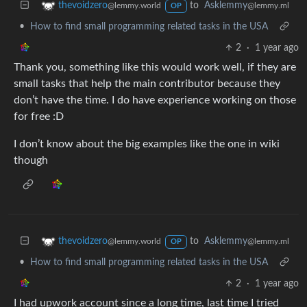
to
Asklemmy
thevoidzero
@lemmy.ml
@lemmy.world
OP
•
How to find small programming related tasks in the USA
2
·
1 year ago
Thank you, something like this would work well, if they are
small tasks that help the main contributor because they
don’t have the time. I do have experience working on those
for free :D
I don’t know about the big examples like the one in wiki
though
to
Asklemmy
thevoidzero
@lemmy.ml
@lemmy.world
OP
•
How to find small programming related tasks in the USA
2
·
1 year ago
I had upwork account since a long time, last time I tried