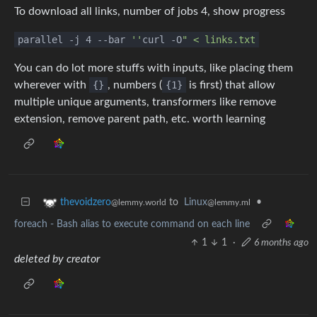
To download all links, number of jobs 4, show progress
parallel -j 4 --bar
''
curl -O
" < links.txt
You can do lot more stuffs with inputs, like placing them
wherever with
{}
, numbers (
{1}
is first) that allow
multiple unique arguments, transformers like remove
extension, remove parent path, etc. worth learning
to
Linux
•
thevoidzero
@lemmy.ml
@lemmy.world
foreach - Bash alias to execute command on each line
1
1
·
6 months ago
deleted by creator