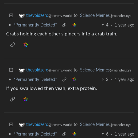
to
Science Memes
thevoidzero
@mander.xyz
@lemmy.world
•
*Permanently Deleted*
4
·
1 year ago
Crabs holding each other’s pincers into a crab train.
to
Science Memes
thevoidzero
@mander.xyz
@lemmy.world
•
*Permanently Deleted*
3
·
1 year ago
If you swallowed then yeah, extra protein.
to
Science Memes
thevoidzero
@mander.xyz
@lemmy.world
•
*Permanently Deleted*
6
·
1 year ago