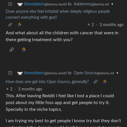
to
Asklemmy
•
thevoidzero
@lemmy.ml
@lemmy.world
Does anyone else feel irritated when deeply religious people
connect everything with god?
2
·
3 months ago
And what about all the children with cancer that were in
there getting treatment with you?
to
Open Source
•
thevoidzero
@lemmy.ml
@lemmy.world
How does one get into Open Source, generally?
2
·
3 months ago
This. After leaving Reddit I feel like I lost a place I could
post about my little foss app and get people to try it.
Specially in the niche topics.
I am trying my best to get people I know try but they don’t