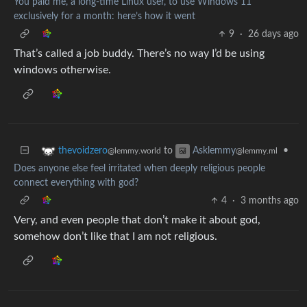
You paid me, a long-time Linux user, to use Windows 11
exclusively for a month: here’s how it went
9
·
26 days ago
That’s called a job buddy. There’s no way I’d be using
windows otherwise.
to
•
thevoidzero
Asklemmy
@lemmy.world
@lemmy.ml
Does anyone else feel irritated when deeply religious people
connect everything with god?
4
·
3 months ago
Very, and even people that don’t make it about god,
somehow don’t like that I am not religious.