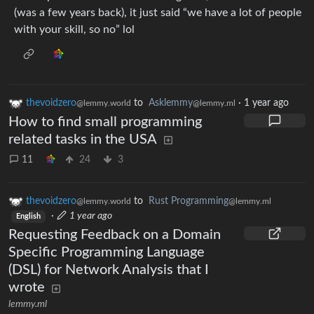
(was a few years back), it just said “we have a lot of people
with your skill, so no” lol
thevoidzero
to
Asklemmy
·
1 year ago
@lemmy.world
@lemmy.ml
How to find small programming
related tasks in the USA
11
24
3
thevoidzero
to
Rust Programming
@lemmy.world
@lemmy.ml
·
1 year ago
English
Requesting Feedback on a Domain
Specific Programming Language
(DSL) for Network Analysis that I
wrote
lemmy.ml