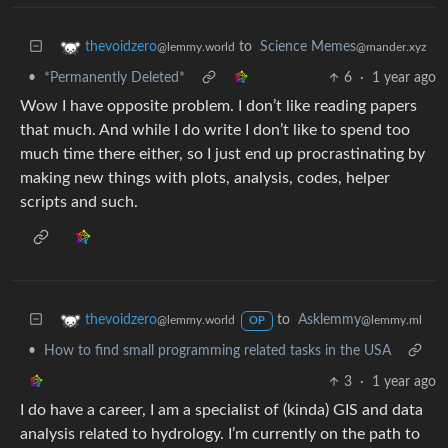
to
Science Memes
thevoidzero
@mander.xyz
@lemmy.world
•
*Permanently Deleted*
6
·
1 year ago
Wow I have opposite problem. I don’t like reading papers
that much. And while I do write I don’t like to spend too
much time there either, so I just end up procrastinating by
making new things with plots, analysis, codes, helper
scripts and such.
to
Asklemmy
thevoidzero
@lemmy.ml
@lemmy.world
OP
•
How to find small programming related tasks in the USA
3
·
1 year ago
I do have a career, I am a specialist of (kinda) GIS and data
analysis related to hydrology. I’m currently on the path to