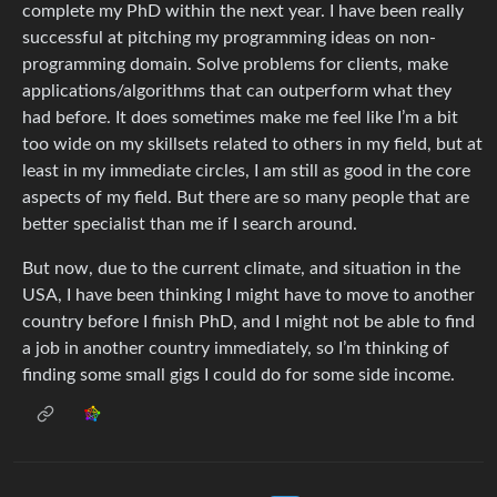
complete my PhD within the next year. I have been really
successful at pitching my programming ideas on non-
programming domain. Solve problems for clients, make
applications/algorithms that can outperform what they
had before. It does sometimes make me feel like I’m a bit
too wide on my skillsets related to others in my field, but at
least in my immediate circles, I am still as good in the core
aspects of my field. But there are so many people that are
better specialist than me if I search around.
But now, due to the current climate, and situation in the
USA, I have been thinking I might have to move to another
country before I finish PhD, and I might not be able to find
a job in another country immediately, so I’m thinking of
finding some small gigs I could do for some side income.