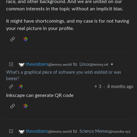
race, and other background. And we are united on our
common interests in the topic without an implicit bias.
It might have shortcomings, and my case is for not having
your real picture in your profile.
to
Linux
•
thevoidzero
@lemmy.ml
@lemmy.world
What’s a graphical piece of software you wish existed or was
better?
3
·
8 months ago
Inkscape can generate QR code
to
Science Memes
thevoidzero
@mander.xyz
@lemmy.world