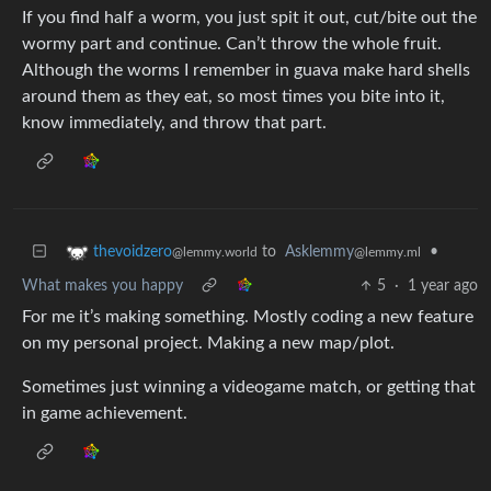
If you find half a worm, you just spit it out, cut/bite out the
wormy part and continue. Can’t throw the whole fruit.
Although the worms I remember in guava make hard shells
around them as they eat, so most times you bite into it,
know immediately, and throw that part.
to
Asklemmy
•
thevoidzero
@lemmy.ml
@lemmy.world
What makes you happy
5
·
1 year ago
For me it’s making something. Mostly coding a new feature
on my personal project. Making a new map/plot.
Sometimes just winning a videogame match, or getting that
in game achievement.