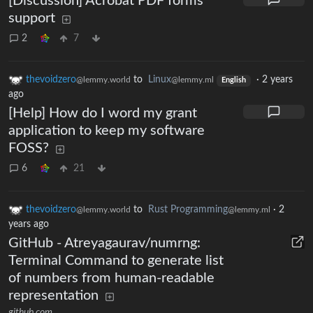
[Discussion] Acrobat PDF forms
support
2
7
thevoidzero
to
Linux
·
2 years
@lemmy.world
@lemmy.ml
English
ago
[Help] How do I word my grant
application to keep my software
FOSS?
6
21
thevoidzero
to
Rust Programming
·
2
@lemmy.world
@lemmy.ml
years ago
GitHub - Atreyagaurav/numrng:
Terminal Command to generate list
of numbers from human-readable
representation
github.com