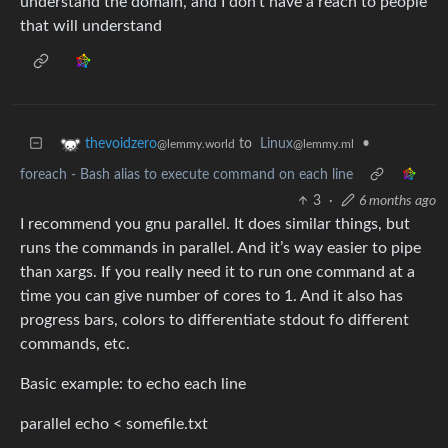
understand the domain, and I don’t have a reach to people
that will understand
to
Linux
•
thevoidzero
@lemmy.ml
@lemmy.world
foreach - Bash alias to execute command on each line
3
·
6 months ago
I recommend you gnu parallel. It does similar things, but
runs the commands in parallel. And it’s way easier to pipe
than xargs. If you really need it to run one command at a
time you can give number of cores to 1. And it also has
progress bars, colors to differentiate stdout fo different
commands, etc.
Basic example: to echo each line
parallel echo < somefile.txt