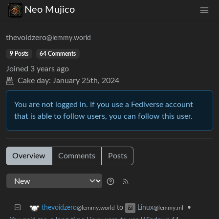
Neo Mujico
thevoidzero
@lemmy.world
9 Posts
64 Comments
Joined
3 years ago
Cake day:
January 25th, 2024
You are not logged in. If you use a Fediverse account
that is able to follow users, you can follow this user.
Overview
Comments
Posts
to
•
thevoidzero
Linux
@lemmy.world
@lemmy.ml