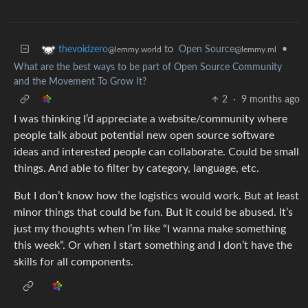
to
Open Source
•
thevoidzero
@lemmy.ml
@lemmy.world
What are the best ways to be part of Open Source Community
and the Movement To Grow It?
2
·
9 months ago
I was thinking I’d appreciate a website/community where
people talk about potential new open source software
ideas and interested people can collaborate. Could be small
things. And able to filter by category, language, etc.
But I don’t know how the logistics would work. But at least
minor things that could be fun. But it could be abused. It’s
just my thoughts when I’m like “I wanna make something
this week”. Or when I start something and I don’t have the
skills for all components.