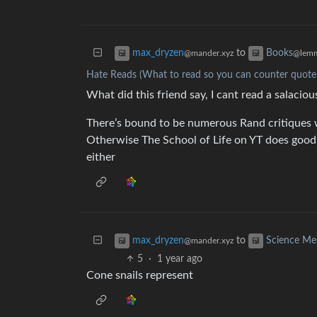
to
max_dryzen
Books
@mander.xyz
@lemm
Hate Reads (What to read so you can counter quote 
What did this friend say, I cant read a salacio
There’s bound to be numerous Rand critiques w
Otherwise The School of Life on YT does good 
either
to
max_dryzen
Science M
@mander.xyz
5
·
1 year ago
Cone snails represent