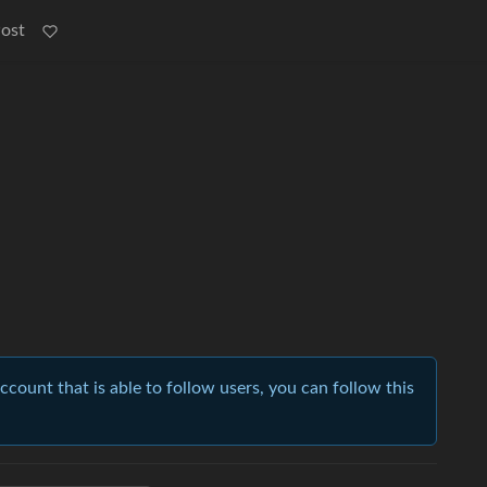
Post
account that is able to follow users, you can follow this