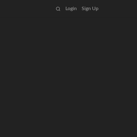
Login
Sign Up