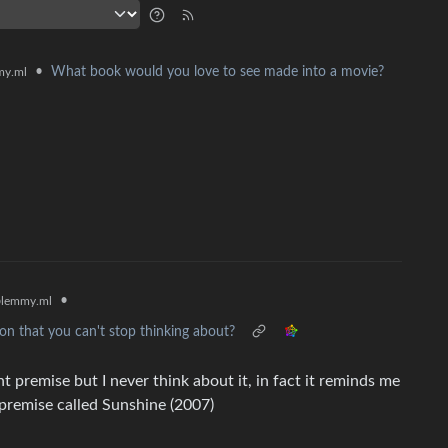
•
What book would you love to see made into a movie?
y.ml
•
lemmy.ml
n that you can't stop thinking about?
nt premise but I never think about it, in fact it reminds me
s premise called Sunshine (2007)