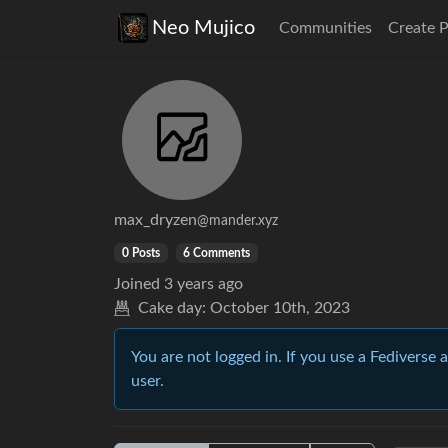
Neo Mujico
Communities
Create 
max_dryzen
@mander.xyz
0 Posts
6 Comments
Joined
3 years ago
Cake day:
October 10th, 2023
You are not logged in. If you use a Fediverse 
user.