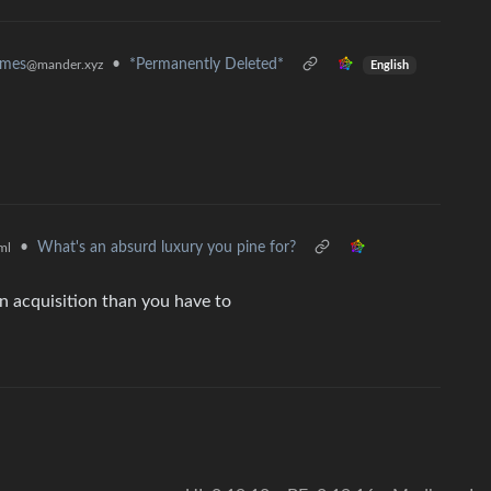
•
*Permanently Deleted*
emes
@mander.xyz
English
•
What's an absurd luxury you pine for?
ml
n acquisition than you have to