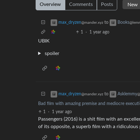
Overview
Comments
Posts
to
max_dryzen
Books
@mander.xyz
@lemm
1
·
1 year ago
UBIK
spoiler
to
max_dryzen
Asklemmy
@mander.xyz
@
Bad film with amazing premise and mediocre executio
1
·
1 year ago
Passengers (2016) is a shit film with an excelle
of its opposite, a superb film with a ridiculou