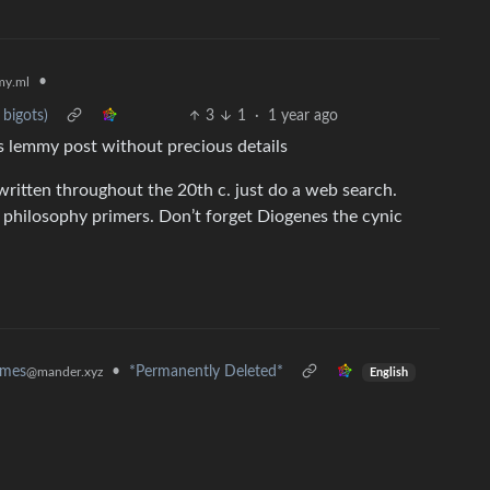
•
y.ml
bigots)
3
1
·
1 year ago
us lemmy post without precious details
ritten throughout the 20th c. just do a web search.
philosophy primers. Don’t forget Diogenes the cynic
•
*Permanently Deleted*
emes
@mander.xyz
English