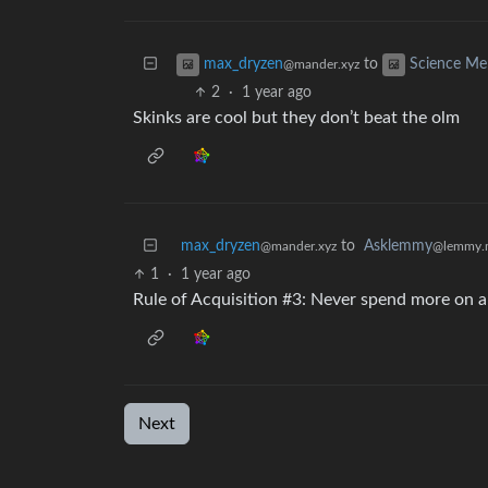
to
max_dryzen
Science M
@mander.xyz
2
·
1 year ago
Skinks are cool but they don’t beat the olm
max_dryzen
to
Asklemmy
@mander.xyz
@lemmy.
1
·
1 year ago
Rule of Acquisition #3: Never spend more on a
Next