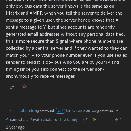
only obvious data the server knows is the same as on
Matrix and XMPP, when you tell the server to deliver the
message to a given user, the server hence knows that X
sent a message to Y, but since accounts are randomly
generated email addresses without any personal data tied,
this is more secure than Signal where phone numbers are
collected by a central server and if they wanted to they can
match your IP to your phone number even if you use sealed
sender to send it is obvious who you are by your IP and
timing since you also connect to the server non-
anonymously to receive messages
adbenitez
to
Open Source
•
@lemmy.ml
@lemmy.ml
OP
ArcaneChat: Private chats for the family
4
·
1 year ago