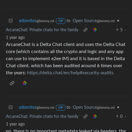
adbenitez
to
Open Source
•
@lemmy.ml
@lemmy.ml
OP
ArcaneChat: Private chats for the family
5
·
1 year ago
ArcaneChat is a Delta Chat client and uses the Delta Chat
core (which contains all the crypto and logic and any app
can use to implement e2ee IM) and it is based in the Delta
Chat client, which has been audited around 6 times over
the years:
https://delta.chat/en/help#security-audits
adbenitez
to
Open Source
•
@lemmy.ml
@lemmy.ml
OP
ArcaneChat: Private chats for the family
0
·
1 year ago
no, there is no important metadata leaked via headers, the