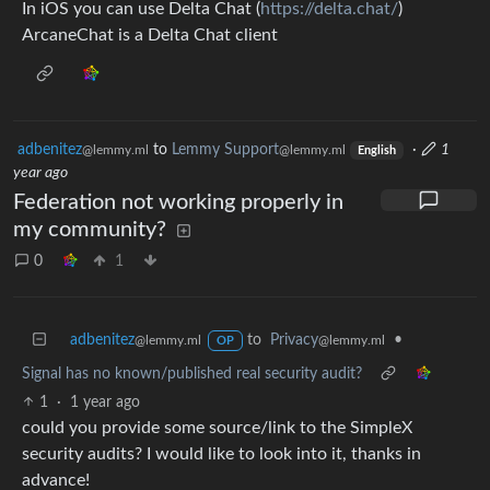
In iOS you can use Delta Chat (
https://delta.chat/
)
ArcaneChat is a Delta Chat client
adbenitez
to
Lemmy Support
·
1
@lemmy.ml
@lemmy.ml
English
year ago
Federation not working properly in
my community?
0
1
adbenitez
to
Privacy
•
@lemmy.ml
@lemmy.ml
OP
Signal has no known/published real security audit?
1
·
1 year ago
could you provide some source/link to the SimpleX
security audits? I would like to look into it, thanks in
advance!