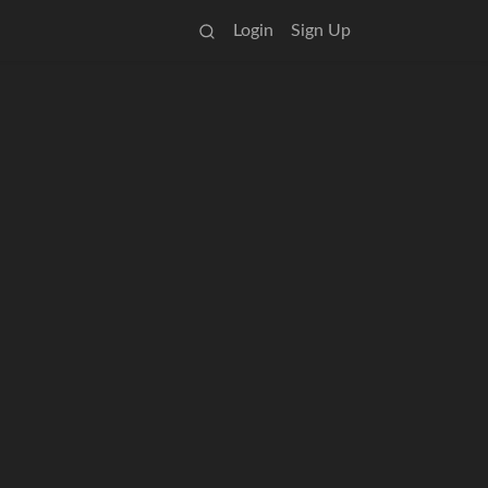
Login
Sign Up