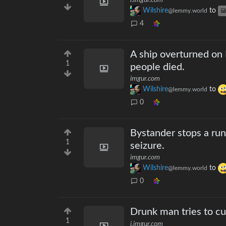
i.imgur.com
Wilshire
to
@lemmy.world
4
A ship overturned on 
1
people died.
imgur.com
Wilshire
to
@lemmy.world
0
Bystander stops a run
1
seizure.
imgur.com
Wilshire
to
@lemmy.world
0
Drunk man tries to cut 
1
i.imgur.com