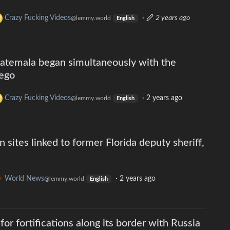
Crazy Fucking Videos
·
2 years ago
@lemmy.world
English
atemala began simultaneously with the
uego
Crazy Fucking Videos
·
2 years ago
@lemmy.world
English
 sites linked to former Florida deputy sheriff,
World News
·
2 years ago
@lemmy.world
English
 for fortifications along its border with Russia