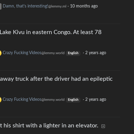
Damn, that's interesting!
·
10 months ago
@lemmy.ml
Lake Kivu in eastern Congo. At least 78
Crazy Fucking Videos
·
2 years ago
@lemmy.world
English
away truck after the driver had an epileptic
Crazy Fucking Videos
·
2 years ago
@lemmy.world
English
his shirt with a lighter in an elevator.