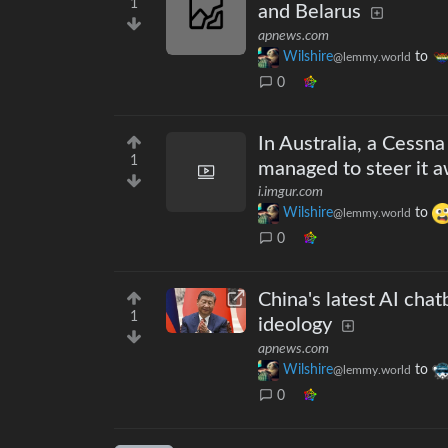
1
and Belarus
apnews.com
Wilshire
to
@lemmy.world
0
In Australia, a Cessna 
1
managed to steer it a
i.imgur.com
Wilshire
to
@lemmy.world
0
China's latest AI chatb
1
ideology
apnews.com
Wilshire
to
@lemmy.world
0