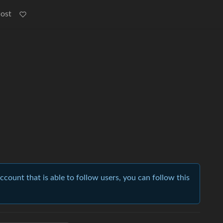
Post
account that is able to follow users, you can follow this