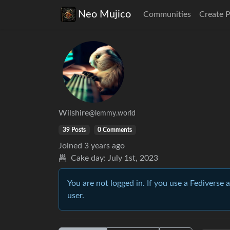
Neo Mujico
Communities
Create 
Wilshire
@lemmy.world
39 Posts
0 Comments
Joined
3 years ago
Cake day:
July 1st, 2023
You are not logged in. If you use a Fediverse 
user.