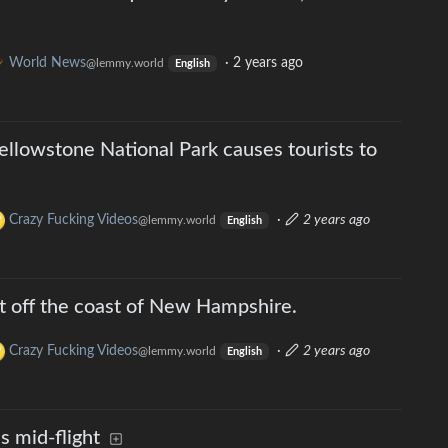
World News
·
2 years ago
@lemmy.world
English
ellowstone National Park causes tourists to
Crazy Fucking Videos
·
2 years ago
@lemmy.world
English
t off the coast of New Hampshire.
Crazy Fucking Videos
·
2 years ago
@lemmy.world
English
s mid-flight