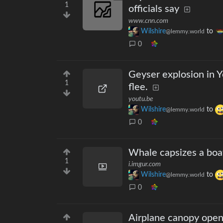
1
officials say
www.cnn.com
Wilshire
to
@lemmy.world
0
Geyser explosion in Y
1
flee.
youtu.be
Wilshire
to
@lemmy.world
0
Whale capsizes a boa
1
i.imgur.com
Wilshire
to
@lemmy.world
0
Airplane canopy open