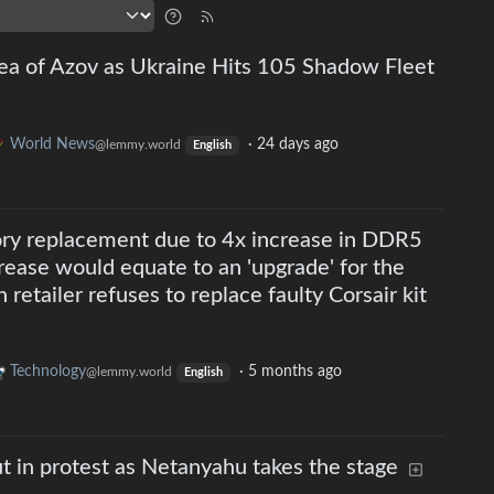
Sea of Azov as Ukraine Hits 105 Shadow Fleet
World News
·
24 days ago
@lemmy.world
English
ry replacement due to 4x increase in DDR5
crease would equate to an 'upgrade' for the
retailer refuses to replace faulty Corsair kit
Technology
·
5 months ago
@lemmy.world
English
 in protest as Netanyahu takes the stage