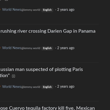
World News
·
2 years ago
@lemmy.world
English
rushing river crossing Darien Gap in Panama
World News
·
2 years ago
@lemmy.world
English
Russian man suspected of plotting Paris
tion"
World News
·
2 years ago
@lemmy.world
English
Jose Cuervo tequila factory kill five, Mexican