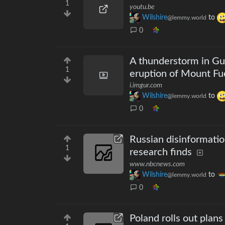
1
youtu.be
Wilshire
to
@lemmy.world
0
A thunderstorm in Gu
1
eruption of Mount F
i.imgur.com
Wilshire
to
@lemmy.world
0
Russian disinformation
1
research finds
www.nbcnews.com
Wilshire
to
@lemmy.world
0
Poland rolls out plans