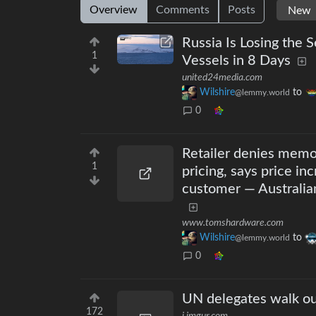
Overview
Comments
Posts
Russia Is Losing the 
1
Vessels in 8 Days
united24media.com
Wilshire
to
@lemmy.world
0
Retailer denies memo
1
pricing, says price in
customer — Australian 
www.tomshardware.com
Wilshire
to
@lemmy.world
0
UN delegates walk out
172