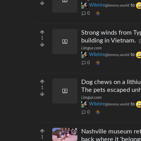
Wilshire
to
@lemmy.world
0
Strong winds from Typ
1
building in Vietnam.
i.imgur.com
Wilshire
to
@lemmy.world
0
Dog chews on a lithi
1
The pets escaped un
i.imgur.com
Wilshire
to
@lemmy.world
0
Nashville museum ret
1
back where it 'belong