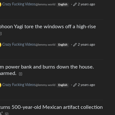
Crazy Fucking Videos
·
2 years ago
@lemmy.world
English
hoon Yagi tore the windows off a high-rise
Crazy Fucking Videos
·
2 years ago
@lemmy.world
English
um power bank and burns down the house.
harmed.
Crazy Fucking Videos
·
2 years ago
@lemmy.world
English
urns 500-year-old Mexican artifact collection
s'