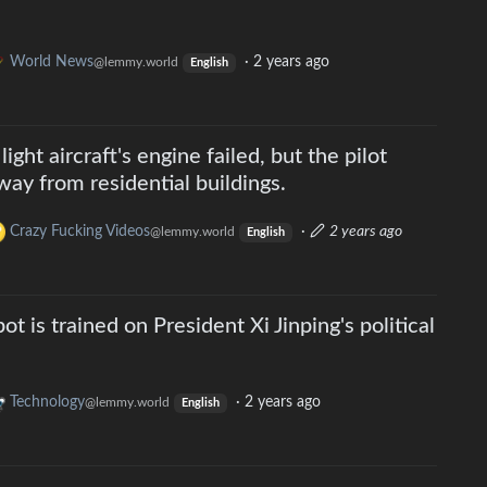
World News
·
2 years ago
@lemmy.world
English
light aircraft's engine failed, but the pilot
way from residential buildings.
Crazy Fucking Videos
·
2 years ago
@lemmy.world
English
ot is trained on President Xi Jinping's political
Technology
·
2 years ago
@lemmy.world
English