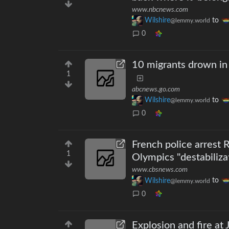
www.nbcnews.com
Wilshire
to
@lemmy.world
0
10 migrants drown in 
1
abcnews.go.com
Wilshire
to
@lemmy.world
0
French police arrest 
1
Olympics "destabiliza
www.cbsnews.com
Wilshire
to
@lemmy.world
0
Explosion and fire at 