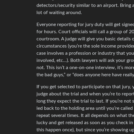
detectors/security similar to an airport. Bring 
lot of waiting around.
Everyone reporting for jury duty will get signe
for hours. Court officials will call a group of
courtroom. A judge will give you basic details 
circumstances (you’re the sole income provider 
case involves a profession or industry that yo
involved, etc…). Both lawyers will ask your gr
not. This isn’t a one-on-one interview, it’s mo
the bad guys,” or “does anyone here have reall
If you get selected to participate on that jury,
judge about the trial and when you’re to repor
long they expect the trial to last. If you’re n
led back to the holding area until you’re called 
repeat several times. It all depends on what t
lucky and get released as soon as you check in if
this happen once), but since you’re showing u