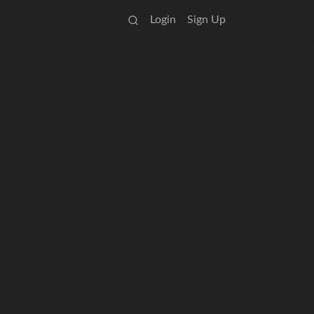
Login
Sign Up