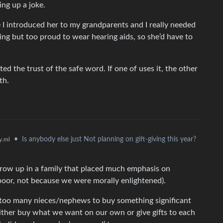
ing up a joke.
e I introduced her to my grandparents and I really needed
ng but too proud to wear hearing aids, so she’d have to
ed the trust of the safe word. If one of uses it, the other
th.
•
Is anybody else just Not planning on gift-giving this year?
.ml
 grow up in a family that placed much emphasis on
poor, not because we were morally enlightened).
 too many nieces/nephews to buy something significant
either buy what we want on our own or give gifts to each