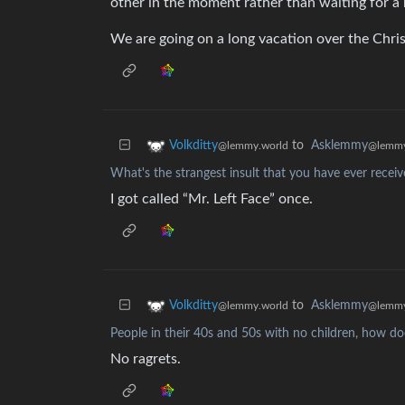
other in the moment rather than waiting for a
We are going on a long vacation over the Chris
to
Asklemmy
Volkditty
@lemmy
@lemmy.world
What's the strangest insult that you have ever recei
I got called “Mr. Left Face” once.
to
Asklemmy
Volkditty
@lemmy
@lemmy.world
People in their 40s and 50s with no children, how doe
No ragrets.