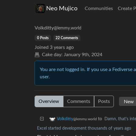
Neo Mujico
Communities
Create 
Volkditty
@lemmy.world
0 Posts
22 Comments
Joined
3 years ago
Cake day:
January 9th, 2024
You are not logged in. If you use a Fediverse 
user.
Overview
Comments
Posts
to
Damn, that's inte
Volkditty
@lemmy.world
Excel started development thousands of years ago