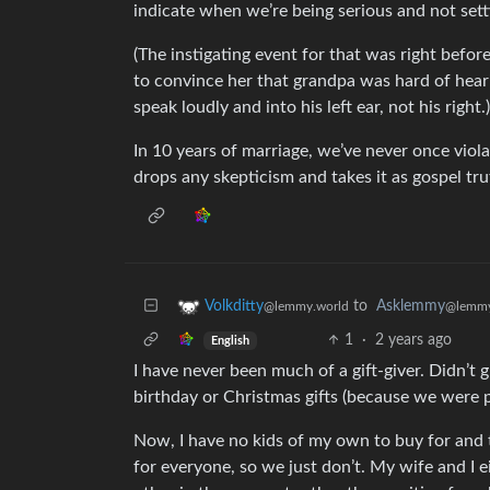
indicate when we’re being serious and not sett
(The instigating event for that was right befor
to convince her that grandpa was hard of heari
speak loudly and into his left ear, not his right.)
In 10 years of marriage, we’ve never once violat
drops any skepticism and takes it as gospel tru
to
Asklemmy
Volkditty
@lemmy
@lemmy.world
1
·
2 years ago
English
I have never been much of a gift-giver. Didn’t
birthday or Christmas gifts (because we were 
Now, I have no kids of my own to buy for and
for everyone, so we just don’t. My wife and I 