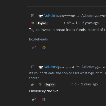
to
Asklemmy
Volkditty
@lemmy
@lemmy.world
49
1
·
2 years ago
English
To just invest in broad index funds instead of 
Bogleheads
to
Asklemmy
Volkditty
@lemmy
@lemmy.world
It's your first date and she/he asks what type of musi
about?
6
·
2 years ago
English
Obviously the ska.