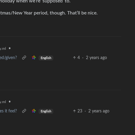
 holiday when we’re ‘supposed’ to.
tmas/New Year period, though. That’ll be nice.
•
.ml
ved/given?
4
·
2 years ago
English
•
.ml
s it feel?
23
·
2 years ago
English