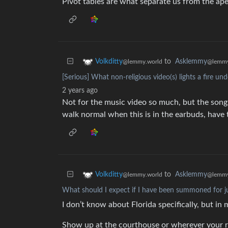
Pivot tables are what separate us from the ape
to
Asklemmy
Volkditty
@lemmy
@lemmy.world
[Serious] What non-religious video(s) lights a fire un
2 years ago
Not for the music video so much, but the son
walk normal when this is in the earbuds, have t
to
Asklemmy
Volkditty
@lemmy
@lemmy.world
What should I expect if I have been summoned for j
I don’t know about Florida specifically, but i
Show up at the courthouse or wherever your re