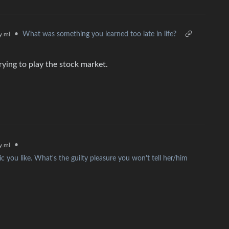
•
What was something you learned too late in life?
.ml
trying to play the stock market.
•
.ml
c you like. What's the guilty pleasure you won't tell her/him