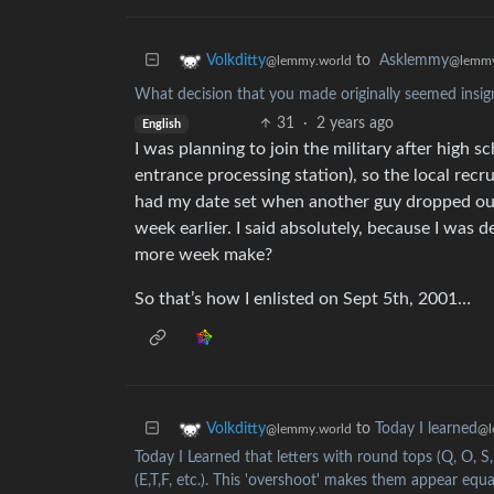
to
Asklemmy
Volkditty
@lemmy
@lemmy.world
What decision that you made originally seemed insign
31
·
2 years ago
English
I was planning to join the military after high s
entrance processing station), so the local recr
had my date set when another guy dropped out, 
week earlier. I said absolutely, because I was 
more week make?
So that’s how I enlisted on Sept 5th, 2001…
to
Today I learned
Volkditty
@l
@lemmy.world
Today I Learned that letters with round tops (Q, O, S,
(E,T,F, etc.). This 'overshoot' makes them appear equ