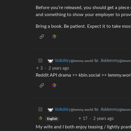
Before you’re released, you should get a piece 
and something to show your employer to prove
Bring a book. Be patient. Expect it to take mos
to
Asklemmy
Volkditty
@lemmy
@lemmy.world
3
·
2 years ago
Reddit API drama >> kbin.social >> lemmy.wor
to
Asklemmy
Volkditty
@lemmy
@lemmy.world
17
·
2 years ago
English
My wife and I both enjoy teasing / lightly pran