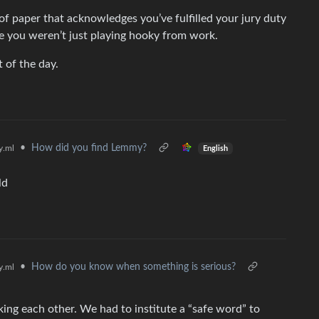
of paper that acknowledges you’ve fulfilled your jury duty
 you weren’t just playing hooky from work.
t of the day.
•
How did you find Lemmy?
.ml
English
ld
•
How do you know when something is serious?
.ml
king each other. We had to institute a “safe word” to