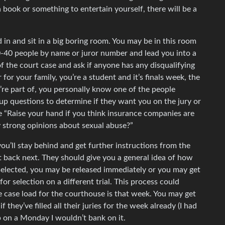
a book or something to entertain yourself, there will be a
d in and sit in a big boring room. You may be in this room
 20-40 people by name or juror number and lead you into a
of the court case and ask if anyone has any disqualifying
for your family, you’re a student and it’s finals week, the
u’re part of, you personally know one of the people
oup questions to determine if they want you on the jury or
re “Raise your hand if you think insurance companies are
y strong opinions about sexual abuse?”
 you’ll stay behind and get further instructions from the
t back next. They should give you a general idea of how
ot selected, you may be released immediately or you may get
for selection on a different trial. This process could
he case load for the courthouse is that week. You may get
 they’ve filled all their juries for the week already (I had
p on a Monday I wouldn’t bank on it.