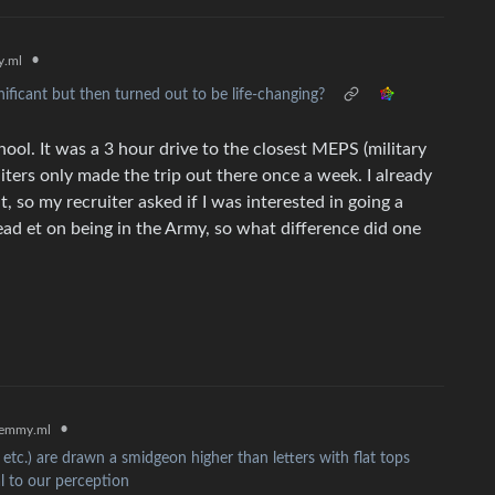
•
.ml
ificant but then turned out to be life-changing?
chool. It was a 3 hour drive to the closest MEPS (military
uiters only made the trip out there once a week. I already
so my recruiter asked if I was interested in going a
dead et on being in the Army, so what difference did one
•
emmy.ml
 etc.) are drawn a smidgeon higher than letters with flat tops
al to our perception