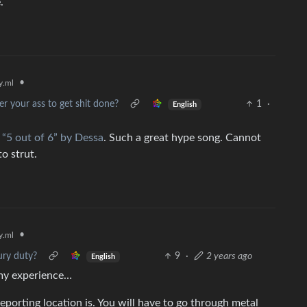
.
•
.ml
der your ass to get shit done?
1
·
English
g
“5 out of 6” by Dessa
. Such a great hype song. Cannot
o strut.
•
.ml
ury duty?
9
·
2 years ago
English
n my experience…
porting location is. You will have to go through metal