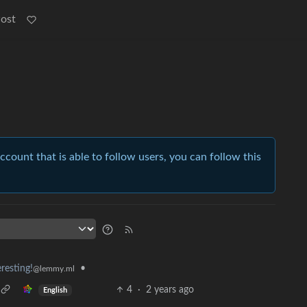
Post
account that is able to follow users, you can follow this
resting!
•
@lemmy.ml
4
·
2 years ago
English