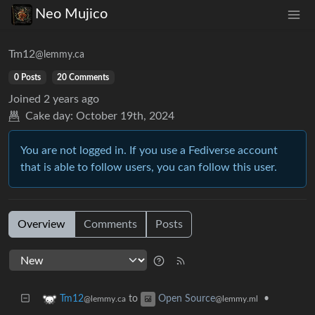
Neo Mujico
Tm12
@lemmy.ca
0 Posts
20 Comments
Joined
2 years ago
Cake day:
October 19th, 2024
You are not logged in. If you use a Fediverse account
that is able to follow users, you can follow this user.
Overview
Comments
Posts
to
•
Tm12
Open Source
@lemmy.ca
@lemmy.ml