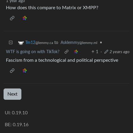
1 year ago
How does this compare to Matrix or XMPP?
to
Asklemmy
•
Tm12
@lemmy.ml
@lemmy.ca
WTF is going on with TikTok?
1
·
2 years ago
Fascism from a technological and political perspective
Next
UI: 0.19.10
BE: 0.19.16