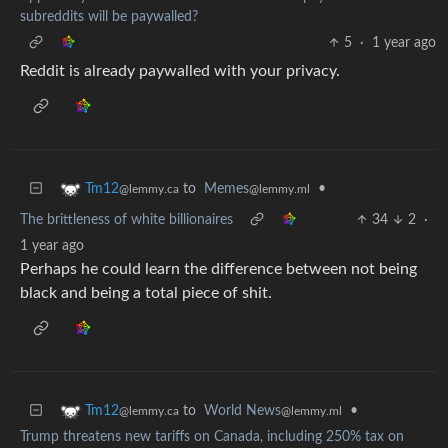
subreddits will be paywalled?
5
·
1 year ago
Reddit is already paywalled with your privacy.
to
Memes
•
Tm12
@lemmy.ml
@lemmy.ca
The brittleness of white billionaires
34
2
·
1 year ago
Perhaps he could learn the difference between not being
black and being a total piece of shit.
to
World News
•
Tm12
@lemmy.ml
@lemmy.ca
Trump threatens new tariffs on Canada, including 250% tax on