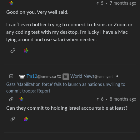
5
·
7 months ago
Good on you. Very well said.
I can’t even bother trying to connect to Teams or Zoom or
any coding test with my desktop. I’m lucky I have a Mac
lying around and use safari when needed.
to
•
Tm12
World News
@lemmy.ca
@lemmy.ml
Gaza 'stabilization force' fails to launch as nations unwilling to
commit troops: Report
6
·
8 months ago
Can they commit to holding Israel accountable at least?