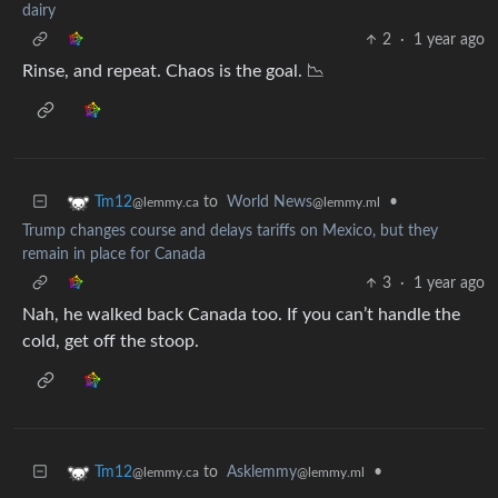
dairy
2
·
1 year ago
Rinse, and repeat. Chaos is the goal. 📉
to
World News
•
Tm12
@lemmy.ml
@lemmy.ca
Trump changes course and delays tariffs on Mexico, but they
remain in place for Canada
3
·
1 year ago
Nah, he walked back Canada too. If you can’t handle the
cold, get off the stoop.
to
Asklemmy
•
Tm12
@lemmy.ml
@lemmy.ca