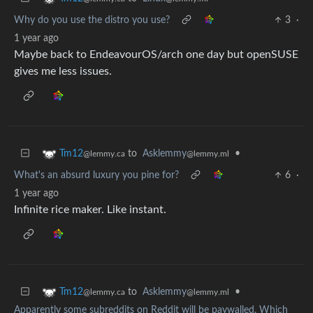
Why do you use the distro you use?
3
·
1 year ago
Maybe back to EndeavourOS/arch one day but openSUSE
gives me less issues.
to
Asklemmy
•
Tm12
@lemmy.ml
@lemmy.ca
What's an absurd luxury you pine for?
6
·
1 year ago
Infinite rice maker. Like instant.
to
Asklemmy
•
Tm12
@lemmy.ml
@lemmy.ca
Apparently some subreddits on Reddit will be paywalled. Which