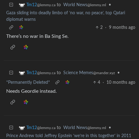
to
World News
•
Tm12
@lemmy.ml
@lemmy.ca
Gaza sliding into deadly limbo of ‘no war, no peace’, top Qatari
diplomat warns
2
·
9 months ago
There’s no war in Ba Sing Se.
to
Science Memes
•
Tm12
@mander.xyz
@lemmy.ca
*Permanently Deleted*
4
·
10 months ago
Needs Geordie instead.
to
World News
•
Tm12
@lemmy.ml
@lemmy.ca
Prince Andrew told Jeffrey Epstein ‘we’re in this together’ in 2011