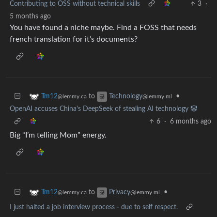
Contributing to OSS without technical skills
3
·
5 months ago
You have found a niche maybe. Find a FOSS that needs
french translation for it’s documents?
to
•
Tm12
Technology
@lemmy.ca
@lemmy.ml
OpenAI accuses China's DeepSeek of stealing AI technology 🤡
6
·
6 months ago
Big “I’m telling Mom” energy.
to
•
Tm12
Privacy
@lemmy.ca
@lemmy.ml
I just halted a job interview process - due to self respect.