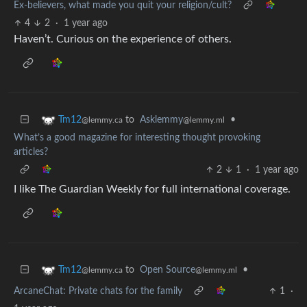
Ex-believers, what made you quit your religion/cult?
4
2
·
1 year ago
Haven’t. Curious on the experience of others.
to
Asklemmy
•
Tm12
@lemmy.ml
@lemmy.ca
What’s a good magazine for interesting thought provoking
articles?
2
1
·
1 year ago
I like The Guardian Weekly for full international coverage.
to
Open Source
•
Tm12
@lemmy.ml
@lemmy.ca
ArcaneChat: Private chats for the family
1
·