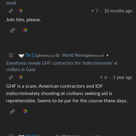
email
7
·
10 months ago
Join him, please.
to
World News
•
Tm12
@lemmy.ml
@lemmy.ca
Eyewitness reveals GHF contractors fire 'indiscriminately' at
civilians in Gaza
6
·
1 year ago
GHF is a scam. American contractors and IDF
indiscriminately shooting at civilians seeking aid is
reprehensible. Seems to be par for the course these days.