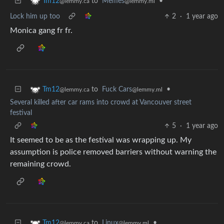
to
Memes
•
Tm12
@lemmy.ml
@lemmy.ca
Lock him up too
2
·
1 year ago
Monica gang fr fr.
to
Fuck Cars
•
Tm12
@lemmy.ml
@lemmy.ca
Several killed after car rams into crowd at Vancouver street
festival
5
·
1 year ago
It seemed to be as the festival was wrapping up. My
assumption is police removed barriers without warning the
remaining crowd.
to
Linux
•
Tm12
@lemmy.ml
@lemmy.ca