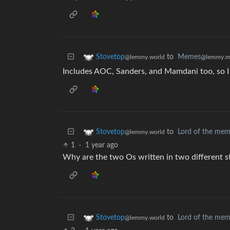
to
Memes
Stovetop
@lemmy.m
@lemmy.world
Includes AOC, Sanders, and Mamdani too, so I 
to
Lord of the me
Stovetop
@lemmy.world
1
·
1 year ago
Why are the two Os written in two different st
to
Lord of the me
Stovetop
@lemmy.world