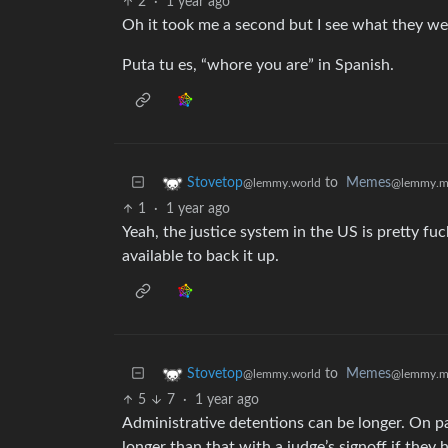
2
·
1 year ago
Oh it took me a second but I see what they were
Puta tu es, “whore you are” in Spanish.
to
Memes
Stovetop
@lemmy.m
@lemmy.world
1
·
1 year ago
Yeah, the justice system in the US is pretty fu
available to back it up.
to
Memes
Stovetop
@lemmy.m
@lemmy.world
5
7
·
1 year ago
Administrative detentions can be longer. On p
longer than that with a judge’s signoff if they 