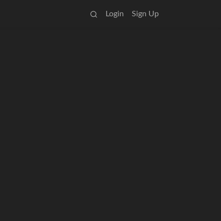
Login
Sign Up