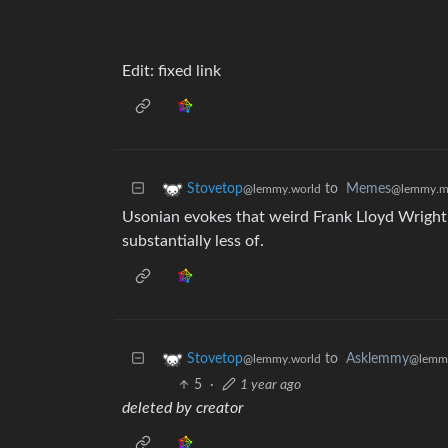
Edit: fixed link
to
Memes
Stovetop
@lemmy.m
@lemmy.world
Usonian evokes that weird Frank Lloyd Wright
substantially less of.
to
Asklemmy
Stovetop
@lemm
@lemmy.world
5
·
1 year ago
deleted by creator