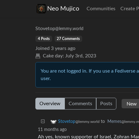
Neo Mujico
Communities
Create 
Stovetop
@lemmy.world
4 Posts
27 Comments
Joined
3 years ago
Cake day:
July 3rd, 2023
You are not logged in. If you use a Fediverse 
user.
Overview
Comments
Posts
to
Memes
Stovetop
@lemmy.m
@lemmy.world
11 months ago
Ah yes, known supporter of Israel, Zohran Ma