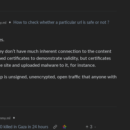
•
How to check whether a particular url is safe or not ?
y.ml
es.
hey don’t have much inherent connection to the content
ed certificates to demonstrate validity, but certificates
te site and uploaded malware to it, for instance.
tp is unsigned, unencrypted, open traffic that anyone with
•
mmy.ml
0 killed in Gaza in 24 hours
3
·