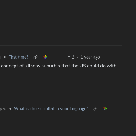
•
First time?
2
·
1 year ago
l
 concept of kitschy suburbia that the US could do with
•
What is cheese called in your language?
y.ml