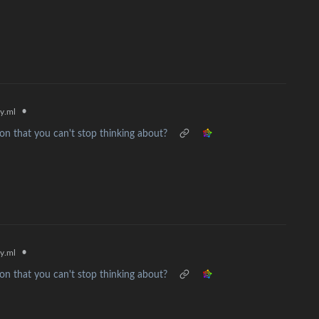
•
y.ml
n that you can't stop thinking about?
•
y.ml
n that you can't stop thinking about?