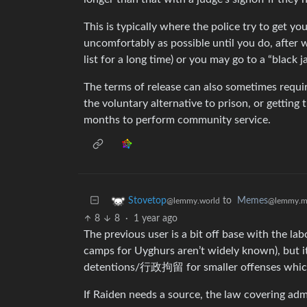
This is typically where the police try to get y
uncomfortably as possible until you do, after 
list for a long time) or you may go to a “black
The terms of release can also sometimes requir
the voluntary alternative to prison, or getting 
months to perform community service.
to
Memes
Stovetop
@lemmy.m
@lemmy.world
8
8
·
1 year ago
The previous user is a bit off base with the la
camps for Uyghurs aren’t widely known), but it
detentions/行政拘留 for smaller offenses which a
If Raiden needs a source, the law covering adm