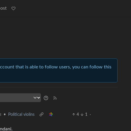
Post
account that is able to follow users, you can follow this
•
Political violins
4
1
·
l
mdani.