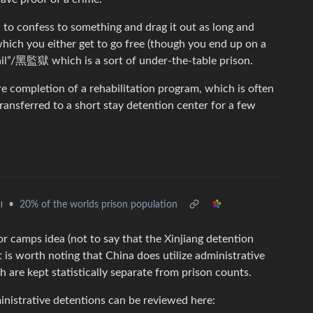
ou to confess to something and drag it out as long and
which you either get to go free (though you end up on a
 jail”/黑監獄 which is a sort of under-the-table prison.
e completion of a rehabilitation program, which is often
transferred to a short stay detention center for a few
•
20% of the worlds prison population
l
bor camps idea (not to say that the Xinjiang detention
 is worth noting that China does utilize administrative
re kept statistically separate from prison counts.
inistrative detentions can be reviewed here: