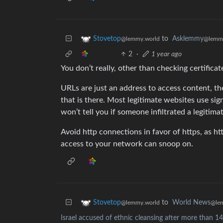
to
Asklemmy
Stovetop
@lemm
@lemmy.world
2
·
1 year ago
You don’t really, other than checking certificat
URLs are just an address to access content, t
that is there. Most legitimate websites use sign
won’t tell you if someone infiltrated a legitima
Avoid http connections in favor of https, as ht
access to your network can snoop on.
to
World News
Stovetop
@le
@lemmy.world
Israel accused of ethnic cleansing after more than 14