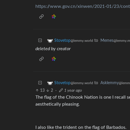
https://www.gov.cn/xinwen/2021-01/23/con
to
Memes
Stovetop
@lemmy.m
@lemmy.world
deleted by creator
to
Asklemmy
Stovetop
@lemm
@lemmy.world
13
2
·
1 year ago
The flag of the Chinook Nation is one I recall
aesthetically pleasing.
I also like the trident on the flag of Barbados.