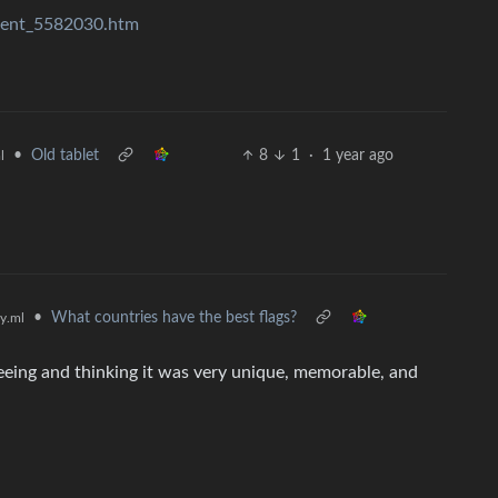
tent_5582030.htm
•
Old tablet
8
1
·
1 year ago
l
•
What countries have the best flags?
y.ml
 seeing and thinking it was very unique, memorable, and