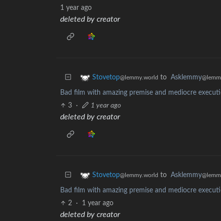
1 year ago
deleted by creator
to
Asklemmy
Stovetop
@lemm
@lemmy.world
Bad film with amazing premise and mediocre executio
3
·
1 year ago
deleted by creator
to
Asklemmy
Stovetop
@lemm
@lemmy.world
Bad film with amazing premise and mediocre executio
2
·
1 year ago
deleted by creator