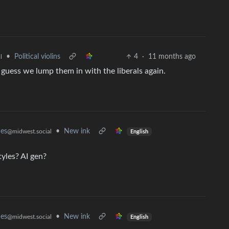
•
Political violins
4
·
11 months ago
l
guess we lump them in with the liberals again.
mes
•
New ink
@midwest.social
English
yles? AI gen?
mes
•
New ink
@midwest.social
English