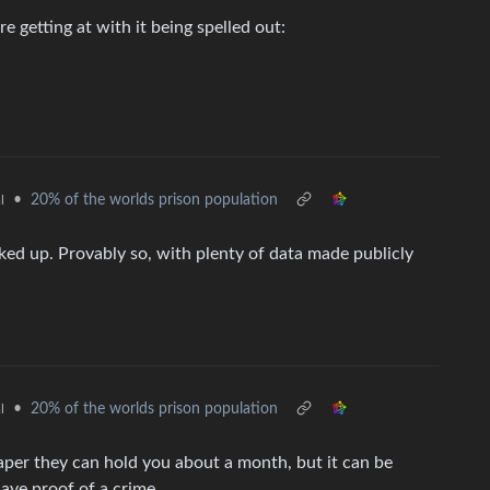
 getting at with it being spelled out:
•
20% of the worlds prison population
l
cked up. Provably so, with plenty of data made publicly
•
20% of the worlds prison population
l
aper they can hold you about a month, but it can be
have proof of a crime.