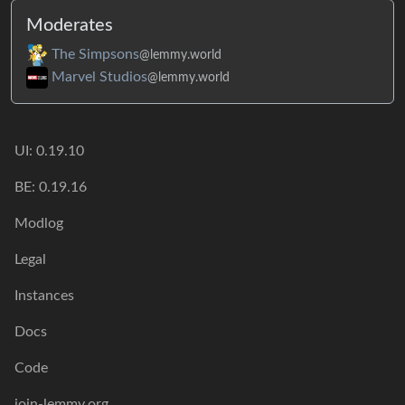
Moderates
The Simpsons
@lemmy.world
Marvel Studios
@lemmy.world
UI: 0.19.10
BE: 0.19.16
Modlog
Legal
Instances
Docs
Code
join-lemmy.org