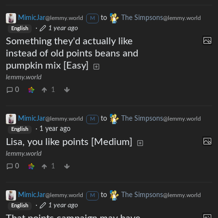
MimicJar
to
The Simpsons
@lemmy.world
@lemmy.world
M
·
1 year ago
English
Something they'd actually like
instead of old points beans and
pumpkin mix [Easy]
lemmy.world
0
1
MimicJar
to
The Simpsons
@lemmy.world
@lemmy.world
M
·
1 year ago
English
Lisa, you like points [Medium]
lemmy.world
0
1
MimicJar
to
The Simpsons
@lemmy.world
@lemmy.world
M
·
1 year ago
English