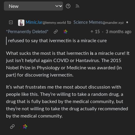
to
Science Memes
•
MimicJar
@mander.xyz
@lemmy.world
*Permanently Deleted*
15
·
3 months ago
refused to say that ivermectin is a miracle cure
What sucks the most is that ivermectin
is
a miracle cure! It
just isn’t helpful again COVID or Hantavirus. The 2015
Nobel Prize in Physiology or Medicine was awarded (in
part) for discovering ivermectin.
It’s what frustrates me the most about discussion with
people like this. They’re willing to take a random drug, a
drug that is fully backed by the medical community, but
they’re not willing to take the drug actually recommended
by the medical community.