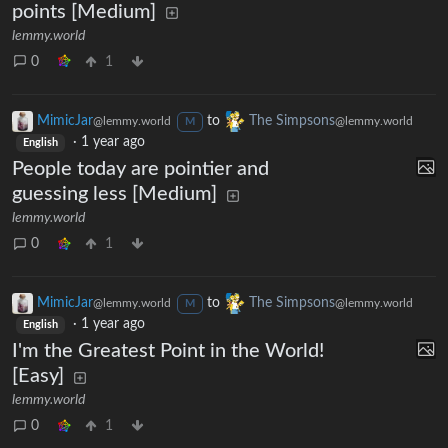
points [Medium]
lemmy.world
0
1
MimicJar
to
The Simpsons
@lemmy.world
@lemmy.world
M
·
1 year ago
English
People today are pointier and
guessing less [Medium]
lemmy.world
0
1
MimicJar
to
The Simpsons
@lemmy.world
@lemmy.world
M
·
1 year ago
English
I'm the Greatest Point in the World!
[Easy]
lemmy.world
0
1