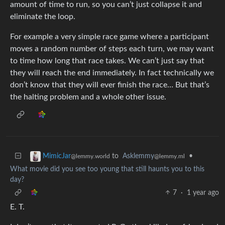
amount of time to run, so you can’t just collapse it and
eliminate the loop.
For example a very simple race game where a participant
moves a random number of steps each turn, we may want
to time how long that race takes. We can’t just say that
they will reach the end immediately. In fact technically we
don’t know that they will ever finish the race… But that’s
the halting problem and a whole other issue.
to
Asklemmy
•
MimicJar
@lemmy.ml
@lemmy.world
What movie did you see too young that still haunts you to this
day?
7
·
1 year ago
E. T.