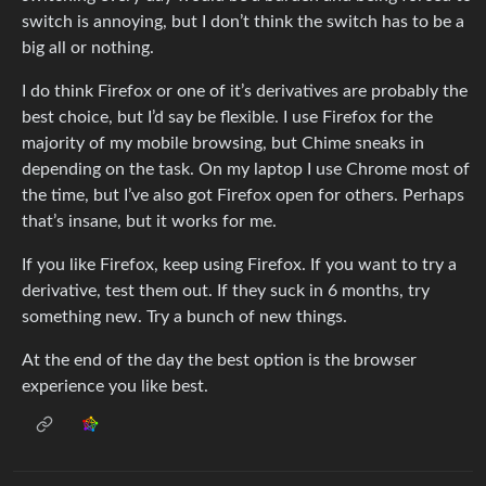
switch is annoying, but I don’t think the switch has to be a
big all or nothing.
I do think Firefox or one of it’s derivatives are probably the
best choice, but I’d say be flexible. I use Firefox for the
majority of my mobile browsing, but Chime sneaks in
depending on the task. On my laptop I use Chrome most of
the time, but I’ve also got Firefox open for others. Perhaps
that’s insane, but it works for me.
If you like Firefox, keep using Firefox. If you want to try a
derivative, test them out. If they suck in 6 months, try
something new. Try a bunch of new things.
At the end of the day the best option is the browser
experience you like best.