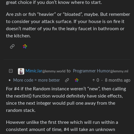
great choice if you don’t know where to start.
Are zsh or fish “heavier” or “bloated”, maybe. But remember
to consider your attack surface. If your house is on fire it
doesn’t matter of you fix the leaky faucet in bathroom or
the kitchen.
to
Programmer Humor
MimicJar
@lemmy.ml
@lemmy.world
•
More code = more better
0
·
8 months ago
For #4 if the Random instance weren’t “new”, then calling
the nextInt() function would definitely have side effects,
since the next integer would pull one away from the
random stack.
However unlike the first three which will run within a
consistent amount of time, #4 will take an unknown