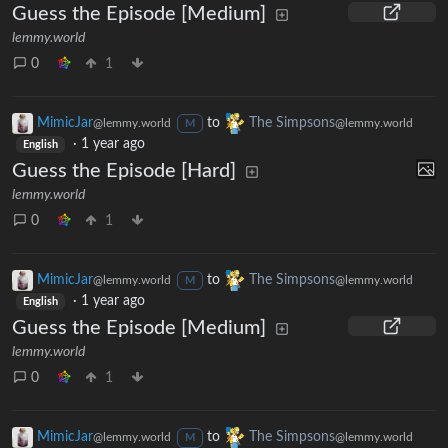
Guess the Episode [Medium]
lemmy.world
0
1
MimicJar
to
The Simpsons
@lemmy.world
@lemmy.world
M
·
1 year ago
English
Guess the Episode [Hard]
lemmy.world
0
1
MimicJar
to
The Simpsons
@lemmy.world
@lemmy.world
M
·
1 year ago
English
Guess the Episode [Medium]
lemmy.world
0
1
MimicJar
to
The Simpsons
@lemmy.world
@lemmy.world
M