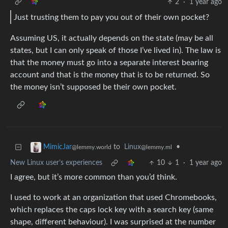
2
·
1 year ago
Just trusting them to pay you out of their own pocket?
Assuming US, it actually depends on the state (may be all
states, but I can only speak of those I’ve lived in). The law is
that the money must go into a separate interest bearing
account and that is the money that is to be returned. So
the money isn’t supposed be their own pocket.
to
Linux
•
MimicJar
@lemmy.ml
@lemmy.world
New Linux user’s experiences
10
1
·
1 year ago
I agree, but it’s more common than you’d think.
I used to work at an organization that used Chromebooks,
which replaces the caps lock key with a search key (same
shape, different behaviour). I was surprised at the number