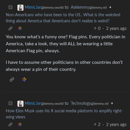
to
Asklemmy
•
MimicJar
@lemmy.ml
@lemmy.world
Non-Americans who have been to the US.. What is the weirdest
thing about America that Americans don't realize is weird?
0
·
2 years ago
You know what’s a funny one? Flag pins. Every politician in
America, take a look, they will ALL be wearing a little
American Flag pin, always.
I have to assume other politicians in other countries don’t
always wear a pin of their country.
to
Technology
•
MimicJar
@lemmy.ml
@lemmy.world
How Elon Musk uses his X social media platform to amplify right-
wing views
2
·
2 years ago