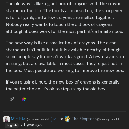
The old way is like a giant box of crayons with the crayon
sharpener built in. The box is all marked up, the sharpener
is full of gunk, and a few crayons are melted together.
Nobody really wants to touch the old box of crayons,
although it does work for the most part, it’s a familiar box.
The new way is like a smaller box of crayons. The clean
sharpener isn’t built in but it is available nearby, although
some people say it doesn’t work as good. A few crayons are
missing, but are available in most cases, they’re just not in
the box. Most people are working to improve the new box.
If you’re using Linux, the new box of crayons is generally
the better choice. It’s ok to stop using the old box.
MimicJar
to
The Simpsons
@lemmy.world
@lemmy.world
M
·
1 year ago
English