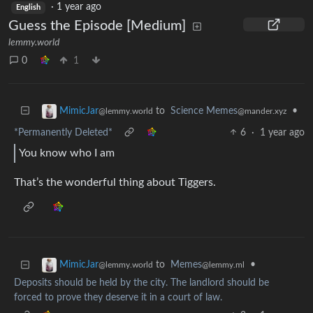
·
1 year ago
English
Guess the Episode [Medium]
lemmy.world
0
1
to
Science Memes
•
MimicJar
@mander.xyz
@lemmy.world
*Permanently Deleted*
6
·
1 year ago
You know who I am
That’s the wonderful thing about Tiggers.
to
Memes
•
MimicJar
@lemmy.ml
@lemmy.world
Deposits should be held by the city. The landlord should be
forced to prove they deserve it in a court of law.