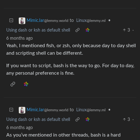
to
Linux
•
MimicJar
@lemmy.ml
@lemmy.world
Using dash or ksh as default shell
3
·
6 months ago
Yeah, I mentioned fish, or zsh, only because day to day shell
and scripting shell can be different.
If you want to script, bash is the way to go. For day to day,
any personal preference is fine.
to
Linux
•
MimicJar
@lemmy.ml
@lemmy.world
Using dash or ksh as default shell
3
·
6 months ago
As you’ve mentioned in other threads, bash is a hard