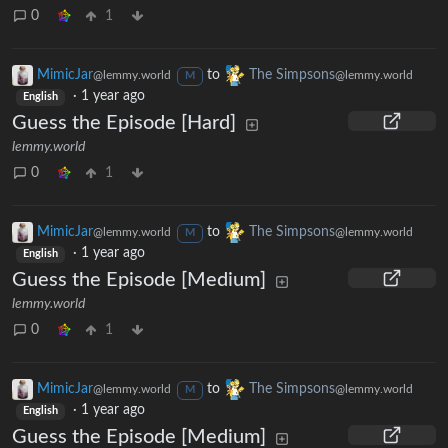
0
1
MimicJar
to
The Simpsons
@lemmy.world
@lemmy.world
M
·
1 year ago
English
Guess the Episode [Hard]
lemmy.world
0
1
MimicJar
to
The Simpsons
@lemmy.world
@lemmy.world
M
·
1 year ago
English
Guess the Episode [Medium]
lemmy.world
0
1
MimicJar
to
The Simpsons
@lemmy.world
@lemmy.world
M
·
1 year ago
English
Guess the Episode [Medium]