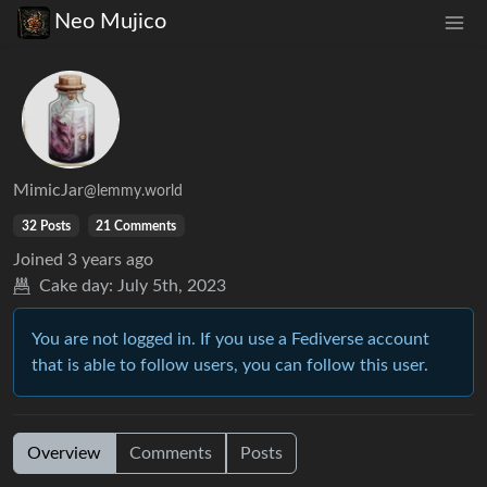
Neo Mujico
MimicJar
@lemmy.world
32 Posts
21 Comments
Joined
3 years ago
Cake day:
July 5th, 2023
You are not logged in. If you use a Fediverse account
that is able to follow users, you can follow this user.
Overview
Comments
Posts