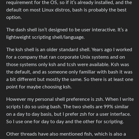
requirement for the OS, so if it’s already installed, and the
default on most Linux distros, bash is probably the best
option.
The dash shell isn’t designed to be user interactive. It’s a
lightweight scripting shell/language.
The ksh shell is an older standard shell. Years ago I worked
for a company that ran corporate Unix systems and on
those systems only ksh and tcsh were available. Ksh was
the default, and as someone only familiar with bash it was
a bit different but mostly the same. So there is at least one
point for maybe choosing ksh.
However my personal shell preference is zsh. When I write
scripts I do so using bash. The two shells are 99% similar
on a day to day basis, but I prefer zsh for a user interface.
So I use one for day to day and the other for scripting.
Other threads have also mentioned fish, which is also a