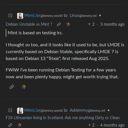
to
Linux
•
MimicJar
@lemmy.ml
@lemmy.world
Debian Unstable vs Mint ?
2
·
3 months ago
Mint is based on testing irc.
I thought so too, and it looks like it used to be, but LMDE is
currently based on Debian Stable, specifically LMDE 7 is
based on Debian 13 “Trixie”, first released Aug 2025.
FWIW I’ve been running Debian Testing for a few years
now and been plenty happy, might get worth trying that.
to
Asklemmy
•
MimicJar
@lemmy.ml
@lemmy.world
F24 Lithuanian living in Scotland. Ask me anything Dirty or Clean
2
·
4 months ago