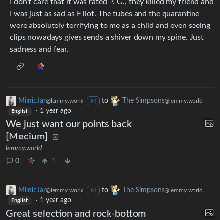
I don’t care that it was rated P. G., they killed my friend and
I was just as sad as Elliot. The tubes and the quarantine
were absolutely terrifying to me as a child and even seeing
clips nowadays gives sends a shiver down my spine. Just
sadness and fear.
MimicJar
to
The Simpsons
@lemmy.world
@lemmy.world
M
·
1 year ago
English
We just want our points back
[Medium]
lemmy.world
0
1
MimicJar
to
The Simpsons
@lemmy.world
@lemmy.world
M
·
1 year ago
English
Great selection and rock-bottom