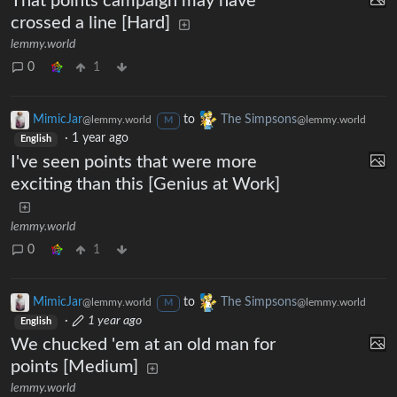
That points campaign may have
crossed a line [Hard]
lemmy.world
0
1
MimicJar
to
The Simpsons
@lemmy.world
@lemmy.world
M
·
1 year ago
English
I've seen points that were more
exciting than this [Genius at Work]
lemmy.world
0
1
MimicJar
to
The Simpsons
@lemmy.world
@lemmy.world
M
·
1 year ago
English
We chucked 'em at an old man for
points [Medium]
lemmy.world