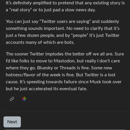
It’s definitely amplified to pretend that any existing story is
a “real story” or to just pad a slow news day.
You can just say “Twitter users are saying” and suddenly
something sounds important. No need to clarify that it’s
just a few dozen people, and by “people” it’s just Twitter
accounts many of which are bots.
The sooner Twitter implodes the better off we all are. Sure
I’d like folks to move to Mastodon, but really I don’t care
where they go. Bluesky or Threads is fine. Some new
hotness/flavor of the week is fine. But Twitter is a lost
cause. It’s speeding towards failure since Musk took over
but he just accelerated its eventual fate.
Next