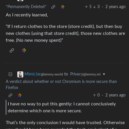
*Permanently Deleted*
5
3
·
2 years ago
As I recently learned,
“If I return clothes to the store (store credit), but then buy
new clothes (using that store credit), those new clothes are
free. (No new money spent)”
to
Privacy
•
MimicJar
@lemmy.ml
@lemmy.world
A verdict about whether or not Chromium is more secure than
Firefox
0
·
2 years ago
I have no way to put this gently: I cannot conclusively
determine which one is more secure.
That’s the only conclusion I would have trusted. Otherwise