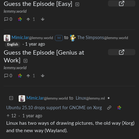
Guess the Episode [Easy]
lemmy.world
0
1
MimicJar
to
The Simpsons
@lemmy.world
@lemmy.world
M
·
1 year ago
English
Guess the Episode [Genius at
Work]
lemmy.world
0
1
to
Linux
•
MimicJar
@lemmy.ml
@lemmy.world
Ubuntu 25.10 drops support for GNOME on Xorg
12
·
1 year ago
Linux has two ways of drawing pictures, the old way (Xorg)
and the new way (Wayland).