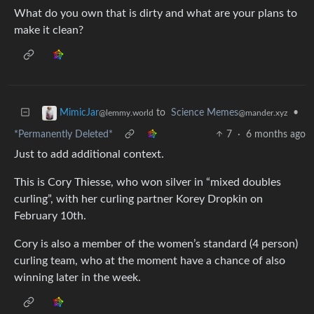
What do you own that is dirty and what are your plans to
make it clean?
to
Science Memes
•
MimicJar
@mander.xyz
@lemmy.world
*Permanently Deleted*
7
·
6 months ago
Just to add additional context.
This is Cory Thiesse, who won silver in “mixed doubles
curling”, with her curling partner Korey Dropkin on
February 10th.
Cory is also a member of the women’s standard (4 person)
curling team, who at the moment have a chance of also
winning later in the week.