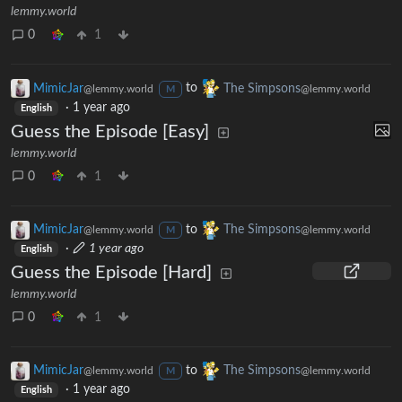
lemmy.world
0
1
MimicJar
to
The Simpsons
@lemmy.world
@lemmy.world
M
·
1 year ago
English
Guess the Episode [Easy]
lemmy.world
0
1
MimicJar
to
The Simpsons
@lemmy.world
@lemmy.world
M
·
1 year ago
English
Guess the Episode [Hard]
lemmy.world
0
1
MimicJar
to
The Simpsons
@lemmy.world
@lemmy.world
M
·
1 year ago
English