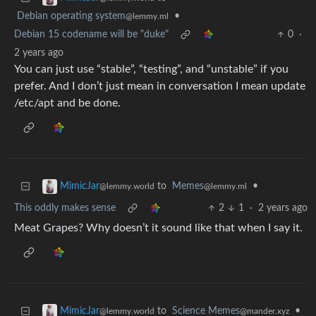
Debian operating system
•
@lemmy.ml
Debian 15 codename will be "duke"
0
·
2 years ago
You can just use “stable”, “testing”, and “unstable” if you
prefer. And I don’t just mean in conversation I mean update
/etc/apt and be done.
to
Memes
•
MimicJar
@lemmy.ml
@lemmy.world
This oddly makes sense
2
1
·
2 years ago
Meat Grapes? Why doesn’t it sound like that when I say it.
to
Science Memes
•
MimicJar
@mander.xyz
@lemmy.world