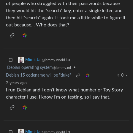
of people who struggled with their passwords because
they would hit the “search” key, enter a single letter, and
then hit “search” again. It took me a little while to figure it
out because… Who does that?
to
MimicJar
@lemmy.world
Debian operating system
•
@lemmy.ml
Debian 15 codename will be "duke"
0
·
2 years ago
I run Debian and I don’t know what number or Toy Story
character I use. I know I’m on testing, so I say that.
to
MimicJar
@lemmy.world