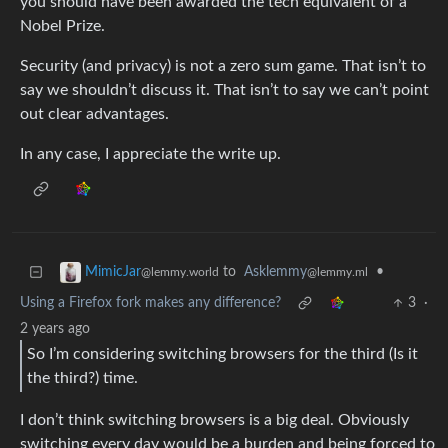
you should have been awarded the tech equivalent of a
Nobel Prize.
Security (and privacy) is not a zero sum game. That isn’t to
say we shouldn’t discuss it. That isn’t to say we can’t point
out clear advantages.
In any case, I appreciate the write up.
to
Asklemmy
•
MimicJar
@lemmy.ml
@lemmy.world
Using a Firefox fork makes any difference?
3
·
2 years ago
So I’m considering switching browsers for the third (Is it
the third?) time.
I don’t think switching browsers is a big deal. Obviously
switching every day would be a burden and being forced to