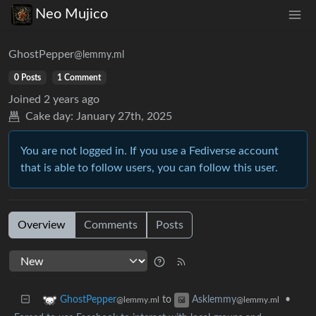
Neo Mujico
GhostPepper
@lemmy.ml
0 Posts
1 Comment
Joined
2 years ago
Cake day:
January 27th, 2025
You are not logged in. If you use a Fediverse account
that is able to follow users, you can follow this user.
Overview
Comments
Posts
to
•
GhostPepper
Asklemmy
@lemmy.ml
@lemmy.ml