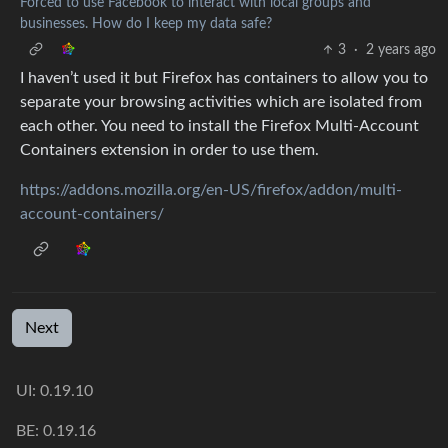
Forced to use Facebook to interact with local groups and
businesses. How do I keep my data safe?
3
·
2 years ago
I haven’t used it but Firefox has containers to allow you to
separate your browsing activities which are isolated from
each other. You need to install the Firefox Multi-Account
Containers extension in order to use them.
https://addons.mozilla.org/en-US/firefox/addon/multi-
account-containers/
Next
UI:
0.19.10
BE:
0.19.16