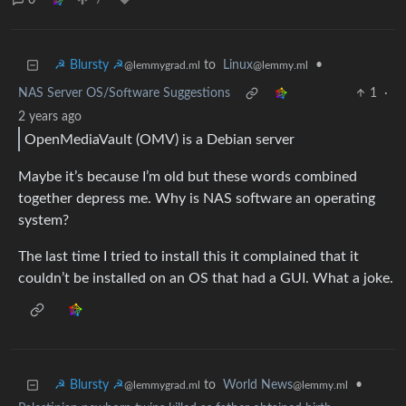
0
7
☭ Blursty ☭
to
Linux
•
@lemmygrad.ml
@lemmy.ml
NAS Server OS/Software Suggestions
1
·
2 years ago
OpenMediaVault (OMV) is a Debian server
Maybe it’s because I’m old but these words combined
together depress me. Why is NAS software an operating
system?
The last time I tried to install this it complained that it
couldn’t be installed on an OS that had a GUI. What a joke.
☭ Blursty ☭
to
World News
•
@lemmygrad.ml
@lemmy.ml