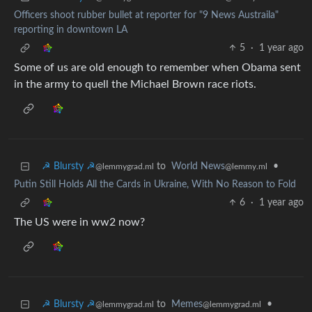
Officers shoot rubber bullet at reporter for "9 News Austraila"
reporting in downtown LA
5
·
1 year ago
Some of us are old enough to remember when Obama sent
in the army to quell the Michael Brown race riots.
☭ Blursty ☭
to
World News
•
@lemmygrad.ml
@lemmy.ml
Putin Still Holds All the Cards in Ukraine, With No Reason to Fold
6
·
1 year ago
The US were in ww2 now?
☭ Blursty ☭
to
Memes
•
@lemmygrad.ml
@lemmygrad.ml