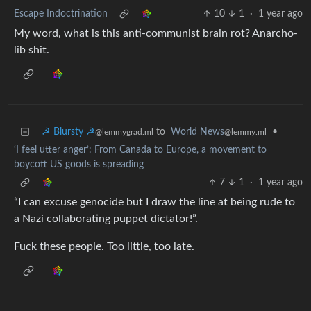
Escape Indoctrination
10
1
·
1 year ago
My word, what is this anti-communist brain rot? Anarcho-
lib shit.
☭ Blursty ☭
to
World News
•
@lemmygrad.ml
@lemmy.ml
‘I feel utter anger’: From Canada to Europe, a movement to
boycott US goods is spreading
7
1
·
1 year ago
“I can excuse genocide but I draw the line at being rude to
a Nazi collaborating puppet dictator!”.
Fuck these people. Too little, too late.