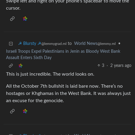
Swipe left and right on your phone’s spacebar to move the
cursor.
☭ Blursty ☭
to
World News
•
@lemmygrad.ml
@lemmy.ml
Israeli Troops Expel Palestinians in Jenin as Bloody West Bank
Assault Enters Sixth Day
3
·
2 years ago
This is just incredible. The world looks on.
All the October 7th bullshit is laid bare now. There’s no
hostages or Khghamas in the West Bank. It was always just
an excuse for the genocide.