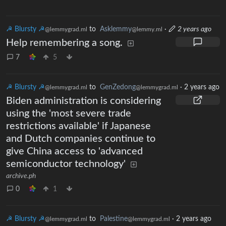
☭ Blursty ☭
to
Asklemmy
·
2 years ago
@lemmygrad.ml
@lemmy.ml
Help remembering a song.
7
5
☭ Blursty ☭
to
GenZedong
·
2 years ago
@lemmygrad.ml
@lemmygrad.ml
Biden administration is considering
using the 'most severe trade
restrictions available' if Japanese
and Dutch companies continue to
give China access to 'advanced
semiconductor technology'
archive.ph
0
1
☭ Blursty ☭
to
Palestine
·
2 years ago
@lemmygrad.ml
@lemmygrad.ml