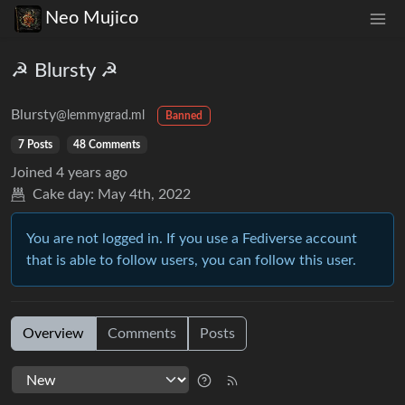
Neo Mujico
☭ Blursty ☭
Blursty
@lemmygrad.ml
Banned
7 Posts
48 Comments
Joined
4 years ago
Cake day:
May 4th, 2022
You are not logged in. If you use a Fediverse account
that is able to follow users, you can follow this user.
Overview
Comments
Posts