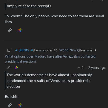
simply release the receipts
To whom? The only people who need to see them are serial
liars.
☭ Blursty ☭
to
World News
•
@lemmygrad.ml
@lemmy.ml
What options does Maduro have after Venezuela's contested
presidential election?
2
·
2 years ago
The world’s democracies have almost unanimously
condemned the results of Venezuela’s presidential
election
Bullshit.