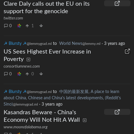
Clare Daly calls out the EU on its
support for the genocide
twitter.com
0
1
☭ Blursty ☭
to
World News
·
3 years ago
@lemmygrad.ml
@lemmy.ml
US Sees Highest Ever Increase in
Poverty
consortiumnews.com
0
0
☭ Blursty ☭
to
中国的最新发展, A place to learn
@lemmygrad.ml
about China, Chinese and China's latest developments, (Reddit's
Sino)
·
3 years ago
@lemmygrad.ml
Kasandras Beware - China's
Economy Will Not Hit A Wall
www.moonofalabama.org