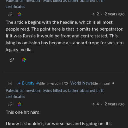
Palestinian newborn twins killed as father obtained birth
certificates
2
·
2 years ago
The article begins with the headline, which is all most
people read. The point here is that it omits the perpetrator.
If it was Russia it would be front and centre stated. This
lying by omission has become a standard trope for western
legacy media.
☭ Blursty ☭
to
World News
•
@lemmygrad.ml
@lemmy.ml
Palestinian newborn twins killed as father obtained birth
certificates
4
·
2 years ago
This one hit hard.
I know it shouldn’t, far worse has and is going on. It’s