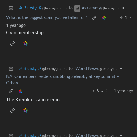
☭ Blursty ☭
to
•
Asklemmy
@lemmygrad.ml
@lemmy.ml
What is the biggest scam you've fallen for?
1
·
1 year ago
Gym membership.
☭ Blursty ☭
to
World News
•
@lemmygrad.ml
@lemmy.ml
NATO members’ leaders snubbing Zelensky at key summit –
Orban
5
2
·
1 year ago
The Kremlin is a museum.
☭ Blursty ☭
to
World News
•
@lemmygrad.ml
@lemmy.ml