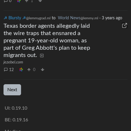
0
1
☭ Blursty ☭
to
World News
·
3 years ago
@lemmygrad.ml
@lemmy.ml
Texas border agents allegedly laid
the wire traps that ensnared a
pregnant 19-year-old woman, as
part of Greg Abbott's plan to keep
migrants out.
jezebel.com
12
0
Next
UI: 0.19.10
BE: 0.19.16