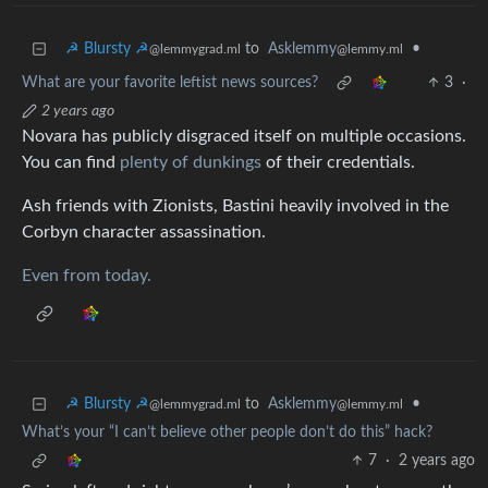
☭ Blursty ☭
to
Asklemmy
•
@lemmygrad.ml
@lemmy.ml
What are your favorite leftist news sources?
3
·
2 years ago
Novara has publicly disgraced itself on multiple occasions.
You can find
plenty of dunkings
of their credentials.
Ash friends with Zionists, Bastini heavily involved in the
Corbyn character assassination.
Even from today.
☭ Blursty ☭
to
Asklemmy
•
@lemmygrad.ml
@lemmy.ml
What’s your “I can’t believe other people don’t do this” hack?
7
·
2 years ago