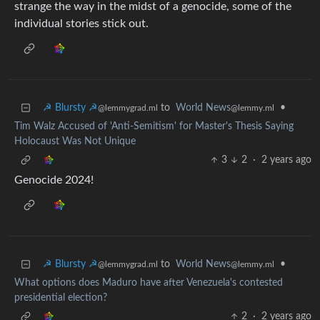
strange the way in the midst of a genocide, some of the
individual stories stick out.
☭ Blursty ☭
to
World News
•
@lemmygrad.ml
@lemmy.ml
Tim Walz Accused of 'Anti-Semitism' for Master's Thesis Saying
Holocaust Was Not Unique
3
2
·
2 years ago
Genocide 2024!
☭ Blursty ☭
to
World News
•
@lemmygrad.ml
@lemmy.ml
What options does Maduro have after Venezuela's contested
presidential election?
2
·
2 years ago