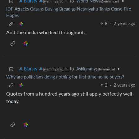
☭ Blursty ☭
to
World News
•
@lemmygrad.ml
@lemmy.ml
IDF Attacks Gazans Buying Bread as Netanyahu Tanks Cease-Fire
Hopes
8
·
2 years ago
And the media who lied throughout.
☭ Blursty ☭
to
Asklemmy
•
@lemmygrad.ml
@lemmy.ml
Why are politicians doing nothing for first time home buyers?
2
·
2 years ago
Quotes from a hundred years ago still apply perfectly well
today.