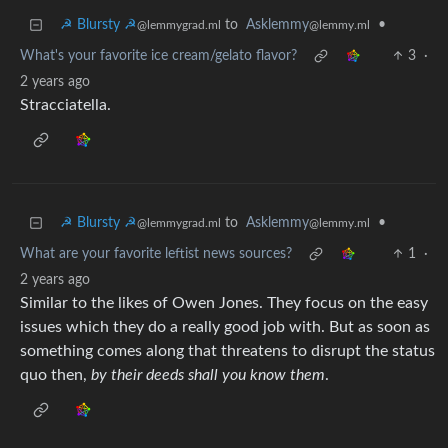
☭ Blursty ☭
to
Asklemmy
•
@lemmygrad.ml
@lemmy.ml
What's your favorite ice cream/gelato flavor?
3
·
2 years ago
Stracciatella.
☭ Blursty ☭
to
Asklemmy
•
@lemmygrad.ml
@lemmy.ml
What are your favorite leftist news sources?
1
·
2 years ago
Similar to the likes of Owen Jones. They focus on the easy
issues which they do a really good job with. But as soon as
something comes along that threatens to disrupt the status
quo then,
by their deeds shall you know them
.