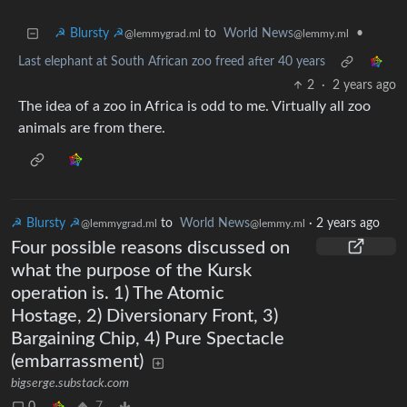
☭ Blursty ☭
to
World News
•
@lemmygrad.ml
@lemmy.ml
Last elephant at South African zoo freed after 40 years
2
·
2 years ago
The idea of a zoo in Africa is odd to me. Virtually all zoo
animals are from there.
☭ Blursty ☭
to
World News
·
2 years ago
@lemmygrad.ml
@lemmy.ml
Four possible reasons discussed on
what the purpose of the Kursk
operation is. 1) The Atomic
Hostage, 2) Diversionary Front, 3)
Bargaining Chip, 4) Pure Spectacle
(embarrassment)
bigserge.substack.com