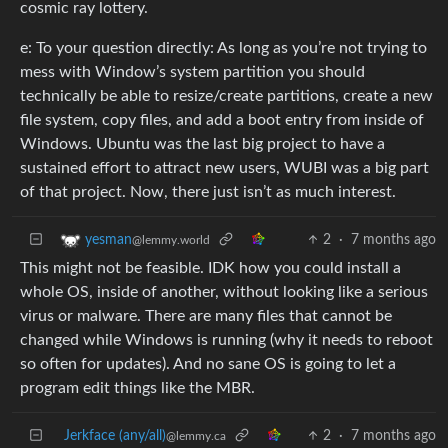
cosmic ray lottery.
e: To your question directly: As long as you’re not trying to
mess with Window’s system partition you should
technically be able to resize/create partitions, create a new
file system, copy files, and add a boot entry from inside of
Windows. Ubuntu was the last big project to have a
sustained effort to attract new users, WUBI was a big part
of that project. Now, there just isn’t as much interest.
2
·
7 months ago
yesman
@lemmy.world
This might not be feasible. IDK how you could install a
whole OS, inside of another, without looking like a serious
virus or malware. There are many files that cannot be
changed while Windows is running (why it needs to reboot
so often for updates). And no sane OS is going to let a
program edit things like the MBR.
Jerkface (any/all)
2
·
7 months ago
@lemmy.ca