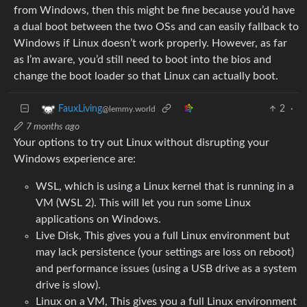
from Windows, then this might be fine because you’d have
a dual boot between the two OSs and can easily fallback to
Windows if Linux doesn’t work properly. However, as far
as I’m aware, you’d still need to boot into the bios and
change the boot loader so that Linux can actually boot.
2
·
FauxLiving
@lemmy.world
7 months ago
Your options to try out Linux without disrupting your
Windows experience are:
WSL, which is using a Linux kernel that is running in a
VM (WSL 2). This will let you run some Linux
applications on Windows.
Live Disk, This gives you a full Linux environment but
may lack persistence (your settings are loss on reboot)
and performance issues (using a USB drive as a system
drive is slow).
Linux on a VM, This gives you a full Linux environment