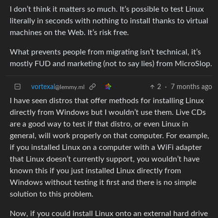
I don’t think it matters so much. It’s possible to test Linux
literally in seconds with nothing to install thanks to virtual
machines on the Web. It’s risk free.
What prevents people from migrating isn’t technical, it’s
mostly FUD and marketing (not to say lies) from MicroSlop.
vortexal
2
·
7 months ago
@lemmy.ml
I have seen distros that offer methods for installing Linux
directly from Windows but I wouldn’t use them. Live CDs
are a good way to test if that distro, or even Linux in
general, will work properly on that computer. For example,
if you installed Linux on a computer with a WiFi adapter
that Linux doesn’t currently support, you wouldn’t have
known this if you just installed Linux directly from
Windows without testing it first and there is no simple
solution to this problem.
Now, if you could install Linux onto an external hard drive