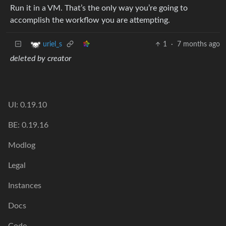
Run it in a VM. That’s the only way you’re going to
accomplish the workflow you are attempting.
1
·
7 months ago
uriel_s
deleted by creator
UI: 0.19.10
BE: 0.19.16
Modlog
Legal
Instances
Docs