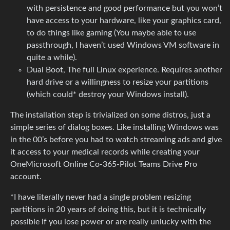
with persistence and good performance but you won’t
have access to your hardware, like your graphics card,
to do things like gaming (You maybe able to use
passthrough, I haven’t used Windows VM software in
quite a while).
Dual Boot, The full Linux experience. Requires another
hard drive or a willingness to resize your partitions
(which could* destroy your Windows install).
The installation step is trivialized on some distros, just a
simple series of dialog boxes. Like installing Windows was
in the 00’s before you had to watch streaming ads and give
it access to your medical records while creating your
OneMicrosoft Online Co-365-Pilot Teams Drive Pro
account.
*I have literally never had a single problem resizing
partitions in 20 years of doing this, but it is technically
possible if you lose power or are really unlucky with the