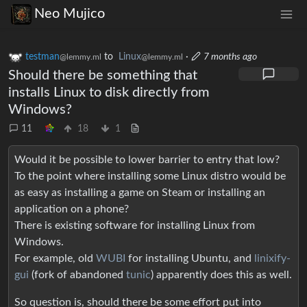
Neo Mujico
testman
to
Linux
·
7 months ago
@lemmy.ml
@lemmy.ml
Should there be something that
installs Linux to disk directly from
Windows?
11
18
1
Would it be possible to lower barrier to entry that low?
To the point where installing some Linux distro would be
as easy as installing a game on Steam or installing an
application on a phone?
There is existing software for installing Linux from
Windows.
For example, old
WUBI
for installing Ubuntu, and
linixify-
gui
(fork of abandoned
tunic
) apparently does this as well.
So question is, should there be some effort put into