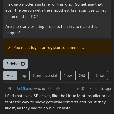
making a modern installer of this kind? Something that
even the person with the smoothest brain can use to get
Linux on their PC?
Are there any existing projects that try to make this
happen?
You must
log in or register
to comment.
Sidebar
Hot
Top
Controversial
New
Old
Chat
Jo Miran
10
·
7 months ago
@lemmy.ml
I find that live USB drives, like the Linux Mint installer are a
fantastic way to show potential converts around. If they
like it, all they had to do is click install.