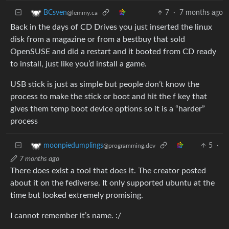
7
·
7 months ago
BCsven
@lemmy.ca
Back in the days of CD Drives you just inserted the linux
disk from a magazine or from a bestbuy that sold
OpenSUSE and did a restart and it booted from CD ready
to install, just like you’d install a game.
USB stick is just as simple but people don’t know the
process to make the stick or boot and hit the f key that
gives them temp boot device options so it is a “harder”
process
5
·
moonpiedumplings
@programming.dev
7 months ago
There does exist a tool that does it. The creator posted
about it on the fediverse. It only supported ubuntu at the
time but looked extremely promising.
I cannot remember it’s name. :/