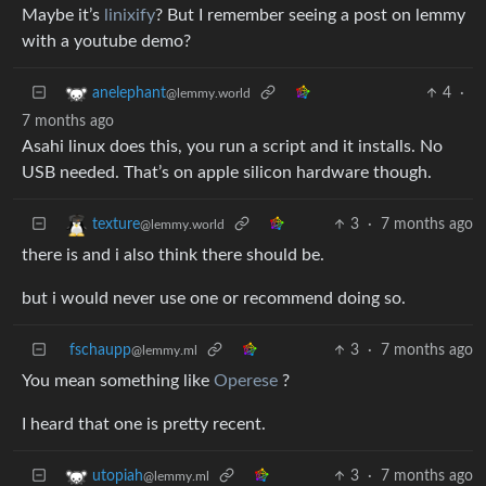
Maybe it’s
linixify
? But I remember seeing a post on lemmy
with a youtube demo?
4
·
anelephant
@lemmy.world
7 months ago
Asahi linux does this, you run a script and it installs. No
USB needed. That’s on apple silicon hardware though.
3
·
7 months ago
texture
@lemmy.world
there is and i also think there should be.
but i would never use one or recommend doing so.
fschaupp
3
·
7 months ago
@lemmy.ml
You mean something like
Operese
?
I heard that one is pretty recent.
3
·
7 months ago
utopiah
@lemmy.ml