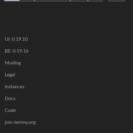
UI: 0.19.10
BE: 0.19.16
Modlog
Legal
Instances
Docs
Code
join-lemmy.org