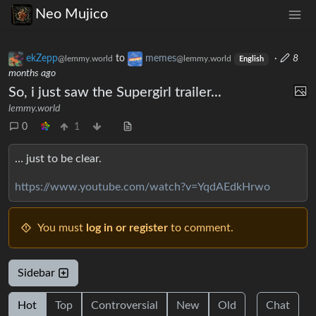
Neo Mujico
ekZepp
to
memes
·
8
@lemmy.world
@lemmy.world
English
months ago
So, i just saw the Supergirl trailer...
lemmy.world
0
1
… just to be clear.
https://www.youtube.com/watch?v=YqdAEdkHrwo
You must
log in or register
to comment.
Sidebar
Hot
Top
Controversial
New
Old
Chat