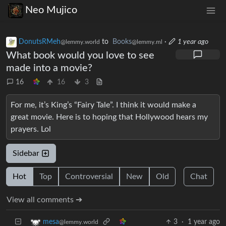
Neo Mujico
DonutsRMeh
to
Books
·
1 year ago
@lemmy.world
@lemmy.ml
What book would you love to see
made into a movie?
16
16
3
For me, it’s King’s “Fairy Tale”. I think it would make a
great movie. Here is to hoping that Hollywood hears my
prayers. Lol
Sidebar
Hot
Top
Controversial
New
Old
Chat
View all comments ➔
3
·
1 year ago
mesa
@lemmy.world