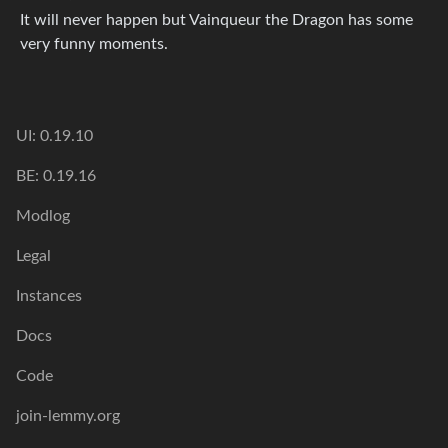
It will never happen but Vainqueur the Dragon has some
very funny moments.
UI: 0.19.10
BE: 0.19.16
Modlog
Legal
Instances
Docs
Code
join-lemmy.org