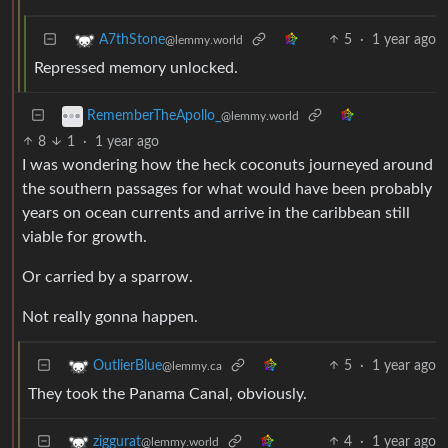
5
·
1 year ago
A7thStone
@lemmy.world
Repressed memory unlocked.
RememberTheApollo_
@lemmy.world
8
1
·
1 year ago
I was wondering how the heck coconuts journeyed around
the southern passages for what would have been probably
years on ocean currents and arrive in the caribbean still
viable for growth.
Or carried by a sparrow.
Not really gonna happen.
5
·
1 year ago
OutlierBlue
@lemmy.ca
They took the Panama Canal, obviously.
4
·
1 year ago
ziggurat
@lemmy.world