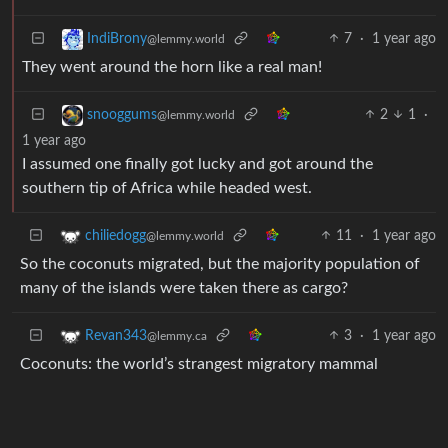
7
·
1 year ago
IndiBrony
@lemmy.world
They went around the horn like a real man!
2
1
·
snooggums
@lemmy.world
1 year ago
I assumed one finally got lucky and got around the
southern tip of Africa while headed west.
11
·
1 year ago
chiliedogg
@lemmy.world
So the coconuts migrated, but the majority population of
many of the islands were taken there as cargo?
3
·
1 year ago
Revan343
@lemmy.ca
Coconuts: the world’s strangest migratory mammal