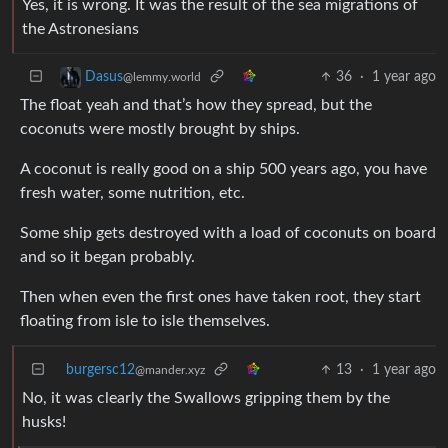
Yes, it is wrong. It was the result of the sea migrations of
the Astronesians
36
·
1 year ago
Dasus
@lemmy.world
The float yeah and that’s how they spread, but the
coconuts were mostly brought by ships.
A coconut is really good on a ship 500 years ago, you have
fresh water, some nutrition, etc.
Some ship gets destroyed with a load of coconuts on board
and so it began probably.
Then when even the first ones have taken root, they start
floating from isle to isle themselves.
burgersc12
13
·
1 year ago
@mander.xyz
No, it was clearly the Swallows gripping them by the
husks!