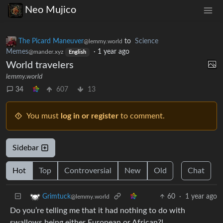
Neo Mujico
The Picard Maneuver
to
Science
@lemmy.world
Memes
·
1 year ago
@mander.xyz
English
World travelers
lemmy.world
34
607
13
You must
log in or register
to comment.
Sidebar
Hot
Top
Controversial
New
Old
Chat
60
·
1 year ago
Grimtuck
@lemmy.world
Do you’re telling me that it had nothing to do with
swallows being either European or African?!