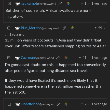
1
·
1 year ago
sadicarnot
@lemmy.world
But then of course, uh, African swallows are non-
migratory.
59
·
Blue_Morpho
@lemmy.world
1 year ago
35 million years of coconuts in Asia and they didn’t float
over until after traders established shipping routes to Asia?
41
·
1 year ago
Caveman
@lemmy.world
I’m gonna cast doubt on this. It happened too conveniently
after people figured out long distance sea travel.
If they would have floated it’s much more likely that it
happened somewhere in the last million years rather than
the last 500.
2
·
1 year ago
undeffeined
@lemmy.ml