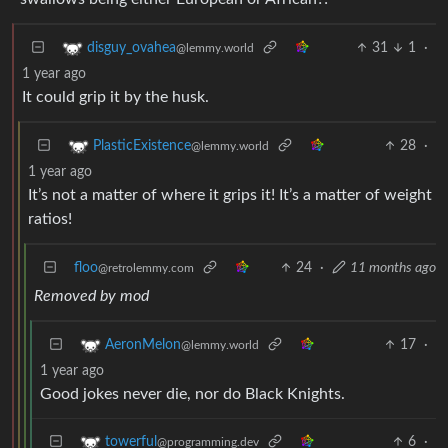
31
1
·
disguy_ovahea
@lemmy.world
1 year ago
It could grip it by the husk.
28
·
PlasticExistence
@lemmy.world
1 year ago
It’s not a matter of where it grips it! It’s a matter of weight
ratios!
floo
24
·
11 months ago
@retrolemmy.com
Removed by mod
17
·
AeronMelon
@lemmy.world
1 year ago
Good jokes never die, nor do Black Knights.
6
·
towerful
@programming.dev