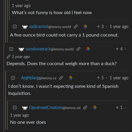
1 year ago
What’s not funny is how old I feel now
3
·
1 year ago
sadicarnot
@lemmy.world
A five ounce bird could not carry a 1 pound coconut.
4
·
voodooattack
@lemmy.world
1 year ago
Depends. Does the coconut weigh more than a duck?
Arghblarg
5
·
1 year ago
@lemmy.ca
I don’t know, I wasn’t expecting some kind of Spanish
Inquisition.
1
·
OprahsedCreature
@lemmy.ml
1 year ago
No one ever does