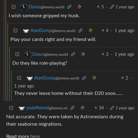
5
·
1 year ago
Dasus
@lemmy.world
I wish someone gripped
my
husk.
4
·
1 year ago
AtariDump
@lemmy.world
Play your cards right and my friend will.
3
·
1 year ago
Dasus
@lemmy.world
Do they like role-playing?
2
·
AtariDump
@lemmy.world
1 year ago
They never leave home without their D20 sooo……
34
·
1 year ago
undeffeined
@lemmy.ml
Not accurate. They were taken by Astronesians during
their seaborne migrations.
Read more
here