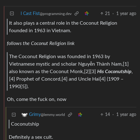
I Cast Fist
21
·
1 year ago
@programming.dev
It also plays a central role in the Coconut Religion
founded in 1963 in Vietnam.
follows the Coconut Religion link
The Coconut Religion was founded in 1963 by
Vietnamese mystic and scholar Nguyễn Thành Nam,[1]
also known as the Coconut Monk,[2][3]
His Coconutship
,
[4] Prophet of Concord,[4] and Uncle Hai[4] (1909 –
1990[5]).
Oh, come the fuck on, now
14
·
1 year ago
Grimy
@lemmy.world
Coconutship
Definitely a sex cult.