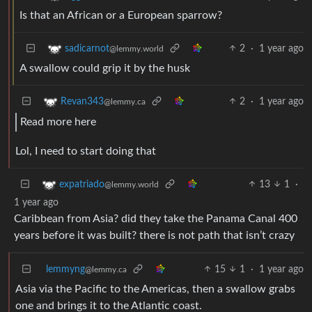
Is that an African or a European sparrow?
2
·
1 year ago
sadicarnot
@lemmy.world
A swallow could grip it by the husk
2
·
1 year ago
Revan343
@lemmy.ca
Read more here
Lol, I need to start doing that
13
1
·
expatriado
@lemmy.world
1 year ago
Caribbean from Asia? did they take the Panama Canal 400
years before it was built? there is not path that isn’t crazy
lemmyng
15
1
·
1 year ago
@lemmy.ca
Asia via the Pacific to the Americas, then a swallow grabs
one and brings it to the Atlantic coast.