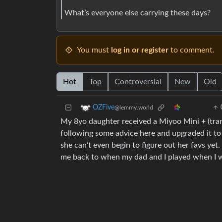
What’s everyone else carrying these days?
You must
log in or register
to comment.
Hot
Top
Controversial
New
Old
OZFive
@lemmy.world
My 8yo daughter received a Miyoo Mini + (tran
following some advice here and upgraded it t
she can’t even begin to figure out her favs yet. 
me back to when my dad and I played when I w