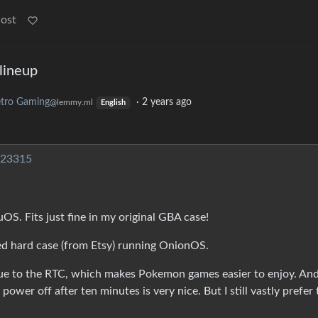
Post
lineup
tro Gaming
·
2 years ago
@lemmy.ml
English
623315
. Fits just fine in my original GBA case!
ed hard case (from Etsy) running OnionOS.
ue to the RTC, which makes Pokemon games easier to enjoy. An
d power off after ten minutes is very nice. But I still vastly prefer