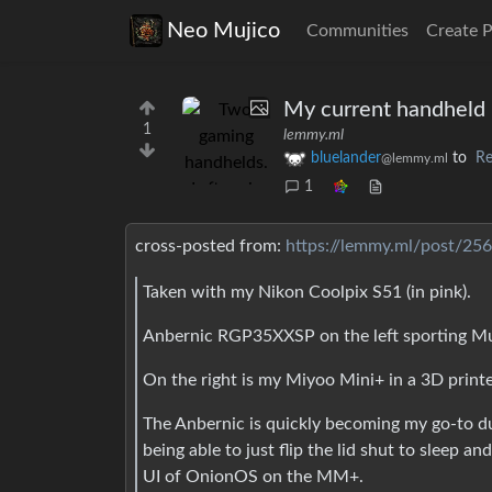
Neo Mujico
Communities
Create 
My current handheld 
1
lemmy.ml
bluelander
to
Re
@lemmy.ml
1
cross-posted from:
https://lemmy.ml/post/25
Taken with my Nikon Coolpix S51 (in pink).
Anbernic RGP35XXSP on the left sporting MuOS
On the right is my Miyoo Mini+ in a 3D print
The Anbernic is quickly becoming my go-to d
being able to just flip the lid shut to sleep an
UI of OnionOS on the MM+.