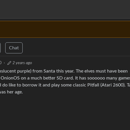
Chat
0
·
2 years ago
slucent purple) from Santa this year. The elves must have been
o OnionOS on a much better SD card. It has soooooo many game
I do like to borrow it and play some classic Pitfall (Atari 2600). 
as her age.