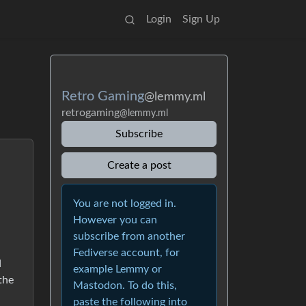
Login
Sign Up
Retro Gaming
@lemmy.ml
retrogaming
@lemmy.ml
Subscribe
Create a post
You are not logged in.
However you can
subscribe from another
Fediverse account, for
d
example Lemmy or
 the
Mastodon. To do this,
paste the following into