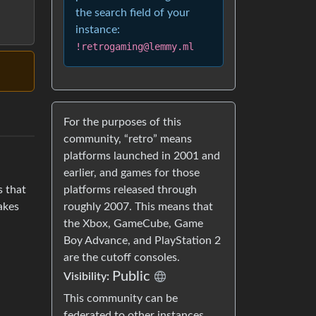
the search field of your
instance:
!retrogaming@lemmy.ml
For the purposes of this
community, “retro” means
platforms launched in 2001 and
earlier, and games for those
platforms released through
s that
roughly 2007. This means that
Takes
the Xbox, GameCube, Game
Boy Advance, and PlayStation 2
are the cutoff consoles.
Public
Visibility:
This community can be
federated to other instances