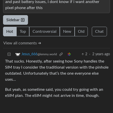
and past battery issues, i dont know if i want another
pixel phone after this
Sidebar
Hot
Top
Controversial
New
Old
Chat
View all comments ➔
2
·
2 years ago
Jesus_666
@lemmy.world
That sucks. Honestly, after seeing how Sony handles the
SIM tray I consider the traditional version with the pinhole
outdated. Unfortunately that’s the one everyone else
uses…
But yeah, as sometime said, you could try going with an
eSIM plan. The eSIM might not arrive in time, though.