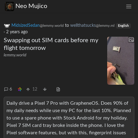
Neo Mujico
MidsizedSedan
to
wellthatsucks
@lemmy.world
@lemmy.ml
English
·
2 years ago
Swapping out SIM cards before my
flight tomorrow
lemmy.world
6
12
Daily drive a Pixel 7 Pro with GrapheneOS. Does 90% of
my daily needs while use my PC for the last 10%. Planned
to use a spare phone with Stock Android for my holiday.
Pixel 7 SIM card tray broke inside the phone. I love the
Pixel software features, but with this, fingerprint issues