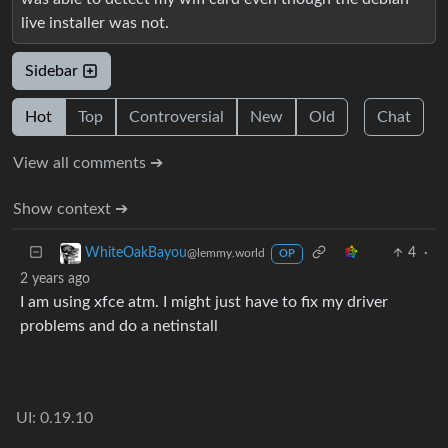
live installer was not.
Sidebar
Hot
Top
Controversial
New
Old
Chat
View all comments ➔
Show context ➔
4
·
WhiteOakBayou
@lemmy.world
OP
2 years ago
I am using xfce atm. I might just have to fix my driver
problems and do a netinstall
UI: 0.19.10