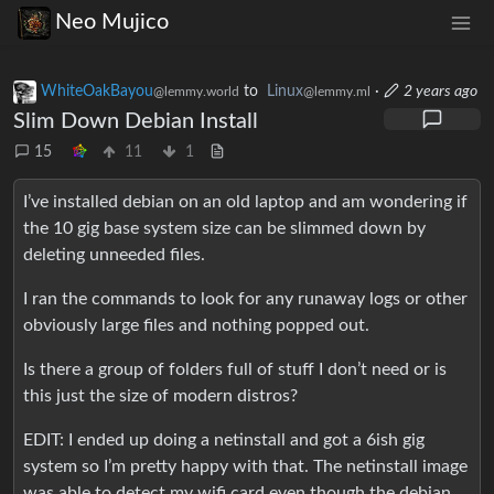
Neo Mujico
WhiteOakBayou
to
Linux
·
2 years ago
@lemmy.world
@lemmy.ml
Slim Down Debian Install
15
11
1
I’ve installed debian on an old laptop and am wondering if
the 10 gig base system size can be slimmed down by
deleting unneeded files.
I ran the commands to look for any runaway logs or other
obviously large files and nothing popped out.
Is there a group of folders full of stuff I don’t need or is
this just the size of modern distros?
EDIT: I ended up doing a netinstall and got a 6ish gig
system so I’m pretty happy with that. The netinstall image
was able to detect my wifi card even though the debian