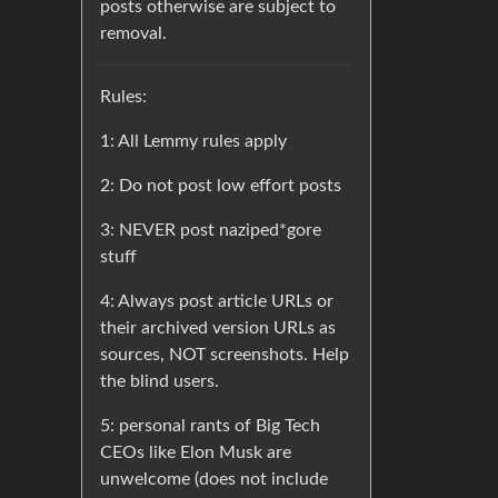
posts otherwise are subject to
removal.
Rules:
1: All Lemmy rules apply
2: Do not post low effort posts
3: NEVER post naziped*gore
stuff
4: Always post article URLs or
their archived version URLs as
sources, NOT screenshots. Help
the blind users.
5: personal rants of Big Tech
CEOs like Elon Musk are
unwelcome (does not include