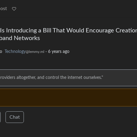
Post
 Is Introducing a Bill That Would Encourage Creatio
dband Networks
to
Technology
·
6 years ago
@lemmy.ml
roviders altogether, and control the internet ourselves."
Chat