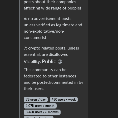
posts about their companies
affecting wide range of people)
6: no advertisement posts
unless verified as legitimate and
non-exploitative/non-
consumerist
7: crypto related posts, unless
essential, are disallowed
Public
Visibility:
This community can be
federated to other instances
and be posted/commented in by
their users.
78 users / day
430 users / week
1.07K users / month
3.46K users / 6 months