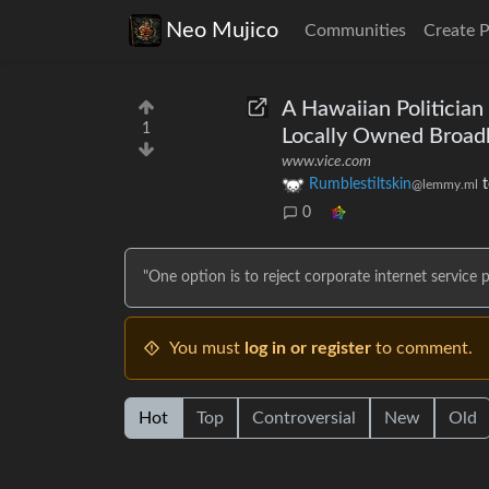
Neo Mujico
Communities
Create 
A Hawaiian Politician
1
Locally Owned Broa
www.vice.com
Rumblestiltskin
@lemmy.ml
0
"One option is to reject corporate internet service p
You must
log in or register
to comment.
Hot
Top
Controversial
New
Old