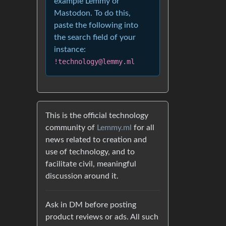
example Lemmy or
Mastodon. To do this,
paste the following into
the search field of your
instance:
!technology@lemmy.ml
This is the official technology
community of
Lemmy.ml
for all
news related to creation and
use of technology, and to
facilitate civil, meaningful
discussion around it.
Ask in DM before posting
product reviews or ads. All such