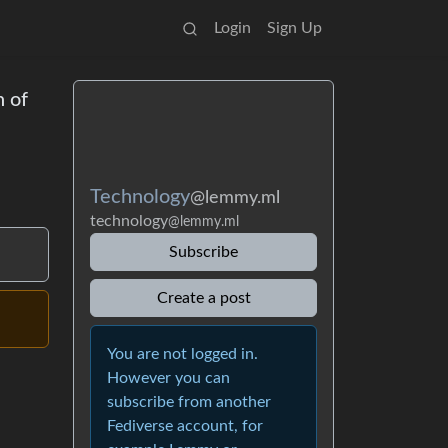
Login
Sign Up
n of
Technology
@lemmy.ml
technology
@lemmy.ml
Subscribe
Create a post
You are not logged in.
However you can
subscribe from another
Fediverse account, for