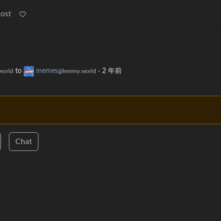
Post
to
memes
·
2 年前
world
@lemmy.world
Chat