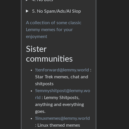
5. No Spam/Ads/AI Slop
A collection of some classic
Lemmy memes for your
enjoyment
Sister
communities
!tenforward@lemmy.world
:
Star Trek memes, chat and
shitposts
!lemmyshitpost@lemmy.wo
rld
: Lemmy Shitposts,
anything and everything
goes.
!linuxmemes@lemmy.world
: Linux themed memes