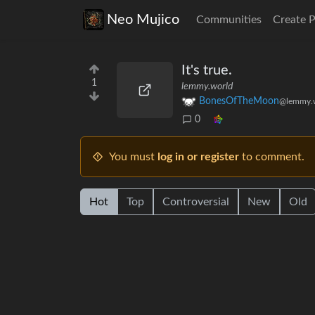
Neo Mujico
Communities
Create 
It's true.
1
lemmy.world
BonesOfTheMoon
@lemmy.
0
You must
log in or register
to comment.
Hot
Top
Controversial
New
Old