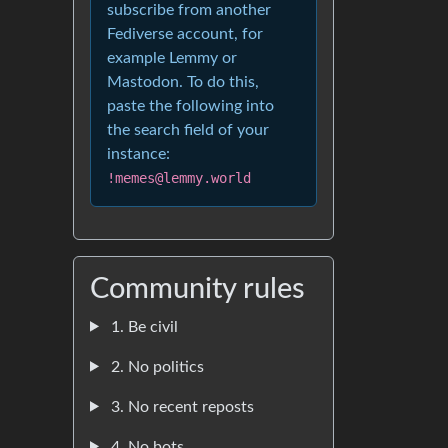
subscribe from another
Fediverse account, for
example Lemmy or
Mastodon. To do this,
paste the following into
the search field of your
instance:
!memes@lemmy.world
Community rules
1. Be civil
2. No politics
3. No recent reposts
4. No bots