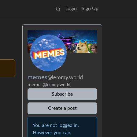
Login
Sign Up
memes
@lemmy.world
memes
@lemmy.world
Subscribe
Create a post
You are not logged in.
However you can