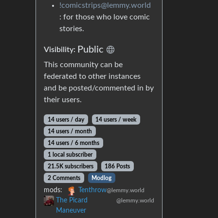
!comicstrips@lemmy.world
: for those who love comic
stories.
Public
Visibility:
This community can be
federated to other instances
and be posted/commented in by
their users.
14 users / day
14 users / week
14 users / month
14 users / 6 months
1 local subscriber
21.5K subscribers
186 Posts
2 Comments
Modlog
mods:
Tenthrow
@lemmy.world
The Picard
@lemmy.world
Maneuver