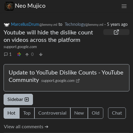
Neo Mujico
MarcellusDrum
to
Technology
·
5 years ago
@lemmy.ml
@lemmy.ml
Youtube will hide the dislike count
on videos across the platform
support.google.com
1
0
Update to YouTube Dislike Counts - YouTube
Community
support.google.com
Sidebar
Hot
Top
Controversial
New
Old
Chat
View all comments ➔