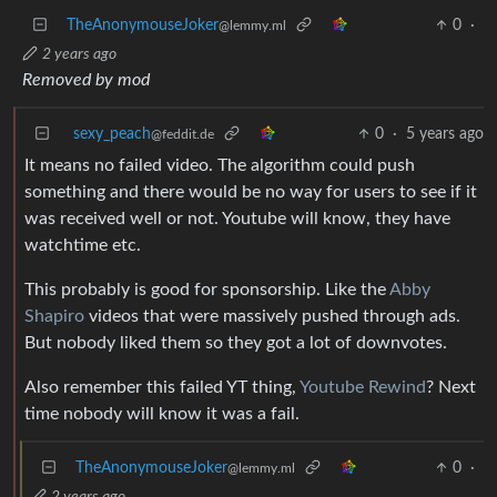
TheAnonymouseJoker
0
·
@lemmy.ml
2 years ago
Removed by mod
sexy_peach
0
·
5 years ago
@feddit.de
It means no failed video. The algorithm could push
something and there would be no way for users to see if it
was received well or not. Youtube will know, they have
watchtime etc.
This probably is good for sponsorship. Like the
Abby
Shapiro
videos that were massively pushed through ads.
But nobody liked them so they got a lot of downvotes.
Also remember this failed YT thing,
Youtube Rewind
? Next
time nobody will know it was a fail.
TheAnonymouseJoker
0
·
@lemmy.ml
2 years ago