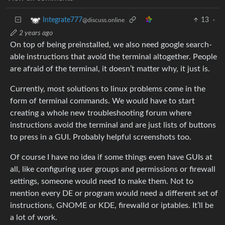
13
·
Integrate777
@discuss.online
2 years ago
On top of being preinstalled, we also need google search-
able instructions that avoid the terminal altogether. People
are afraid of the terminal, it doesn’t matter why, it just is.
Currently, most solutions to linux problems come in the
form of terminal commands. We would have to start
creating a whole new troubleshooting forum where
instructions avoid the terminal and are just lists of buttons
to press in a GUI. Probably helpful screenshots too.
Of course I have no idea if some things even have GUIs at
all, like configuring user groups and permissions or firewall
settings, someone would need to make them. Not to
mention every DE or program would need a different set of
instructions, GNOME or KDE, firewalld or iptables. It’ll be
a lot of work.