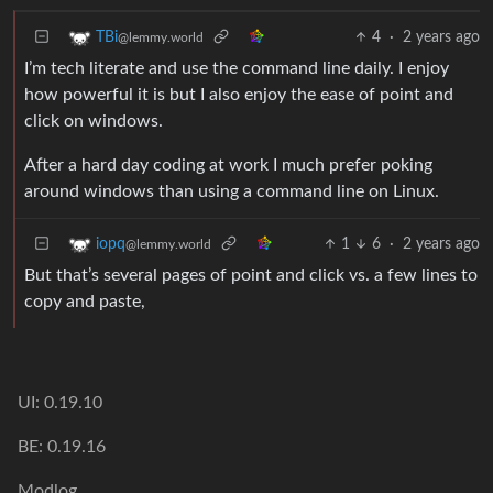
4
·
2 years ago
TBi
@lemmy.world
I’m tech literate and use the command line daily. I enjoy
how powerful it is but I also enjoy the ease of point and
click on windows.
After a hard day coding at work I much prefer poking
around windows than using a command line on Linux.
1
6
·
2 years ago
iopq
@lemmy.world
But that’s several pages of point and click vs. a few lines to
copy and paste,
UI: 0.19.10
BE: 0.19.16
Modlog