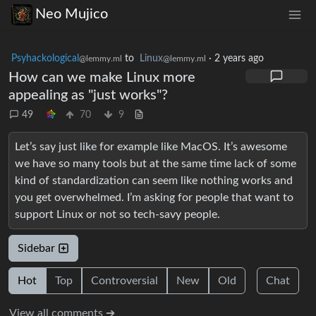
Neo Mujico
Psyhackological
to
Linux
·
2 years ago
@lemmy.ml
@lemmy.ml
How can we make Linux more
appealing as "just works"?
49
70
9
Let’s say just like for example like MacOS. It’s awesome
we have so many tools but at the same time lack of some
kind of standardization can seem like nothing works and
you get overwhelmed. I’m asking for people that want to
support Linux or not so tech-savy people.
Sidebar
Hot
Top
Controversial
New
Old
Chat
View all comments ➔