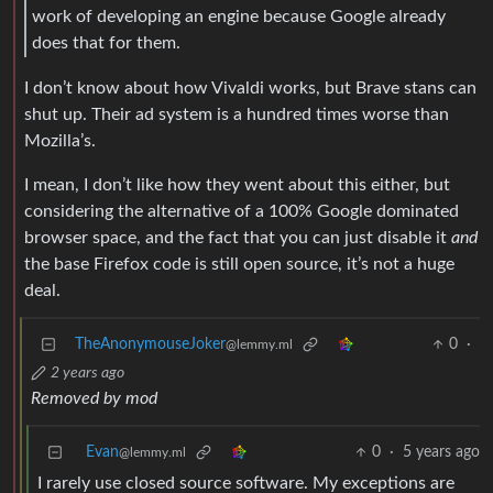
work of developing an engine because Google already
does that for them.
I don’t know about how Vivaldi works, but Brave stans can
shut up. Their ad system is a hundred times worse than
Mozilla’s.
I mean, I don’t like how they went about this either, but
considering the alternative of a 100% Google dominated
browser space, and the fact that you can just disable it
and
the base Firefox code is still open source, it’s not a huge
deal.
TheAnonymouseJoker
0
·
@lemmy.ml
2 years ago
Removed by mod
Evan
0
·
5 years ago
@lemmy.ml
I rarely use closed source software. My exceptions are