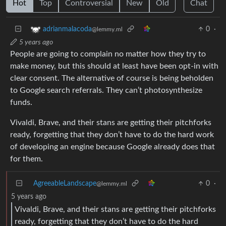
Hot
Top
Controversial
New
Old
Chat
0
·
adrianmalacoda
@lemmy.ml
5 years ago
People are going to complain no matter how they try to
make money, but this should at least have been opt-in with
clear consent. The alternative of course is being beholden
to Google search referrals. They can’t photosynthesize
funds.
Vivaldi, Brave, and their stans are getting their pitchforks
ready, forgetting that they don’t have to do the hard work
of developing an engine because Google already does that
for them.
AgreeableLandscape
0
·
@lemmy.ml
5 years ago
Vivaldi, Brave, and their stans are getting their pitchforks
ready, forgetting that they don’t have to do the hard