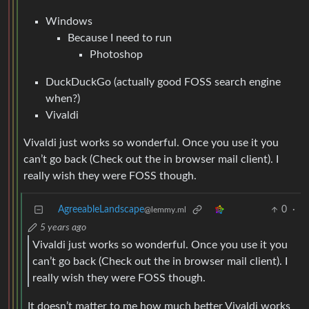
Windows
Because I need to run
Photoshop
DuckDuckGo (actually good FOSS search engine
when?)
Vivaldi
Vivaldi just works so wonderful. Once you use it you
can’t go back (Check out the in browser mail client). I
really wish they were FOSS though.
AgreeableLandscape
0
·
@lemmy.ml
5 years ago
Vivaldi just works so wonderful. Once you use it you
can’t go back (Check out the in browser mail client). I
really wish they were FOSS though.
It doesn’t matter to me how much better Vivaldi works