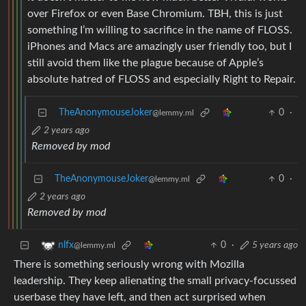
over Firefox or even Base Chromium. TBH, this is just
something I’m willing to sacrifice in the name of FLOSS.
iPhones and Macs are amazingly user friendly too, but I
still avoid them like the plague because of Apple’s
absolute hatred of FLOSS and especially Right to Repair.
TheAnonymouseJoker
0
·
@lemmy.ml
2 years ago
Removed by mod
TheAnonymouseJoker
0
·
@lemmy.ml
2 years ago
Removed by mod
0
·
5 years ago
nlfx
@lemmy.ml
There is something seriously wrong with Mozilla
leadership. They keep alienating the small privacy-focussed
userbase they have left, and then act surprised when