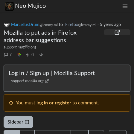
Neo Mujico
MarcellusDrum
to
Firefox
·
5 years ago
@lemmy.ml
@lemmy.ml
Mozilla to put ads in Firefox
address bar suggestions
support.mozilla.org
7
0
Log In / Sign up | Mozilla Support
support.mozilla.org
You must
log in or register
to comment.
Sidebar