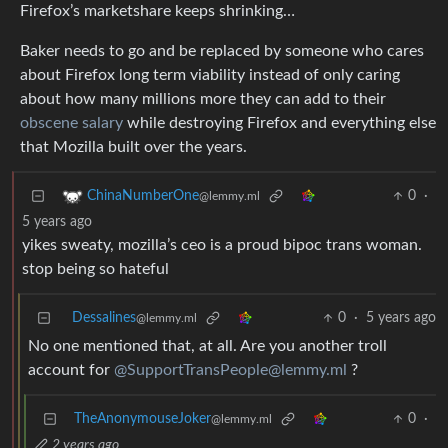
Firefox’s marketshare keeps shrinking…
Baker needs to go and be replaced by someone who cares
about Firefox long term viability instead of only caring
about how many millions more they can add to their
obscene salary
while destroying Firefox and everything else
that Mozilla built over the years.
0
·
ChinaNumberOne
@lemmy.ml
5 years ago
yikes sweaty, mozilla’s ceo is a proud bipoc trans woman.
stop being so hateful
Dessalines
0
·
5 years ago
@lemmy.ml
No one mentioned that, at all. Are you another troll
account for
@SupportTransPeople@lemmy.ml
?
TheAnonymouseJoker
0
·
@lemmy.ml
2 years ago