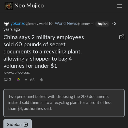
Neo Mujico
yokonzo
to
World News
·
2
@lemmy.world
@lemmy.ml
English
years ago
China says 2 military employees
sold 60 pounds of secret
documents to a recycling plant,
allowing a shopper to bag 4
volumes for under $1
www.yahoo.com
3
66
Two personnel tasked with disposing the 200 documents
instead sold them all to a recycling plant for a profit of less
than $4, authorities said.
Sidebar