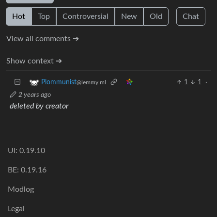
Hot
Top
Controversial
New
Old
Chat
View all comments ➔
Show context ➔
1
1
·
Plommunist
@lemmy.ml
2 years ago
deleted by creator
UI: 0.19.10
BE: 0.19.16
Modlog
Legal