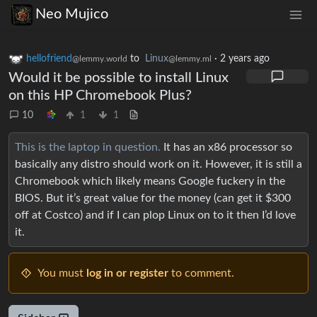
Neo Mujico
hellofriend
to
Linux
·
2 years ago
@lemmy.world
@lemmy.ml
Would it be possible to install Linux
on this HP Chromebook Plus?
10
1
1
This is the laptop in question.
It has an x86 processor so
basically any distro should work on it. However, it is still a
Chromebook which likely means Google fuckery in the
BIOS. But it’s great value for the money (can get it $300
off at Costco) and if I can plop Linux on to it then I’d love
it.
You must
log in or register
to comment.