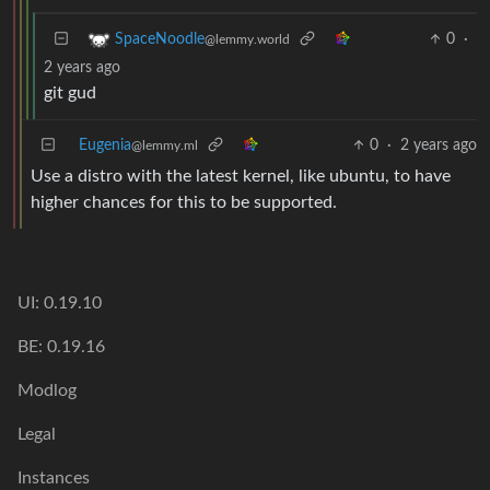
0
·
SpaceNoodle
@lemmy.world
2 years ago
git gud
Eugenia
0
·
2 years ago
@lemmy.ml
Use a distro with the latest kernel, like ubuntu, to have
higher chances for this to be supported.
UI: 0.19.10
BE: 0.19.16
Modlog
Legal
Instances