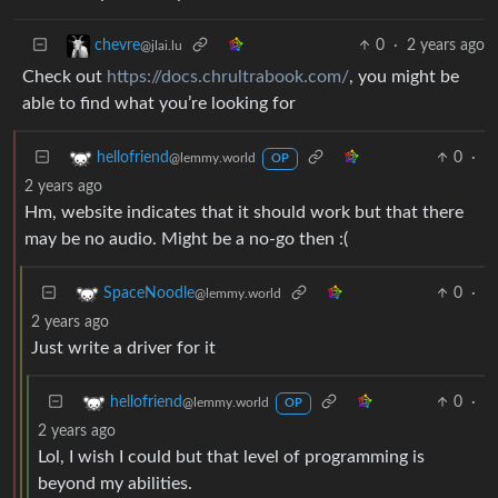
0
·
2 years ago
chevre
@jlai.lu
Check out
https://docs.chrultrabook.com/
, you might be
able to find what you’re looking for
0
·
hellofriend
@lemmy.world
OP
2 years ago
Hm, website indicates that it should work but that there
may be no audio. Might be a no-go then :(
0
·
SpaceNoodle
@lemmy.world
2 years ago
Just write a driver for it
0
·
hellofriend
@lemmy.world
OP
2 years ago
Lol, I wish I could but that level of programming is
beyond my abilities.