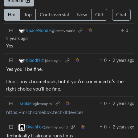
Sidebar
Hot
Top
Controversial
New
Old
Chat
0
·
SpaceNoodle
@lemmy.world
2 years ago
Yes
0
·
2 years ago
bloodfart
@lemmy.ml
Yes you’ll be fine.
Don’t buy chromebook, but if you’re convinced it’s the
right choice you’ll be fine.
krolden
0
·
2 years ago
@lemmy.ml
https://mrchromebox.tech/#devices
0
·
2 years ago
BwahFox
@lemmy.world
Technically it already runs linux