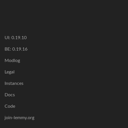
UI: 0.19.10
BE: 0.19.16
Modlog
Legal
Instances
Docs
Code
join-lemmy.org