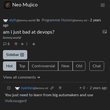
Neo Mujico
alyth
to
Programmer Humor
·
2 years
@lemmy.world
@lemmy.ml
ago
am i just bad at devops?
lemmy.world
8
1
Sidebar
Hot
Top
Controversial
New
Old
Chat
View all comments ➔
0
·
2 years ago
nyankas
@lemmy.ml
You just need to learn from big automakers and use
Volkswagen
!