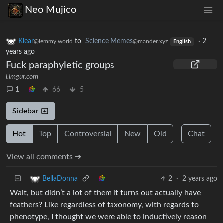
Neo Mujico
Klear
to
Science Memes
·
2
@lemmy.world
@mander.xyz
English
years ago
Fuck paraphyletic groups
i.imgur.com
1
66
5
Sidebar
Hot
Top
Controversial
New
Old
Chat
View all comments ➔
2
·
2 years ago
BellaDonna
Wait, but didn’t a lot of them it turns out actually have
feathers? Like regardless of taxonomy, with regards to
phenotype, I thought we were able to inductively reason