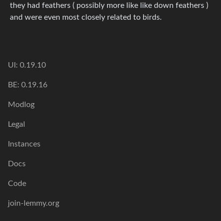
they had feathers ( possibly more like like down feathers )
and were even most closely related to birds.
UI: 0.19.10
BE: 0.19.16
Modlog
Legal
Instances
Docs
Code
join-lemmy.org