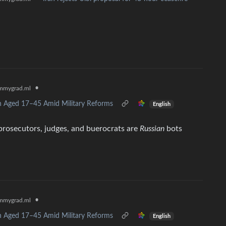
•
mmygrad.ml
n Aged 17–45 Amid Military Reforms
English
rosecutors, judges, and buerocrats are
Russian
bots
•
mmygrad.ml
n Aged 17–45 Amid Military Reforms
English