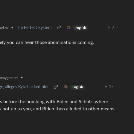
•
The Perfect System
7
·
ad.ml
English
tely you can hear those abominations coming.
•
mmygrad.ml
, alleges Kyiv-backed plot
15
·
English
s before the bombing with Biden and Scholz, where
t’s not up to you, and Biden then alluded to other means