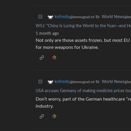
to
World News
knfrmity
@le
@lemmygrad.ml
WSJ: "China Is Luring the World to the Yuan—and H
1 month ago
Not only are those assets frozen, but most EU 
for more weapons for Ukraine.
to
World News
knfrmity
@le
@lemmygrad.ml
USA accuses Germany of making medicine prices to
Don’t worry, part of the German healthcare “re
industry.