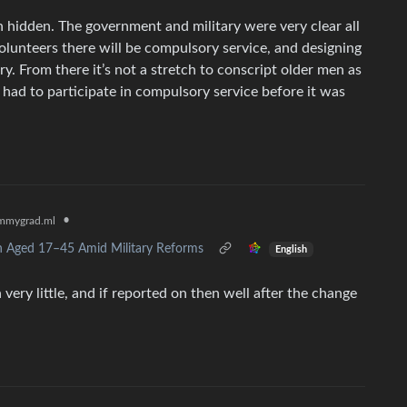
en hidden. The government and military were very clear all
 volunteers there will be compulsory service, and designing
. From there it’s not a stretch to conscript older men as
 had to participate in compulsory service before it was
•
mmygrad.ml
n Aged 17–45 Amid Military Reforms
English
very little, and if reported on then well after the change