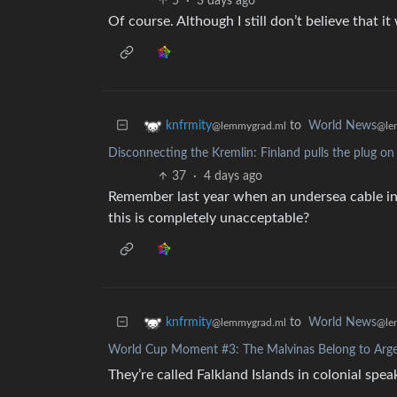
5
·
3 days ago
Of course. Although I still don’t believe that i
to
World News
knfrmity
@le
@lemmygrad.ml
Disconnecting the Kremlin: Finland pulls the plug on
37
·
4 days ago
Remember last year when an undersea cable in
this is completely unacceptable?
to
World News
knfrmity
@le
@lemmygrad.ml
World Cup Moment #3: The Malvinas Belong to Arge
They’re called Falkland Islands in colonial spe