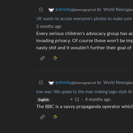
to
World News
knfrmity
@le
@lemmygrad.ml
UK wants to access everyone's photos to make sure t
2 months ago
Every serious children’s advocacy group has a
invading privacy. Of course those won’t be im
nasty shit and it wouldn’t further their goal of
to
World News
knfrmity
@le
@lemmygrad.ml
Iran war: We spoke to the man making Lego-style AI 
11
·
4 months ago
English
The BBC is a savvy propaganda operator which 