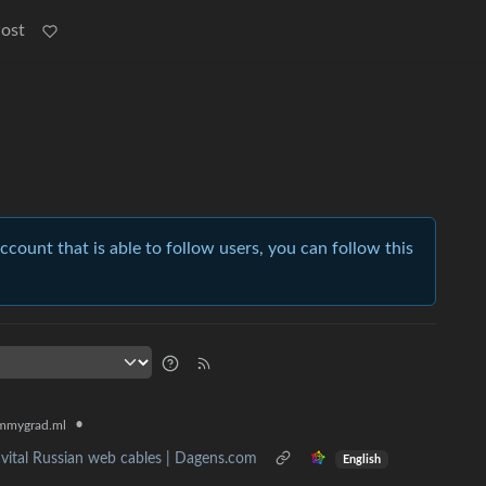
Post
account that is able to follow users, you can follow this
•
mmygrad.ml
 vital Russian web cables | Dagens.com
English