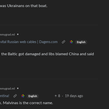
t was Ukrainans on that boat.
•
mmygrad.ml
 vital Russian web cables | Dagens.com
English
 the Baltic got damaged and libs blamed China and said
•
mmygrad.ml
ntina!
8
·
19 days ago
English
ak. Malvinas is the correct name.