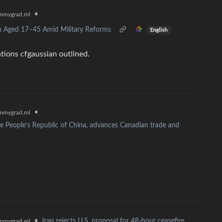
•
mmygrad.ml
n Aged 17–45 Amid Military Reforms
English
ations cfgaussian outlined.
•
mmygrad.ml
e People’s Republic of China, advances Canadian trade and
•
Iran rejects U.S. proposal for 48-hour ceasefire
mmygrad.ml