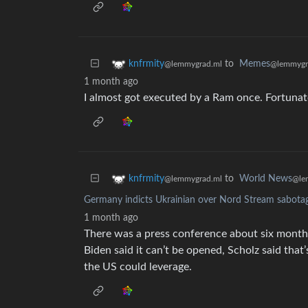
to
Memes
knfrmity
@lemmygr
@lemmygrad.ml
1 month ago
I almost got executed by a Ram once. Fortuna
to
World News
knfrmity
@le
@lemmygrad.ml
Germany indicts Ukrainian over Nord Stream sabotage
1 month ago
There was a press conference about six month
Biden said it can’t be opened, Scholz said tha
the US could leverage.