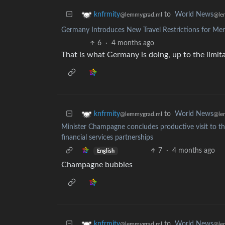
to
World News
knfrmity
@le
@lemmygrad.ml
Germany Introduces New Travel Restrictions for Me
6
·
4 months ago
That is what Germany is doing, up to the limit
to
World News
knfrmity
@le
@lemmygrad.ml
Minister Champagne concludes productive visit to th
financial services partnerships
7
·
4 months ago
English
Champagne bubbles
to
World News
knfrmity
@le
@lemmygrad.ml