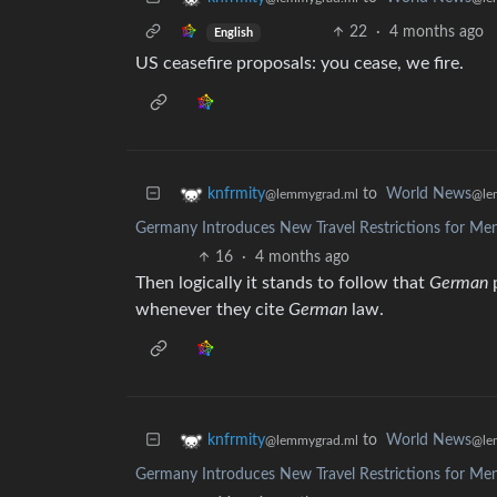
22
·
4 months ago
English
US ceasefire proposals: you cease, we fire.
to
World News
knfrmity
@le
@lemmygrad.ml
Germany Introduces New Travel Restrictions for Me
16
·
4 months ago
Then logically it stands to follow that
German
p
whenever they cite
German
law.
to
World News
knfrmity
@le
@lemmygrad.ml
Germany Introduces New Travel Restrictions for Me