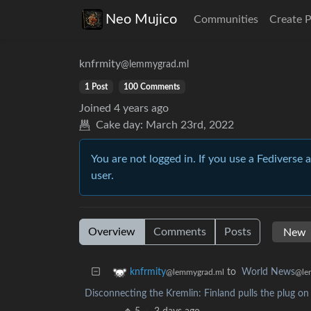
Neo Mujico
Communities
Create 
knfrmity
@lemmygrad.ml
1 Post
100 Comments
Joined
4 years ago
Cake day:
March 23rd, 2022
You are not logged in. If you use a Fediverse 
user.
Overview
Comments
Posts
to
World News
knfrmity
@le
@lemmygrad.ml
Disconnecting the Kremlin: Finland pulls the plug on