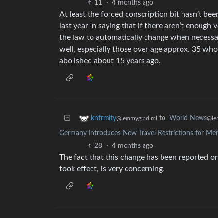
11
·
4 months ago
At least the forced conscription bit hasn’t be
last year in saying that if there aren’t enough
the law to automatically change when necessary
well, especially those over age approx. 35 who
abolished about 15 years ago.
to
World News
knfrmity
@le
@lemmygrad.ml
Germany Introduces New Travel Restrictions for Me
28
·
4 months ago
The fact that this change has been reported on 
took effect, is very concerning.