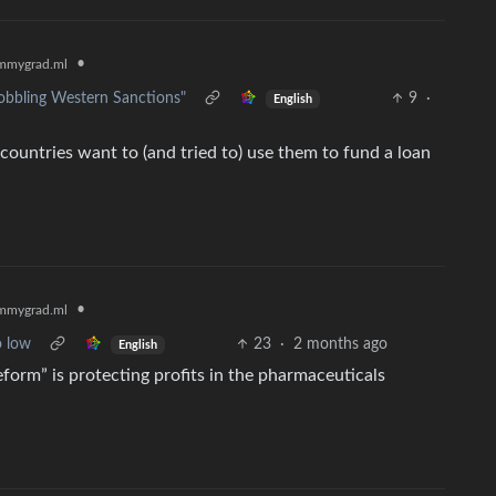
•
mmygrad.ml
obbling Western Sanctions"
9
·
English
countries want to (and tried to) use them to fund a loan
•
mmygrad.ml
o low
23
·
2 months ago
English
form” is protecting profits in the pharmaceuticals