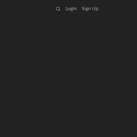
Login
Sign Up