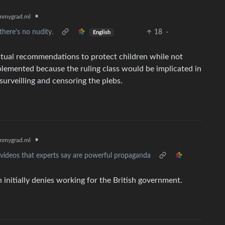
•
mmygrad.ml
here's no nudity.
18
·
English
ctual recommendations to protect children while not
plemented because the ruling class would be implicated in
 surveilling and censoring the plebs.
•
mmygrad.ml
videos that experts say are powerful propaganda
initially denies working for the British government.