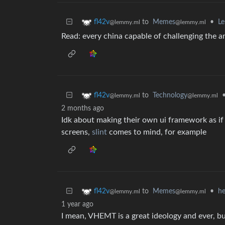
to
Memes
•
Le
fl42v
@lemmy.ml
@lemmy.ml
Read: every china capable of challenging the 
to
Technology
fl42v
@lemmy.ml
@lemmy.ml
2 months ago
Idk about making their own ui framework as if 
screens,
slint
comes to mind, for example
to
Memes
•
he
fl42v
@lemmy.ml
@lemmy.ml
1 year ago
I mean, VHEMT is a great ideology and ever, b