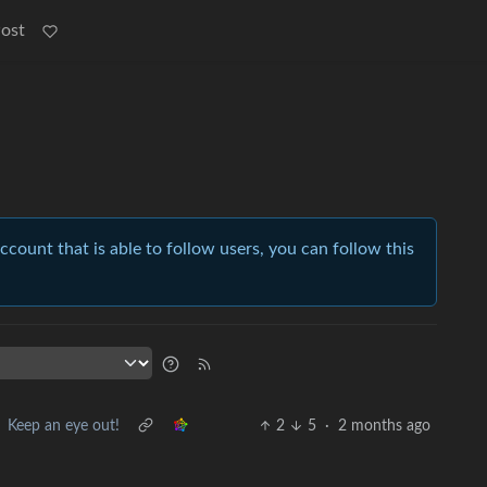
Post
account that is able to follow users, you can follow this
Keep an eye out!
2
5
·
2 months ago