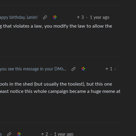
ppy birthday, Lenin!
3
·
1 year ago
ng that violates a law, you modify the law to allow the
 you see this message in your DMs...
1
·
ols in the shed (but usually the toolest), but this one
t least notice this whole campaign became a huge meme at
s
2
·
1 year ago