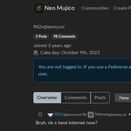
Neo Mujico
Communities
Create 
fl42v
@lemmy.ml
3 Posts
98 Comments
Joined
3 years ago
Cake day:
October 9th, 2023
You are not logged in. If you use a Fediverse 
user.
Overview
Comments
Posts
to
•
fl42v
Memes
@lemmy.ml
@lemmy.ml
Bruh, nk-s have internet now?