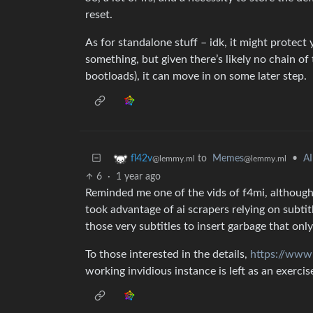
reset.
As for standalone stuff – idk, it might protect
something, but given there’s likely no chain of 
bootloads), it can move in on some later step.
to
Memes
•
AI
fl42v
@lemmy.ml
@lemmy.ml
6
·
1 year ago
Reminded me one of the vids of f4mi, although t
took advantage of ai scrapers relying on subtit
those very subtitles to insert garbage that only
To those interested in the details,
https://ww
working invidious instance is left as an exercis