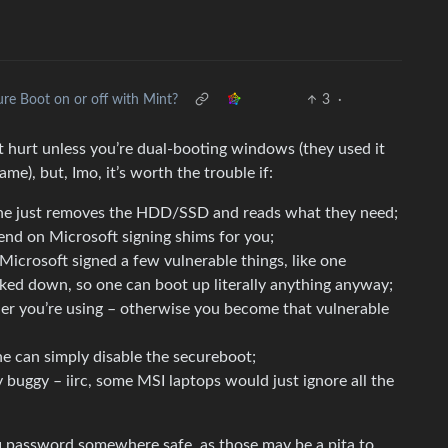
re Boot on or off with Mint?
3
·
’t hurt unless you’re dual-booting windows (they used it
me), but, Imo, it’s worth the trouble if:
 one just removes the HDD/SSD and reads what they need;
end on Microsoft signing shims for you;
Microsoft signed a few vulnerable things, like one
ocked down, so one can boot up literally anything anyway;
r you’re using – otherwise you become that vulnerable
e can simply disable the secureboot;
y buggy – iirc, some MSI laptops would just ignore all the
uefi password somewhere safe, as those may be a pita to