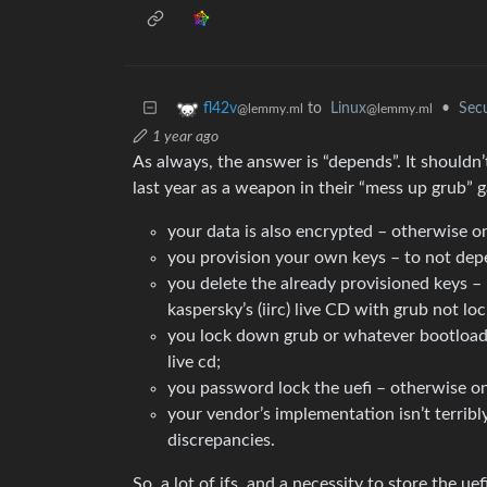
to
Linux
•
Secu
fl42v
@lemmy.ml
@lemmy.ml
1 year ago
As always, the answer is “depends”. It shouldn
last year as a weapon in their “mess up grub” ga
your data is also encrypted – otherwise
you provision your own keys – to not dep
you delete the already provisioned keys – 
kaspersky’s (iirc) live CD with grub not l
you lock down grub or whatever bootloade
live cd;
you password lock the uefi – otherwise on
your vendor’s implementation isn’t terribl
discrepancies.
So, a lot of ifs, and a necessity to store the 