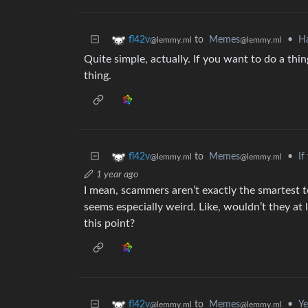
to
Memes
•
Ha
fl42v
@lemmy.ml
@lemmy.ml
Quite simple, actually. If you want to do a thi
thing.
to
Memes
•
If
fl42v
@lemmy.ml
@lemmy.ml
1 year ago
I mean, scammers aren’t exactly the smartest to
seems especially weird. Like, wouldn’t they a
this point?
to
Memes
•
Ye
fl42v
@lemmy.ml
@lemmy.ml