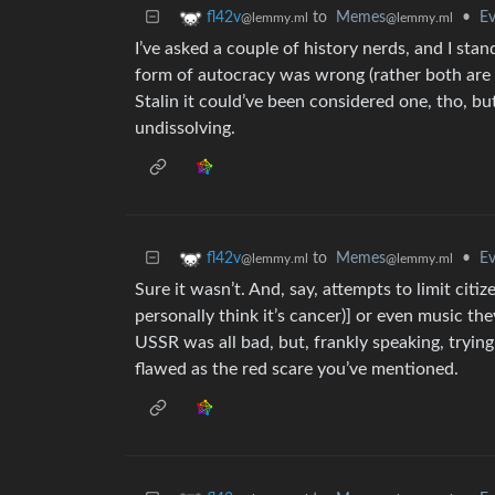
to
Memes
•
Ev
fl42v
@lemmy.ml
@lemmy.ml
I’ve asked a couple of history nerds, and I sta
form of autocracy was wrong (rather both are 
Stalin it could’ve been considered one, tho, bu
undissolving.
to
Memes
•
Ev
fl42v
@lemmy.ml
@lemmy.ml
Sure it wasn’t. And, say, attempts to limit citi
personally think it’s cancer)] or even music the
USSR was all bad, but, frankly speaking, trying
flawed as the red scare you’ve mentioned.