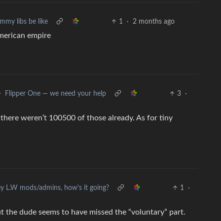
mmy libs be like
1
·
2 months ago
american empire
•
Flipper One — we need your help
3
·
there weren’t 100500 of those already. As for tiny
y L.W mods/admins, how's it going?
1
·
ut the dude seems to have missed the “voluntary” part.