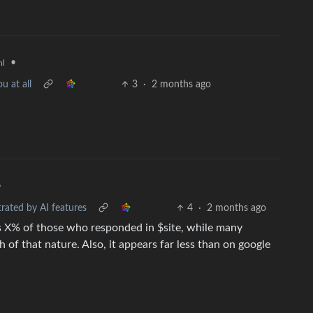
•
ml
u at all
3
·
2 months ago
•
rated by AI features
4
·
2 months ago
“it"s X% of those who responded in $site, while many
h of that nature. Also, it appears far less than on google