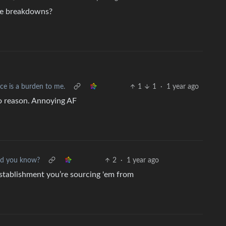
ve breakdowns?
ce is a burden to me.
1
1
·
1 year ago
no reason. Annoying AF
id you know?
2
·
1 year ago
establishment you’re sourcing 'em from