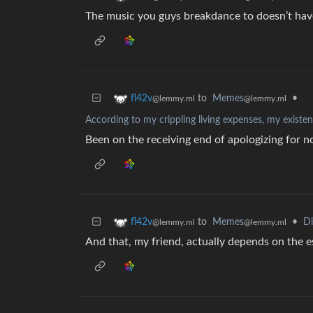
The music you guys breakdance to doesn’t ha
to
Memes
•
fl42v
@lemmy.ml
@lemmy.ml
According to my crippling living expenses, my existen
Been on the receiving end of apologizing for 
to
Memes
•
D
fl42v
@lemmy.ml
@lemmy.ml
And that, my friend, actually depends on the 