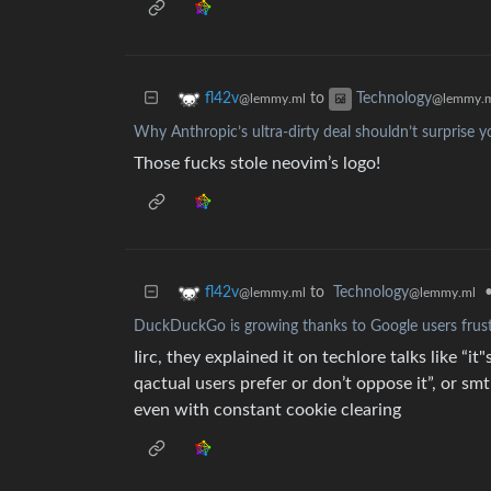
to
fl42v
Technology
@lemmy.ml
@lemmy.
Why Anthropic’s ultra-dirty deal shouldn’t surprise yo
Those fucks stole neovim’s logo!
to
Technology
fl42v
@lemmy.ml
@lemmy.ml
DuckDuckGo is growing thanks to Google users frust
Iirc, they explained it on techlore talks like 
qactual users prefer or don’t oppose it”, or smt
even with constant cookie clearing