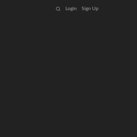
Login
Sign Up