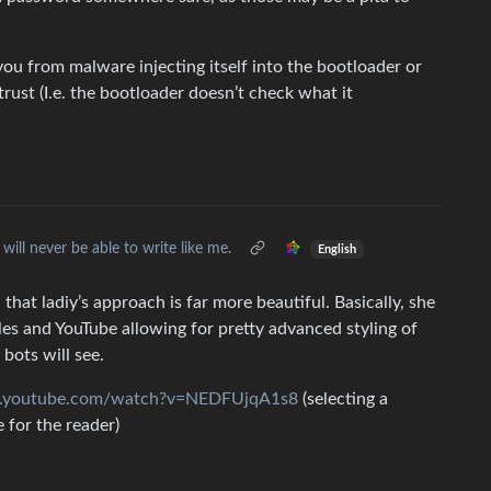
 you from malware injecting itself into the bootloader or
trust (I.e. the bootloader doesn’t check what it
 will never be able to write like me.
English
hat ladiy’s approach is far more beautiful. Basically, she
les and YouTube allowing for pretty advanced styling of
 bots will see.
w.youtube.com/watch?v=NEDFUjqA1s8
(selecting a
e for the reader)