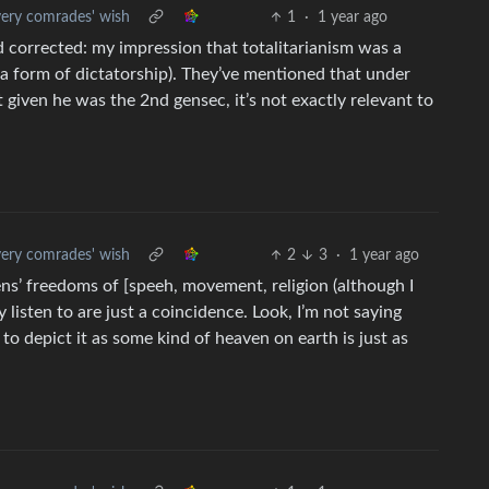
ery comrades' wish
1
·
1 year ago
nd corrected: my impression that totalitarianism was a
a form of dictatorship). They’ve mentioned that under
t given he was the 2nd gensec, it’s not exactly relevant to
ery comrades' wish
2
3
·
1 year ago
zens’ freedoms of [speeh, movement, religion (although I
y listen to are just a coincidence. Look, I’m not saying
 to depict it as some kind of heaven on earth is just as