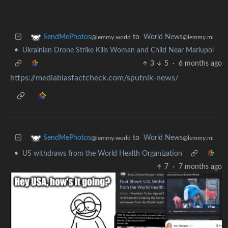
to
World News
SendMePhotos
@lemmy.ml
@lemmy.world
•
Ukrainian Drone Strike Kills Woman and Child Near Mariupol
3
5
·
6 months ago
https://mediabiasfactcheck.com/sputnik-news/
to
World News
SendMePhotos
@lemmy.ml
@lemmy.world
•
US withdraws from the World Health Organization
7
·
7 months ago