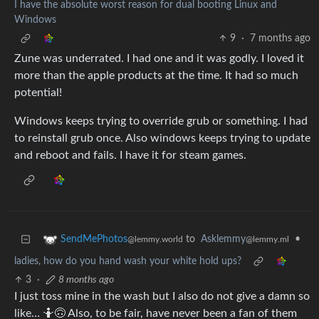
I have the absolute worst reason for dual booting Linux and
Windows
9
·
7 months ago
Zune was underrated. I had one and it was godly. I loved it
more than the apple products at the time. It had so much
potential!
Windows keeps trying to override grub or something. I had
to reinstall grub once. Also windows keeps trying to update
and reboot and fails. I have it for steam games.
to
Asklemmy
•
SendMePhotos
@lemmy.ml
@lemmy.world
ladies, how do you hand wash your white hold ups?
3
·
8 months ago
I just toss mine in the wash but I also do not give a damn so
like… 🤷🙃 Also, to be fair, have never been a fan of them