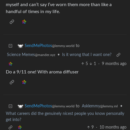
myself and can’t say I’ve worn them more than like a
handful of times in my life.
to
SendMePhotos
@lemmy.world
Science Memes
•
Is it wrong that I want one?
@mander.xyz
5
1
·
9 months ago
Do a 9/11 one! With aroma diffuser
to
Asklemmy
•
SendMePhotos
@lemmy.ml
@lemmy.world
What careers did the genuinely nicest people you know personally
get into?
9
·
10 months ago