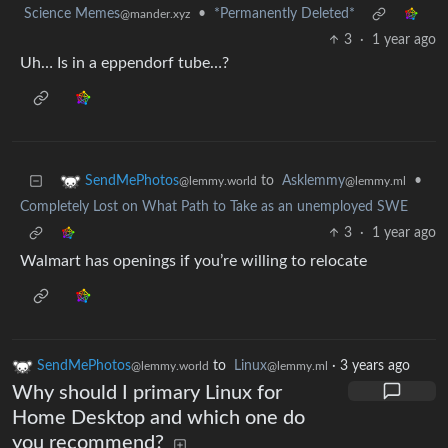
Science Memes
•
*Permanently Deleted*
@mander.xyz
3
·
1 year ago
Uh… Is in a eppendorf tube…?
to
Asklemmy
•
SendMePhotos
@lemmy.ml
@lemmy.world
Completely Lost on What Path to Take as an unemployed SWE
3
·
1 year ago
Walmart has openings if you’re willing to relocate
SendMePhotos
to
Linux
·
3 years ago
@lemmy.world
@lemmy.ml
Why should I primary Linux for
Home Desktop and which one do
you recommend?