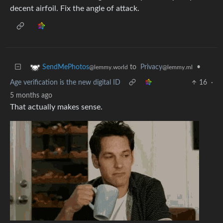
decent airfoil. Fix the angle of attack.
to
Privacy
•
SendMePhotos
@lemmy.ml
@lemmy.world
Age verification is the new digital ID
16
·
5 months ago
That actually makes sense.