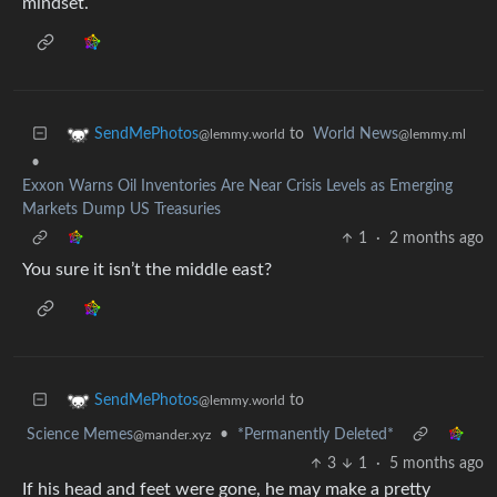
mindset.
to
World News
SendMePhotos
@lemmy.ml
@lemmy.world
•
Exxon Warns Oil Inventories Are Near Crisis Levels as Emerging
Markets Dump US Treasuries
1
·
2 months ago
You sure it isn’t the middle east?
to
SendMePhotos
@lemmy.world
Science Memes
•
*Permanently Deleted*
@mander.xyz
3
1
·
5 months ago
If his head and feet were gone, he may make a pretty