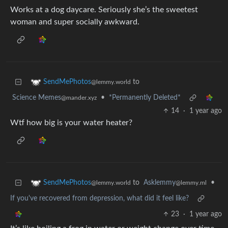
Works at a dog daycare. Seriously she’s the sweetest
woman and super socially awkward.
to
SendMePhotos
@lemmy.world
Science Memes
•
*Permanently Deleted*
@mander.xyz
14
·
1 year ago
Wtf how big is your water heater?
to
Asklemmy
•
SendMePhotos
@lemmy.ml
@lemmy.world
If you've recovered from depression, what did it feel like?
23
·
1 year ago