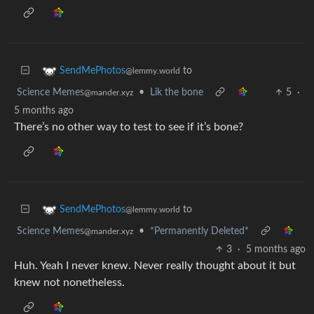
to
SendMePhotos
@lemmy.world
Science Memes
•
Lik the bone
5
·
@mander.xyz
5 months ago
There’s no other way to test to see if it’s bone?
to
SendMePhotos
@lemmy.world
Science Memes
•
*Permanently Deleted*
@mander.xyz
3
·
5 months ago
Huh. Yeah I never knew. Never really thought about it but
knew not nonetheless.