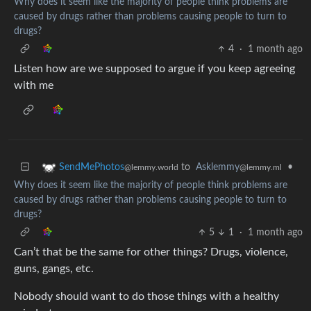
Why does it seem like the majority of people think problems are
caused by drugs rather than problems causing people to turn to
drugs?
4
·
1 month ago
Listen how are we supposed to argue if you keep agreeing
with me
to
Asklemmy
•
SendMePhotos
@lemmy.ml
@lemmy.world
Why does it seem like the majority of people think problems are
caused by drugs rather than problems causing people to turn to
drugs?
5
1
·
1 month ago
Can’t that be the same for other things? Drugs, violence,
guns, gangs, etc.
Nobody should want to do those things with a healthy