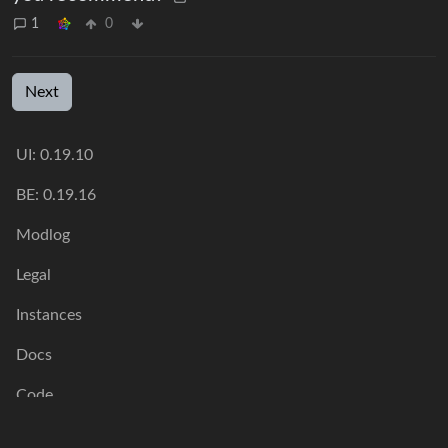
1
0
Next
UI: 0.19.10
BE: 0.19.16
Modlog
Legal
Instances
Docs
Code
join-lemmy.org