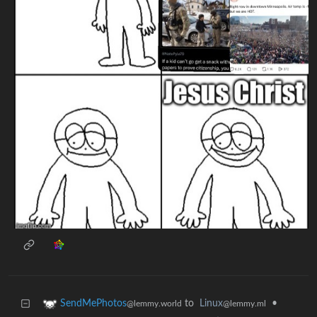
to
Linux
•
SendMePhotos
@lemmy.ml
@lemmy.world