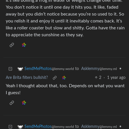
It’s like boiling a frog in water or weight change over time.
You don’t notice it until one day it hits you. It like, faded
away but you didn’t notice because you’re so used to it. So
you relish it and enjoy it until it inevitably comes back. It’s
like a roller coaster but slow and shitty. Gotta have the rain
to appreciate the sunshine as they say.
to
Asklemmy
•
SendMePhotos
@lemmy.ml
@lemmy.world
Are Brita filters bullshit?
2
·
1 year ago
Yeah I thought about that, too. Depends on what you want
I guess!
to
Asklemmy
•
SendMePhotos
@lemmy.ml
@lemmy.world