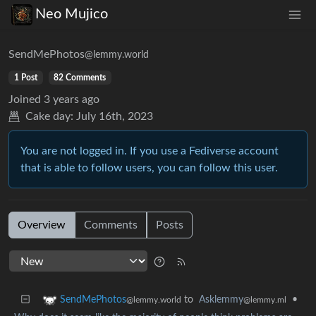
Neo Mujico
SendMePhotos
@lemmy.world
1 Post
82 Comments
Joined
3 years ago
Cake day:
July 16th, 2023
You are not logged in. If you use a Fediverse account
that is able to follow users, you can follow this user.
Overview
Comments
Posts
to
Asklemmy
•
SendMePhotos
@lemmy.ml
@lemmy.world