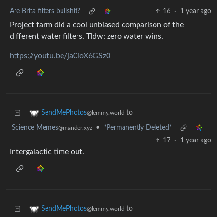
Are Brita filters bullshit?
16
·
1 year ago
Project farm did a cool unbiased comparison of the
different water filters. Tldw: zero water wins.
https://youtu.be/ja0ioX6GSz0
to
SendMePhotos
@lemmy.world
Science Memes
•
*Permanently Deleted*
@mander.xyz
17
·
1 year ago
Intergalactic time out.
to
SendMePhotos
@lemmy.world