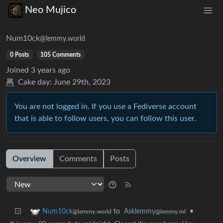
Neo Mujico
Num10ck
@lemmy.world
0 Posts
105 Comments
Joined
3 years ago
Cake day:
June 29th, 2023
You are not logged in. If you use a Fediverse account
that is able to follow users, you can follow this user.
Overview
Comments
Posts
to
Asklemmy
•
Num10ck
@lemmy.ml
@lemmy.world