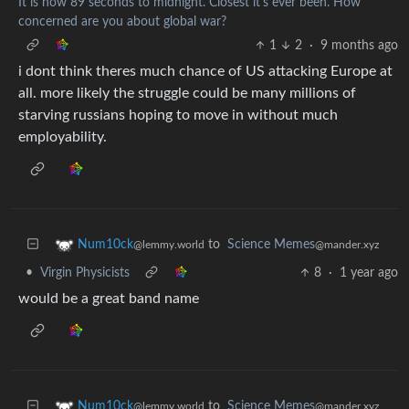
It is now 89 seconds to midnight. Closest it's ever been. How
concerned are you about global war?
1
2
·
9 months ago
i dont think theres much chance of US attacking Europe at
all. more likely the struggle could be many millions of
starving russians hoping to move in without much
employability.
to
Science Memes
Num10ck
@mander.xyz
@lemmy.world
•
Virgin Physicists
8
·
1 year ago
would be a great band name
to
Science Memes
Num10ck
@mander.xyz
@lemmy.world