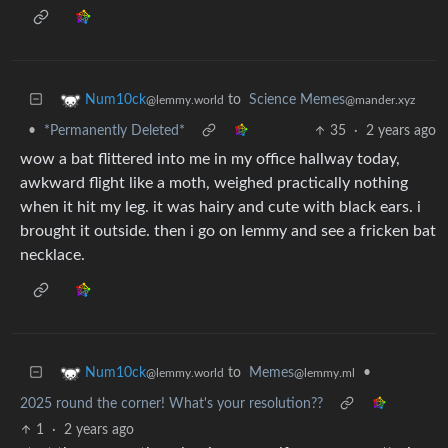
to
Science Memes
Num10ck
@mander.xyz
@lemmy.world
•
*Permanently Deleted*
35
·
2 years ago
wow a bat flittered into me in my office hallway today,
awkward flight like a moth, weighed practically nothing
when it hit my leg. it was hairy and cute with black ears. i
brought it outside. then i go on lemmy and see a fricken bat
necklace.
to
Memes
•
Num10ck
@lemmy.ml
@lemmy.world
2025 round the corner! What's your resolution??
1
·
2 years ago