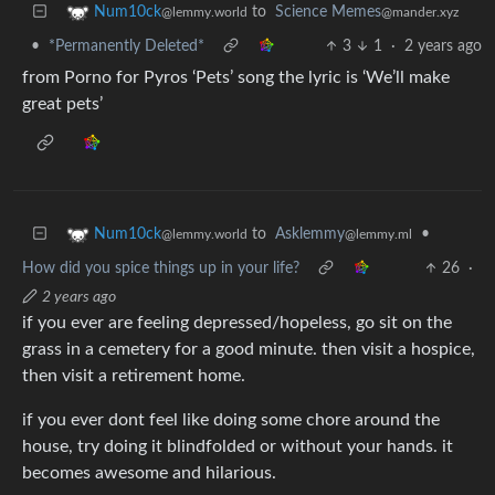
to
Science Memes
Num10ck
@mander.xyz
@lemmy.world
•
*Permanently Deleted*
3
1
·
2 years ago
from Porno for Pyros ‘Pets’ song the lyric is ‘We’ll make
great pets’
to
Asklemmy
•
Num10ck
@lemmy.ml
@lemmy.world
How did you spice things up in your life?
26
·
2 years ago
if you ever are feeling depressed/hopeless, go sit on the
grass in a cemetery for a good minute. then visit a hospice,
then visit a retirement home.
if you ever dont feel like doing some chore around the
house, try doing it blindfolded or without your hands. it
becomes awesome and hilarious.