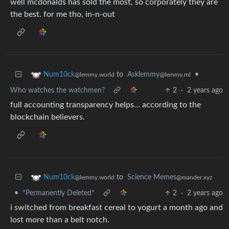
well mcdonalds has sold the most, so corporately they are
the best. for me tho, in-n-out
to
Asklemmy
•
Num10ck
@lemmy.ml
@lemmy.world
Who watches the watchmen?
2
·
2 years ago
full accounting transparency helps… according to the
blockchain believers.
to
Science Memes
Num10ck
@mander.xyz
@lemmy.world
•
*Permanently Deleted*
2
·
2 years ago
i switched from breakfast cereal to yogurt a month ago and
lost more than a belt notch.