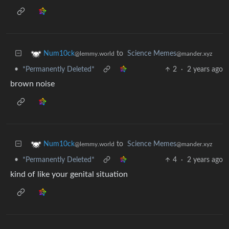
to
Science Memes
Num10ck
@mander.xyz
@lemmy.world
•
*Permanently Deleted*
2
·
2 years ago
brown noise
to
Science Memes
Num10ck
@mander.xyz
@lemmy.world
•
*Permanently Deleted*
4
·
2 years ago
kind of like your genital situation