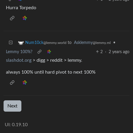
Hurra Torpedo
to
Asklemmy
•
Num10ck
@lemmy.ml
@lemmy.world
Lemmy 100%?
2
·
2 years ago
slashdot.org
> digg > reddit > lemmy.
always 100% until hard pivot to next 100%
Next
UI: 0.19.10