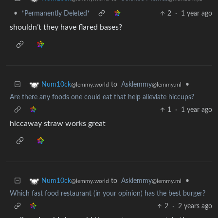
•
*Permanently Deleted*
2
·
1 year ago
shouldn’t they have flared bases?
to
Asklemmy
•
Num10ck
@lemmy.ml
@lemmy.world
Are there any foods one could eat that help alleviate hiccups?
1
·
1 year ago
hiccaway straw works great
to
Asklemmy
•
Num10ck
@lemmy.ml
@lemmy.world
Which fast food restaurant (in your opinion) has the best burger?
2
·
2 years ago