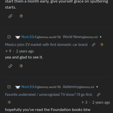
start them a month early, give yourself grace on sputtering
starts.
to
World News
•
Num10ck
@lemmy.ml
@lemmy.world
Mexico joins EV market with first domestic car brand
9
·
2 years ago
yea and glad to see it.
to
Asklemmy
•
Num10ck
@lemmy.ml
@lemmy.world
Favorite underrated / unrecognized TV show? I'll go first.
3
·
2 years ago
hopefully you’ve read the Foundation books btw