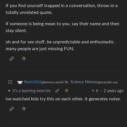
if you find yourself trapped in a conversation, throw in a
totally unrelated quote.
if someone is being mean to you, say their name and then
stay silent.
oh and for sex stuff, be unpredictable and enthusiastic.
many people are just missing FUN.
to
Science Memes
Num10ck
@mander.xyz
@lemmy.world
•
It's a learning exercise
6
·
2 years ago
ive watched kids try this on each other. it generates noise.