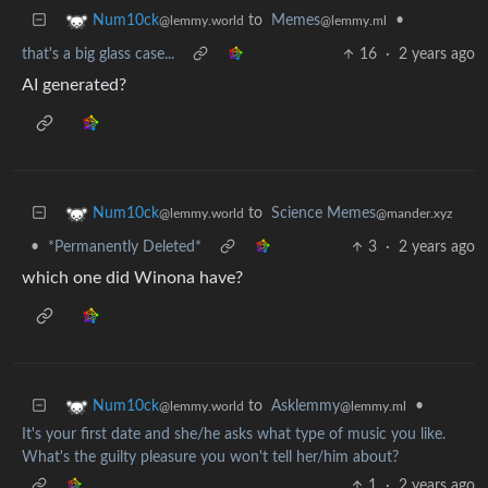
to
Memes
•
Num10ck
@lemmy.ml
@lemmy.world
that's a big glass case...
16
·
2 years ago
AI generated?
to
Science Memes
Num10ck
@mander.xyz
@lemmy.world
•
*Permanently Deleted*
3
·
2 years ago
which one did Winona have?
to
Asklemmy
•
Num10ck
@lemmy.ml
@lemmy.world
It's your first date and she/he asks what type of music you like.
What's the guilty pleasure you won't tell her/him about?
1
·
2 years ago