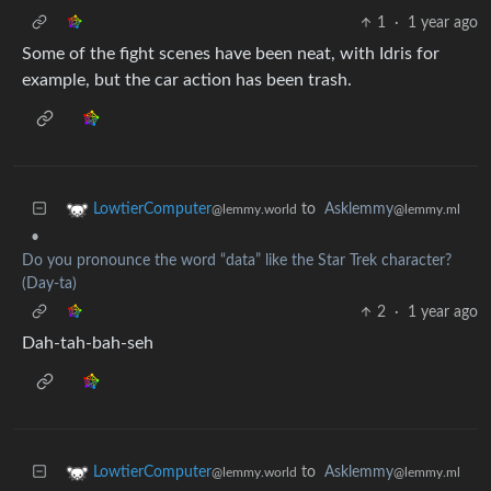
1
·
1 year ago
Some of the fight scenes have been neat, with Idris for
example, but the car action has been trash.
to
Asklemmy
LowtierComputer
@lemmy.ml
@lemmy.world
•
Do you pronounce the word “data” like the Star Trek character?
(Day-ta)
2
·
1 year ago
Dah-tah-bah-seh
to
Asklemmy
LowtierComputer
@lemmy.ml
@lemmy.world