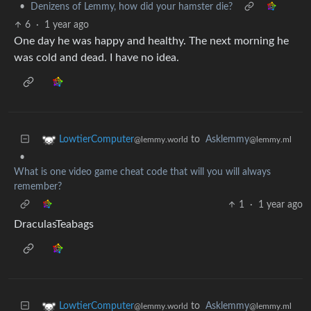
•
Denizens of Lemmy, how did your hamster die?
6
·
1 year ago
One day he was happy and healthy. The next morning he
was cold and dead. I have no idea.
to
Asklemmy
LowtierComputer
@lemmy.ml
@lemmy.world
•
What is one video game cheat code that will you will always
remember?
1
·
1 year ago
DraculasTeabags
to
Asklemmy
LowtierComputer
@lemmy.ml
@lemmy.world