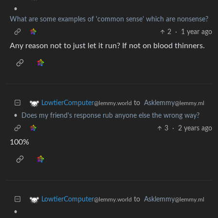
•
What are some examples of 'common sense' which are nonsense?
2
·
1 year ago
Any reason not to just let it run? If not on blood thinners.
to
Asklemmy
LowtierComputer
@lemmy.ml
@lemmy.world
•
Does my friend's response rub anyone else the wrong way?
3
·
2 years ago
100%
to
Asklemmy
LowtierComputer
@lemmy.ml
@lemmy.world
•