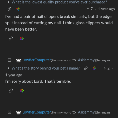
•
What is the lowest quality product you’ve ever purchased?
7
·
1 year ago
I’ve had a pair of nail clippers break similarly, but the edge
split instead of cutting my nail. I think glass clippers would
have been better.
to
Asklemmy
LowtierComputer
@lemmy.ml
@lemmy.world
•
What's the story behind your pet's name?
2
·
1 year ago
I’m sorry about Lord. That’s terrible.
to
Asklemmy
LowtierComputer
@lemmy.ml
@lemmy.world