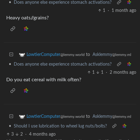
•
Does anyone else experience stomach activations?
1
·
1 month ago
Heavy oats//grains?
to
Asklemmy
LowtierComputer
@lemmy.ml
@lemmy.world
•
Does anyone else experience stomach activations?
1
1
·
2 months ago
Do you eat cereal with milk often?
to
Asklemmy
LowtierComputer
@lemmy.ml
@lemmy.world
•
Should I use lubrication to wheel lug nuts/bolts?
3
2
·
4 months ago