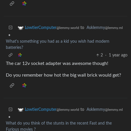
to
Asklemmy
LowtierComputer
@lemmy.ml
@lemmy.world
•
What's something you had as a kid you wish had modern
batteries?
2
·
1 year ago
The car 12v socket adapter was awesome though!
Do you remember how hot the big wall brick would get?
to
Asklemmy
LowtierComputer
@lemmy.ml
@lemmy.world
•
What do you think of the stunts in the recent Fast and the
Furious movies ?