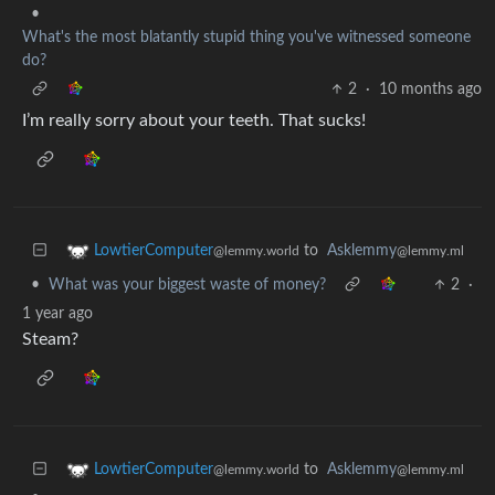
•
What's the most blatantly stupid thing you've witnessed someone
do?
2
·
10 months ago
I’m really sorry about your teeth. That sucks!
to
Asklemmy
LowtierComputer
@lemmy.ml
@lemmy.world
•
What was your biggest waste of money?
2
·
1 year ago
Steam?
to
Asklemmy
LowtierComputer
@lemmy.ml
@lemmy.world