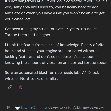
It’s not dangerous at all if you do it correctly. If you live in a
very salty area like I used to, you basically need to add
antisieze or when you have a flat you won’t be able to get
your wheel off.
I’ve been lubing my studs for over 25 years. No issues.
Torque them a little higher.
I think the fear is from a lack of knowledge. Plenty of vital
bolts and studs in your engine are lubricated without
locking features and don’t come loose. It’s all about
knowing the amount of vibration and correct torque specs.
Sure an automated blast furnace needs lube AND lock
wires or Nord-Locks or similar.
to
Asklemmy
LowtierComputer
@lemmy.ml
@lemmy.world