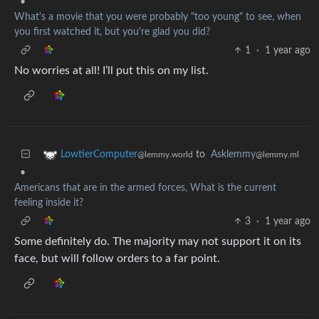
•
What's a movie that you were probably "too young" to see, when
you first watched it, but you're glad you did?
1
·
1 year ago
No worries at all! I’ll put this on my list.
to
Asklemmy
LowtierComputer
@lemmy.ml
@lemmy.world
•
Americans that are in the armed forces, What is the current
feeling inside it?
3
·
1 year ago
Some definitely do. The majority may not support it on its
face, but will follow orders to a far point.