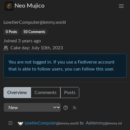
Neo Mujico
LowtierComputer
@lemmy.world
0 Posts
50 Comments
Joined
3 years ago
Cake day:
July 10th, 2023
You are not logged in. If you use a Fediverse account
that is able to follow users, you can follow this user.
Overview
Comments
Posts
to
Asklemmy
LowtierComputer
@lemmy.ml
@lemmy.world