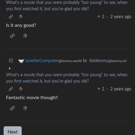
What's a movie that you were probably "too young" to see, when
you first watched it, but you're glad you did?
2
·
2 years ago
Is it any good?
to
Asklemmy
LowtierComputer
@lemmy.ml
@lemmy.world
•
What's a movie that you were probably "too young" to see, when
you first watched it, but you're glad you did?
2
·
2 years ago
Fantastic movie though!!
Next