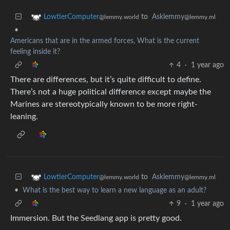
to
Asklemmy
LowtierComputer
@lemmy.ml
@lemmy.world
•
Americans that are in the armed forces, What is the current
feeling inside it?
4
·
1 year ago
There are differences, but it’s quite difficult to define.
There’s not a huge political difference except maybe the
Marines are stereotypically known to be more right-
leaning.
to
Asklemmy
LowtierComputer
@lemmy.ml
@lemmy.world
•
What is the best way to learn a new language as an adult?
9
·
1 year ago
Immersion. But the Seedlang app is pretty good.