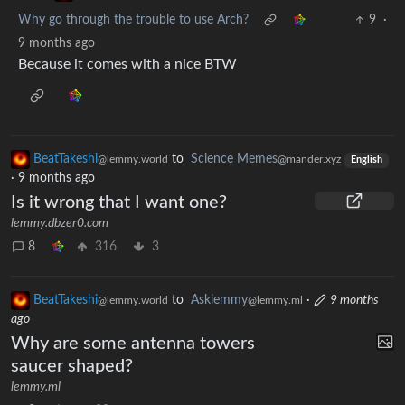
Why go through the trouble to use Arch?
9
·
9 months ago
Because it comes with a nice BTW
BeatTakeshi
to
Science Memes
@lemmy.world
@mander.xyz
English
·
9 months ago
Is it wrong that I want one?
lemmy.dbzer0.com
8
316
3
BeatTakeshi
to
Asklemmy
·
9 months
@lemmy.world
@lemmy.ml
ago
Why are some antenna towers
saucer shaped?
lemmy.ml