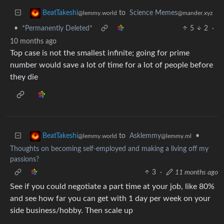
to
Science Memes
BeatTakeshi
@mander.xyz
@lemmy.world
•
*Permanently Deleted*
5
2
·
10 months ago
Top case is not the smallest infinite; going for prime
number would save a lot of time for a lot of people before
they die
to
Asklemmy
•
BeatTakeshi
@lemmy.ml
@lemmy.world
Thoughts on becoming self-employed and making a living off my
passions?
3
·
11 months ago
See if you could negotiate a part time at your job, like 80%
and see how far you can get with 1 day per week on your
side business/hobby. Then scale up