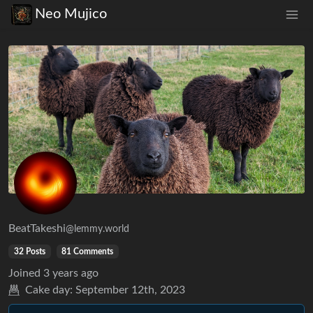
Neo Mujico
BeatTakeshi
@lemmy.world
32 Posts
81 Comments
Joined
3 years ago
Cake day:
September 12th, 2023