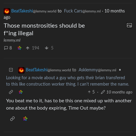
BeatTakeshi
to
Fuck Cars
·
10 months
@lemmy.world
@lemmy.ml
ago
Those monstrosities should be
f*ing illegal
lemmy.ml
8
194
5
to
Asklemmy
•
BeatTakeshi
@lemmy.ml
@lemmy.world
Looking for a movie about a guy who gets their brian transfered
to this like construction worker thing. I can't remember the name.
5
·
10 months ago
You beat me to it, has to be this one mixed up with another
one about the body expiring, Time Out maybe?