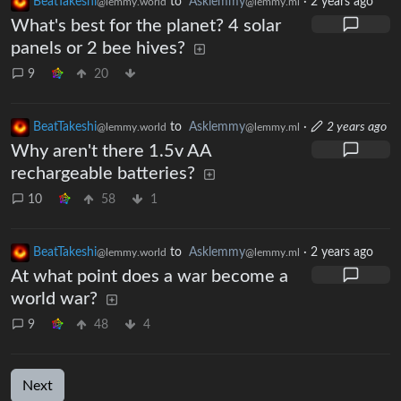
BeatTakeshi
to
Asklemmy
·
2 years ago
@lemmy.world
@lemmy.ml
What's best for the planet? 4 solar
panels or 2 bee hives?
9
20
BeatTakeshi
to
Asklemmy
·
2 years ago
@lemmy.world
@lemmy.ml
Why aren't there 1.5v AA
rechargeable batteries?
10
58
1
BeatTakeshi
to
Asklemmy
·
2 years ago
@lemmy.world
@lemmy.ml
At what point does a war become a
world war?
9
48
4
Next