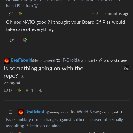
help US in Iran 🤣
7
·
5 months ago
Oh nos NATO good ? I thought your Board Of Piss would
take care of everything
BeatTakeshi
to
F-Droid
·
5 months ago
@lemmy.world
@lemmy.ml
Is something going on with the
repo?
lemmy.ml
0
1
to
World News
•
BeatTakeshi
@lemmy.ml
@lemmy.world
Israeli military drops charges against soldiers accused of sexually
assaulting Palestinian detainee