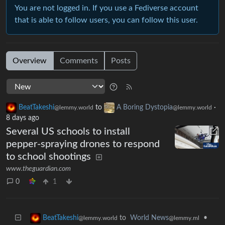
You are not logged in. If you use a Fediverse account
that is able to follow users, you can follow this user.
Overview
Comments
Posts
BeatTakeshi
to
A Boring Dystopia
·
@lemmy.world
@lemmy.world
8 days ago
Several US schools to install
pepper-spraying drones to respond
to school shootings
www.theguardian.com
0
1
to
World News
•
BeatTakeshi
@lemmy.ml
@lemmy.world