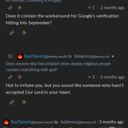
on GitHub, Codeberg & Forgejo
5
·
2 months ago
Does it contain the workaround for Google’s verification
hitting this September?
to
Asklemmy
•
BeatTakeshi
@lemmy.ml
@lemmy.world
Does anyone else feel irritated when deeply religious people
connect everything with god?
3
·
3 months ago
Not to irritate you, but you sound like someone who hasn’t
accepted Our Lord in your heart.
BeatTakeshi
to
Asklemmy
·
3 months ago
@lemmy.world
@lemmy.ml