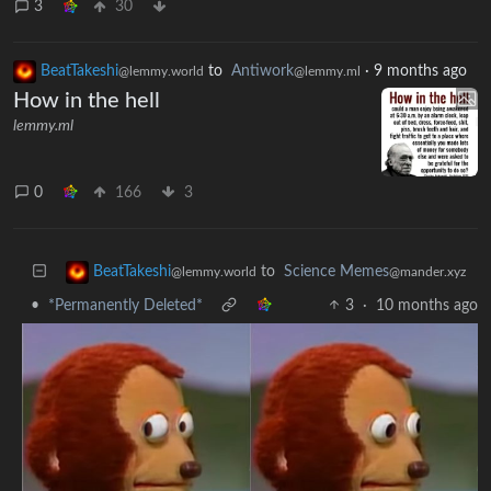
3
30
BeatTakeshi
to
Antiwork
·
9 months ago
@lemmy.world
@lemmy.ml
How in the hell
lemmy.ml
0
166
3
to
Science Memes
BeatTakeshi
@mander.xyz
@lemmy.world
•
*Permanently Deleted*
3
·
10 months ago