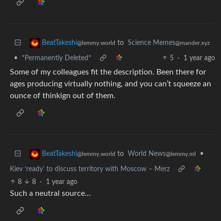
to
Science Memes
BeatTakeshi
@mander.xyz
@lemmy.world
•
*Permanently Deleted*
5
·
1 year ago
Some of my colleagues fit the description. Been there for
ages producing virtually nothing, and you can’t squeeze an
ounce of thinkign out of them.
to
World News
•
BeatTakeshi
@lemmy.ml
@lemmy.world
Kiev ‘ready’ to discuss territory with Moscow – Merz
8
8
·
1 year ago
Such a neutral source…