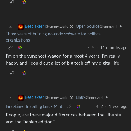
to
Open Source
•
BeatTakeshi
@lemmy.ml
@lemmy.world
Three years of building no-code software for political
organizations
5
·
11 months ago
I’m on the yunohost wagon for almost 4 years, I’m really
happy and I could cut a lot of big tech off my digital life
to
Linux
•
BeatTakeshi
@lemmy.ml
@lemmy.world
First-timer Installing Linux Mint
2
·
1 year ago
People, are there major differences between the Ubuntu
and the Debian edition?