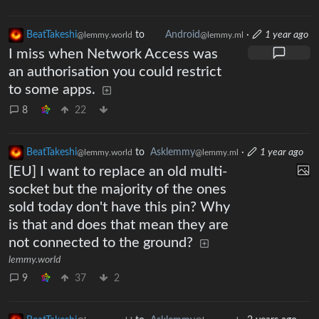
BeatTakeshi
to
Android
·
1 year ago
@lemmy.world
@lemmy.ml
I miss when Network Access was
an authorisation you could restrict
to some apps.
8
22
BeatTakeshi
to
Asklemmy
·
1 year ago
@lemmy.world
@lemmy.ml
[EU] I want to replace an old multi-
socket but the majority of the ones
sold today don't have this pin? Why
is that and does that mean they are
not connected to the ground?
lemmy.world
9
37
2