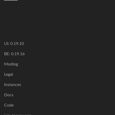
UI: 0.19.10
BE: 0.19.16
Modlog
Legal
Instances
Docs
Code