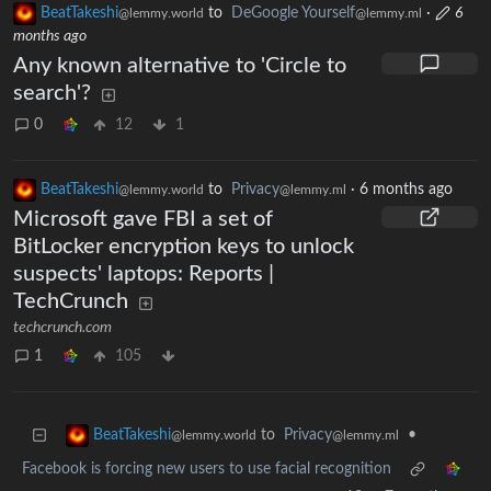
BeatTakeshi
to
DeGoogle Yourself
·
6
@lemmy.world
@lemmy.ml
months ago
Any known alternative to 'Circle to
search'?
0
12
1
BeatTakeshi
to
Privacy
·
6 months ago
@lemmy.world
@lemmy.ml
Microsoft gave FBI a set of
BitLocker encryption keys to unlock
suspects' laptops: Reports |
TechCrunch
techcrunch.com
1
105
to
Privacy
•
BeatTakeshi
@lemmy.ml
@lemmy.world
Facebook is forcing new users to use facial recognition