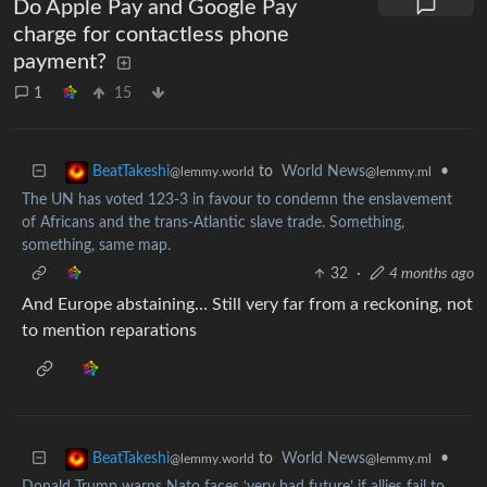
Do Apple Pay and Google Pay
charge for contactless phone
payment?
1
15
to
World News
•
BeatTakeshi
@lemmy.ml
@lemmy.world
The UN has voted 123-3 in favour to condemn the enslavement
of Africans and the trans-Atlantic slave trade. Something,
something, same map.
32
·
4 months ago
And Europe abstaining… Still very far from a reckoning, not
to mention reparations
to
World News
•
BeatTakeshi
@lemmy.ml
@lemmy.world
Donald Trump warns Nato faces ‘very bad future’ if allies fail to