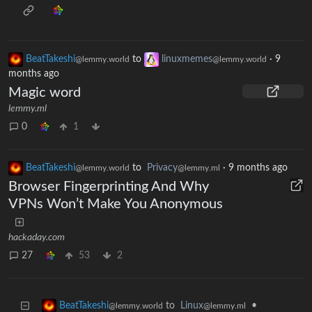
BeatTakeshi
to
linuxmemes
·
9
@lemmy.world
@lemmy.world
months ago
Magic word
lemmy.ml
0
1
BeatTakeshi
to
Privacy
·
9 months ago
@lemmy.world
@lemmy.ml
Browser Fingerprinting And Why
VPNs Won’t Make You Anonymous
hackaday.com
27
53
2
to
Linux
•
BeatTakeshi
@lemmy.ml
@lemmy.world