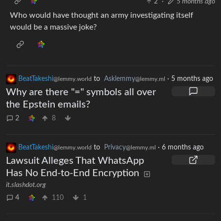
2
·
5 months ago
Who would have thought an army investigating itself
would be a massive joke?
BeatTakeshi
to
Asklemmy
·
5 months ago
@lemmy.world
@lemmy.ml
Why are there "=" symbols all over
the Epstein emails?
2
8
BeatTakeshi
to
Privacy
·
6 months ago
@lemmy.world
@lemmy.ml
Lawsuit Alleges That WhatsApp
Has No End-to-End Encryption
it.slashdot.org
4
110
1