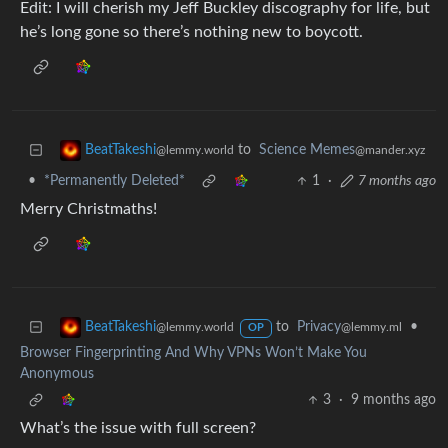
Edit: I will cherish my Jeff Buckley discography for life, but
he’s long gone so there’s nothing new to boycott.
to
Science Memes
BeatTakeshi
@mander.xyz
@lemmy.world
•
*Permanently Deleted*
1
·
7 months ago
Merry Christmaths!
to
Privacy
•
BeatTakeshi
@lemmy.ml
@lemmy.world
OP
Browser Fingerprinting And Why VPNs Won’t Make You
Anonymous
3
·
9 months ago
What’s the issue with full screen?