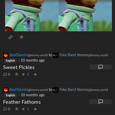
BeatTakeshi
to
Fake Band Names
@lemmy.world
@lemmy.world
·
10 months ago
English
Sweet Pickles
0
1
BeatTakeshi
to
Fake Band Names
@lemmy.world
@lemmy.world
·
10 months ago
English
Feather Fathoms
0
1