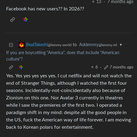
13
·
7 months ago
Facebook has new users?? In 2026??
to
Asklemmy
•
BeatTakeshi
@lemmy.ml
@lemmy.world
If you are boycotting "America", does that include "American
culture"?
6
·
7 months ago
Yes. Yes yes yes yes yes. I cut netflix and will not watch the
end of Stranger Things, although I watched the first four
seasons. Incidentally-not-coincidentally also because of
Zionism on this one. Nor Avatar 3 currently in theatres
while I saw the premieres of the first two. I operated a
paradigm shift in my mind: despite all the good people in
the US, fuck the American way of life forever. I am moving
back to Korean polars for entertainment.