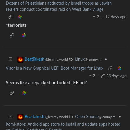
Dozens of Palestinians abducted by Israeli troops as Jewish
settlers conduct coordinated raid on West Bank village
3
·
12 days ago
*terrorists
to
Linux
•
BeatTakeshi
@lemmy.ml
@lemmy.world
Visor Is a New Graphical UEFI Boot Manager for Linux
2
·
23 days ago
Seems like a repacked or forked rEFInd?
to
Open Source
•
BeatTakeshi
@lemmy.ml
@lemmy.world
Komi-store: Android app store to install and update apps hosted