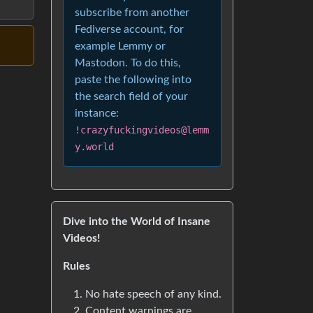
subscribe from another
Fediverse account, for
example Lemmy or
Mastodon. To do this,
paste the following into
the search field of your
instance:
!crazyfuckingvideos@lemm
y.world
Dive into the World of Insane
Videos!
Rules
No hate speech of any kind.
Content warnings are