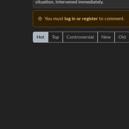
situation, intervened immediately.
You must
log in or register
to comment.
Hot
Top
Controversial
New
Old