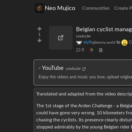
Neo Mujico
Communities
Create 
Belgian cyclist mana
1
youtu.be
alyth
to
C
@lemmy.world
0
- YouTube
youtu.be
Enjoy the videos and music you love, upload original
Translated and adapted from the video descrip
The 1st stage of the Arden Challenge - a Belgi
could have gone very wrong. 10 kilometers from
chasing the cyclists. Its presence clearly dist
stopped admirably by the young Belgian rider 