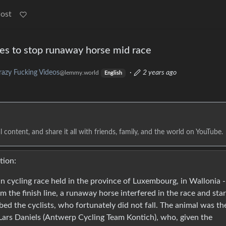
Post
ges to stop runaway horse mid race
razy Fucking Videos
·
2 years ago
@lemmy.world
English
 content, and share it all with friends, family, and the world on YouTube.
tion:
an cycling race held in the province of Luxembourg, in Wallonia -
 the finish line, a runaway horse interfered in the race and sta
urbed the cyclists, who fortunately did not fall. The animal was th
Lars Daniels (Antwerp Cycling Team Kontich), who, given the