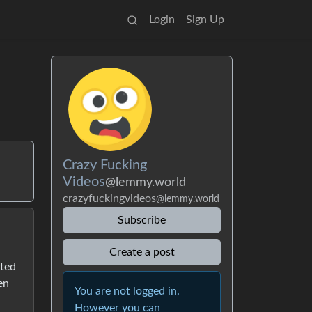
Login
Sign Up
Crazy Fucking
Videos
@lemmy.world
crazyfuckingvideos
@lemmy.world
Subscribe
Create a post
rted
en
You are not logged in.
However you can