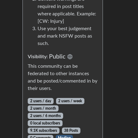
required in post titles
where applicable. Example:
[CW: Injury]
Use your best judgement
and mark NSFW posts as
such.
Public
Visibility:
This community can be
federated to other instances
and be posted/commented in by
their users.
2 users / day
2 users / week
2 users / month
2 users / 6 months
0 local subscribers
9.1K subscribers
38 Posts