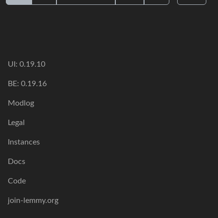
UI: 0.19.10
BE: 0.19.16
Modlog
Legal
Instances
Docs
Code
join-lemmy.org