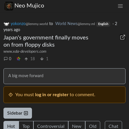
Neo Mujico
yokonzo
to
World News
·
2
@lemmy.world
@lemmy.ml
English
years ago
Japan's government finally moves
on from floppy disks
www.xda-developers.com
0
18
1
A big move forward
You must
log in or register
to comment.
Sidebar
Hot
Top
Controversial
New
Old
Chat